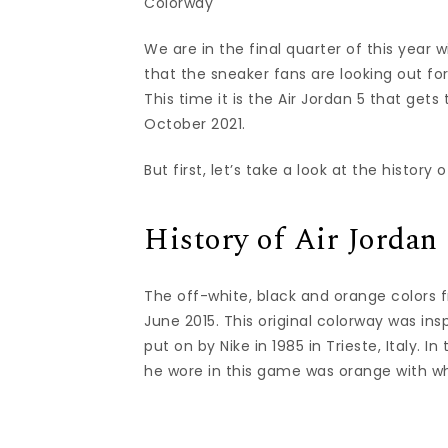
Colorway
We are in the final quarter of this year 
that the sneaker fans are looking out fo
This time it is the Air Jordan 5 that ge
October 2021.
But first, let’s take a look at the histor
History of Air Jordan
The off-white, black and orange colors fr
June 2015. This original colorway was in
put on by Nike in 1985 in Trieste, Italy. 
he wore in this game was orange with w