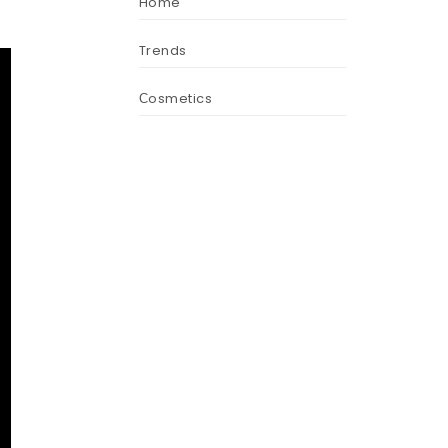
Home
Trends
Сosmetics