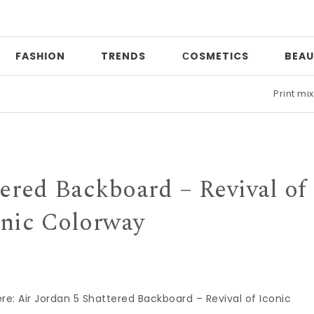
FASHION
TRENDS
СOSMETICS
BEAU
Print mixing
|
Date
tered Backboard – Revival of
onic Colorway
here: Air Jordan 5 Shattered Backboard – Revival of Iconic