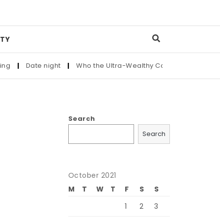
TY
 night
|
Who the Ultra-Wealthy Call Before Buying an Art Mast
Search
Search
October 2021
M
T
W
T
F
S
S
1
2
3