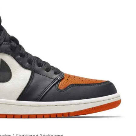
Jordan 1 Shattered Backboard