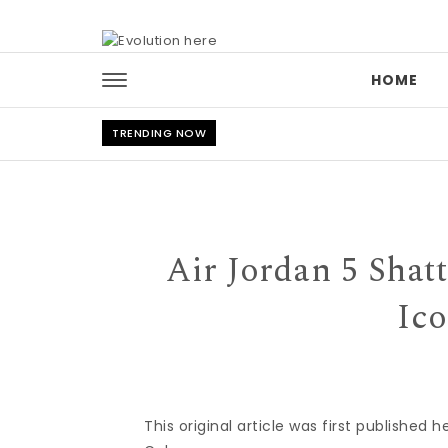
Skip to content
HOME
TRENDING NOW
Air Jordan 5 Shat
Ic
This original article was first published 