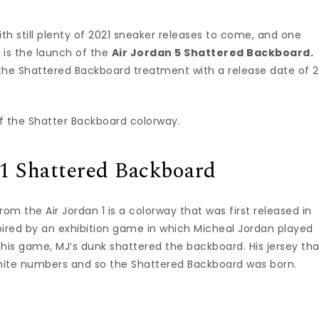
with still plenty of 2021 sneaker releases to come, and one
r is the launch of the
Air Jordan 5 Shattered Backboard.
ts the Shattered Backboard treatment with a release date of 2
y of the Shatter Backboard colorway.
 1 Shattered Backboard
om the Air Jordan 1 is a colorway that was first released in
spired by an exhibition game in which Micheal Jordan played
In this game, MJ’s dunk shattered the backboard. His jersey th
hite numbers and so the Shattered Backboard was born.