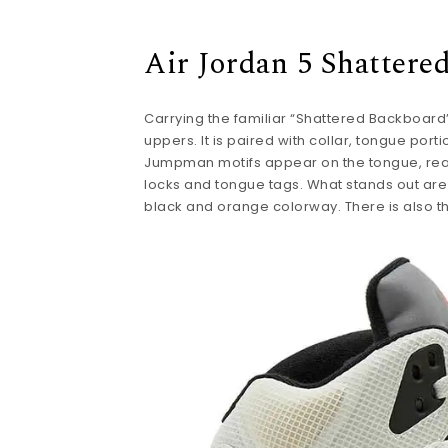
Air Jordan 5 Shattere
Carrying the familiar “Shattered Backboard” 
uppers. It is paired with collar, tongue por
Jumpman motifs appear on the tongue, rear,
locks and tongue tags. What stands out are 
black and orange colorway. There is also the