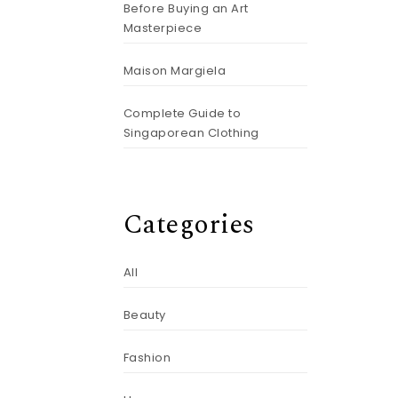
Before Buying an Art
Masterpiece
Maison Margiela
Complete Guide to
Singaporean Clothing
Categories
All
Beauty
Fashion