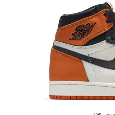
2015 – Air 