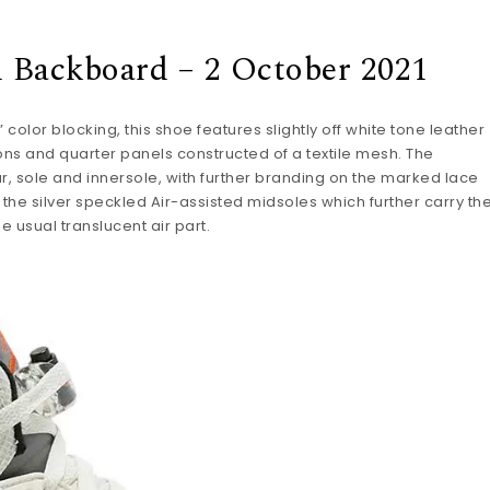
d Backboard – 2 October 2021
color blocking, this shoe features slightly off white tone leather
tions and quarter panels constructed of a textile mesh. The
 sole and innersole, with further branding on the marked lace
the silver speckled Air-assisted midsoles which further carry th
 usual translucent air part.