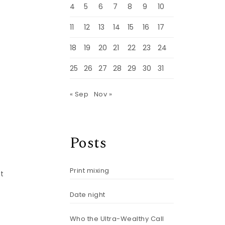
4
5
6
7
8
9
10
11
12
13
14
15
16
17
18
19
20
21
22
23
24
25
26
27
28
29
30
31
« Sep
Nov »
Posts
Print mixing
at
Date night
Who the Ultra-Wealthy Call