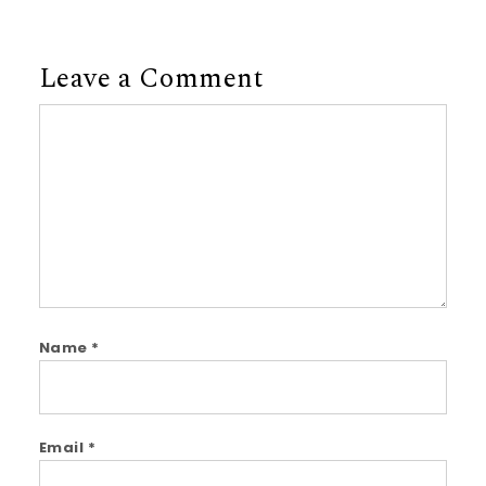
Leave a Comment
Comment
Name
*
Email
*