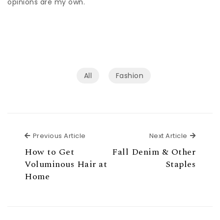
opinions are my own.
All
Fashion
Previous Article
Next Ar
Previous Article
Next Article
How to Get
Fall Denim & Other
Voluminous Hair at
Staples
Home