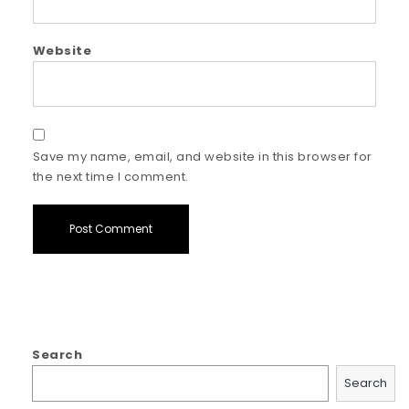
Website
Save my name, email, and website in this browser for
the next time I comment.
Search
Search