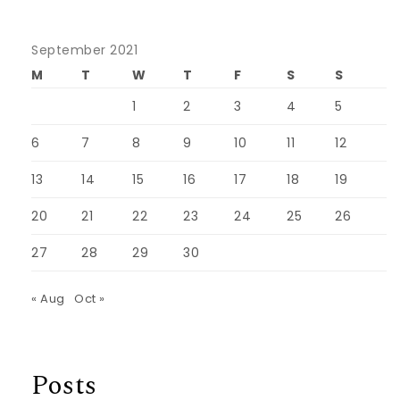
September 2021
M
T
W
T
F
S
S
1
2
3
4
5
6
7
8
9
10
11
12
13
14
15
16
17
18
19
20
21
22
23
24
25
26
27
28
29
30
« Aug
Oct »
Posts