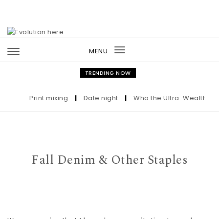
Skip to content
MENU
Toggle
navigation
TRENDING NOW
Print mixing
|
Date night
|
Who the Ultra-Wealthy Call
Fall Denim & Other Staples