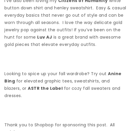
I’ve also been loving my
Citizens of Humanity
white
button down shirt and henley sweatshirt. Easy & casual
everyday basics that never go out of style and can be
worn through all seasons. I love the way delicate gold
jewelry pop against the outfits! If you’ve been on the
hunt for some
Luv AJ
is a great brand with awesome
gold pieces that elevate everyday outfits.
Looking to spice up your fall wardrobe? Try out
Anine
Bing
for elevated graphic tees, sweatshirts, and
blazers, or
ASTR the Label
for cozy fall sweaters and
dresses.
Thank you to Shopbop for sponsoring this post. All