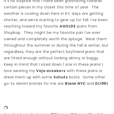
It’s no surprise that I have been gravitating towards
certain pieces in my closet this time of year. The
weather is cooling down here in KY, days are getting
shorter, and we’re starting to gear up for fall. I’ve been
reaching toward my favorite
AGOLDE
jeans from
Shopbop. They might be my favorite pair I’ve ever
owned and completely worth the splurge. Wear them
throughout the summer or during the fall & winter, but
regardless, they are the perfect boyfriend jeans that
are fitted enough without looking skinny or baggy.
Keep in mind that I sized down 1 size in these jeans! I
love wearing my
Veja sneakers
with these jeans or
dress them up with some
Schutz
boots. Some other
go-to denim brands for me are
Blank NYC
and
DL1961
.