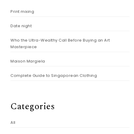
Print mixing
Date night
Who the Ultra-Wealthy Call Before Buying an Art
Masterpiece
Maison Margiela
Complete Guide to Singaporean Clothing
Categories
All