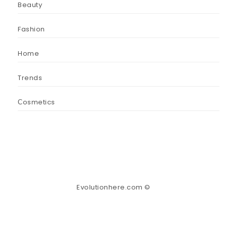
Beauty
Fashion
Home
Trends
Сosmetics
Evolutionhere.com ©