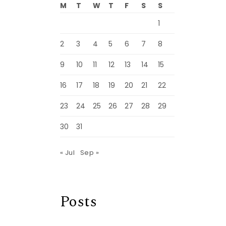
M
T
W
T
F
S
S
1
2
3
4
5
6
7
8
9
10
11
12
13
14
15
16
17
18
19
20
21
22
23
24
25
26
27
28
29
30
31
« Jul
Sep »
Posts