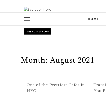
Skip to content
HOME
TRENDING NOW
Month:
August 2021
One of the Prettiest Cafes in
Transi
NYC
You F