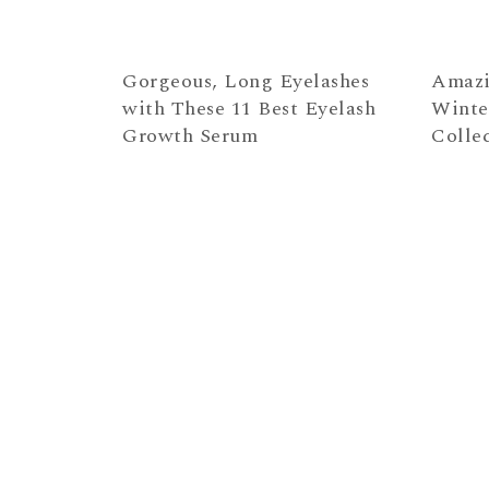
Gorgeous, Long Eyelashes
Amazi
with These 11 Best Eyelash
Winte
Growth Serum
Colle