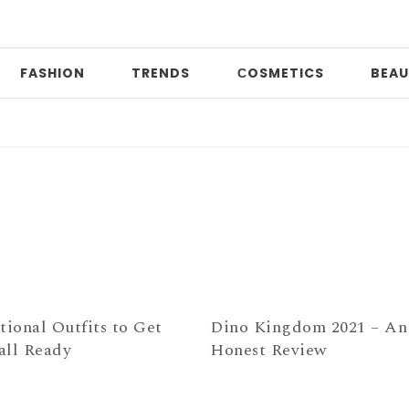
FASHION
TRENDS
СOSMETICS
BEAU
Da
tional Outfits to Get
Dino Kingdom 2021 – An
all Ready
Honest Review