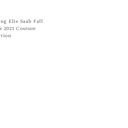
ng Elie Saab Fall
r 2021 Couture
ction