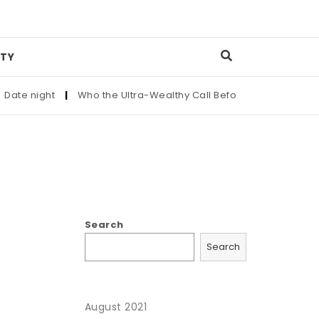
TY
te night
|
Who the Ultra-Wealthy Call Before Buying an Art M
Search
Search
August 2021