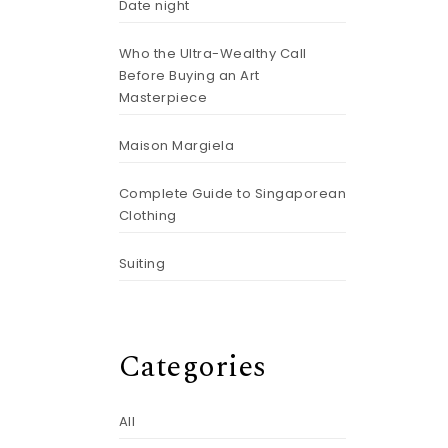
Date night
Who the Ultra-Wealthy Call
Before Buying an Art
Masterpiece
Maison Margiela
Complete Guide to Singaporean
Clothing
Suiting
Categories
All