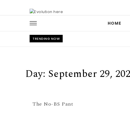
Skip to content
HOME
TRENDING NOW
Day:
September 29, 20
The No-BS Pant