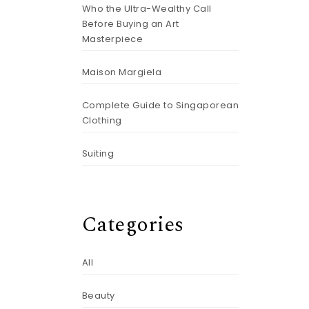
Who the Ultra-Wealthy Call
Before Buying an Art
Masterpiece
Maison Margiela
Complete Guide to Singaporean
Clothing
Suiting
Categories
All
Beauty