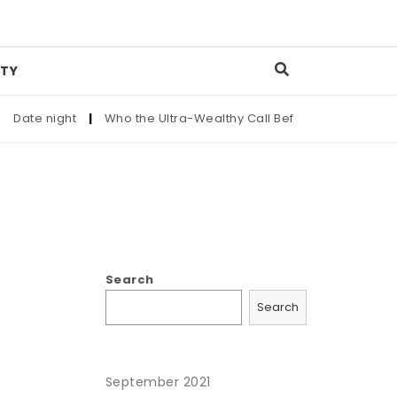
TY
ate night
|
Who the Ultra-Wealthy Call Before Buying an Art 
Search
Search
September 2021