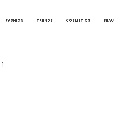
FASHION
TRENDS
СOSMETICS
BEAU
D
21