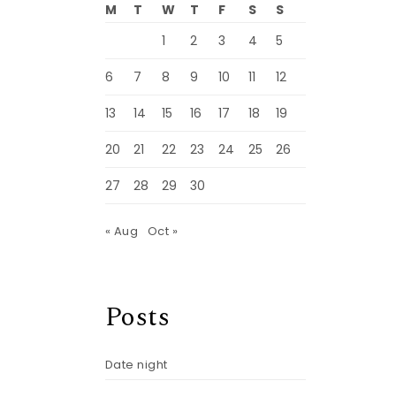
M
T
W
T
F
S
S
1
2
3
4
5
6
7
8
9
10
11
12
13
14
15
16
17
18
19
20
21
22
23
24
25
26
27
28
29
30
« Aug
Oct »
Posts
Date night