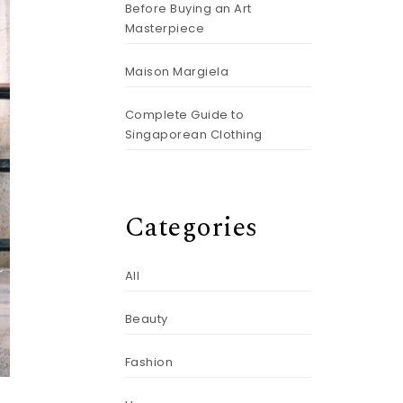
Before Buying an Art
Masterpiece
Maison Margiela
Complete Guide to
Singaporean Clothing
Categories
All
Beauty
Fashion