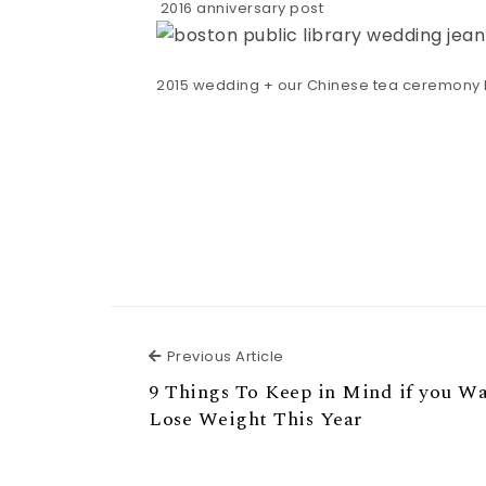
2016 anniversary post
2015 wedding + our Chinese tea ceremony 
Previous Article
Previous Article
9 Things To Keep in Mind if you W
Lose Weight This Year