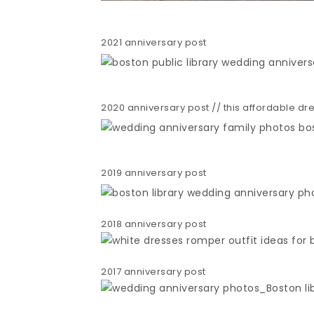
2021 anniversary post
2020 anniversary post // this affordable dres
2019 anniversary post
2018 anniversary post
2017 anniversary post