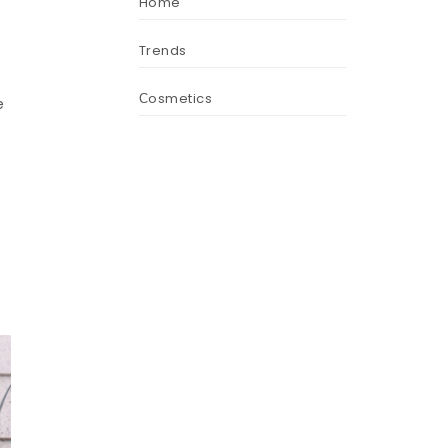
Home
Trends
Сosmetics
e