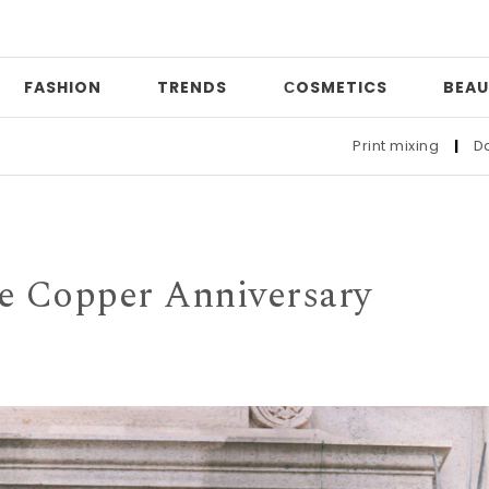
FASHION
TRENDS
СOSMETICS
BEAU
Print mixing
|
Date night
|
Who t
he Copper Anniversary