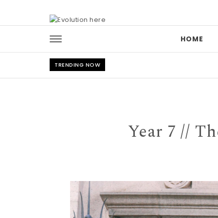
Skip to content
HOME
TRENDING NOW
Year 7 // T