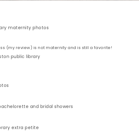
s (my review) is not maternity and is still a favorite!