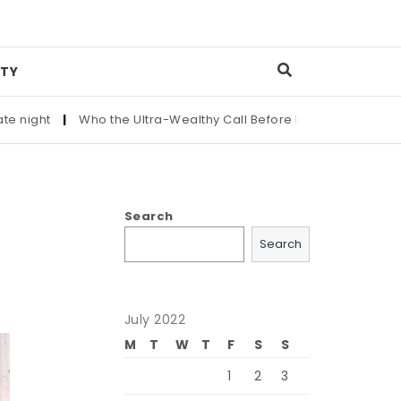
TY
he Ultra-Wealthy Call Before Buying an Art Masterpiece
|
Mai
Search
Search
July 2022
M
T
W
T
F
S
S
1
2
3