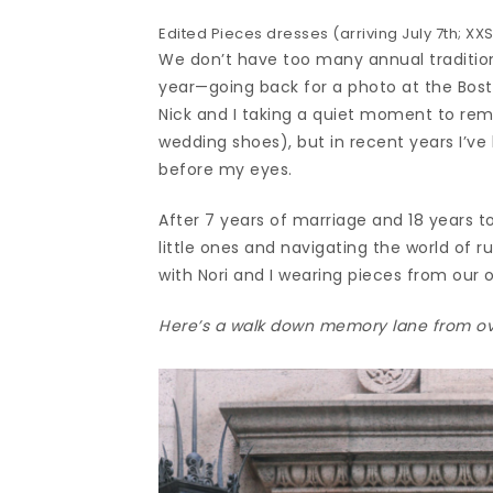
Edited Pieces dresses (arriving July 7th; XXS
We don’t have too many annual traditions
year—going back for a photo at the Bosto
Nick and I taking a quiet moment to rem
wedding shoes), but in recent years I’ve
before my eyes.
After 7 years of marriage and 18 years t
little ones and navigating the world of 
with Nori and I wearing pieces from our o
Here’s a walk down memory lane from ov