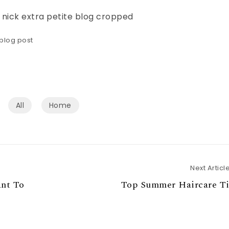
blog post
All
Home
Next Articl
ant To
Top Summer Haircare Ti