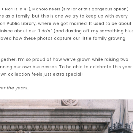
 + Nori is in 4T), Manolo heels (similar or this gorgeous option)
 as a family, but this is one we try to keep up with every
n Public Library, where we got married. It used to be about
inisce about our “I do’s” (and dusting off my something blu
 loved how these photos capture our little family growing
ogether, I’m so proud of how we’ve grown while raising two
running our own businesses. To be able to celebrate this year
wn collection feels just extra special!
er the years…