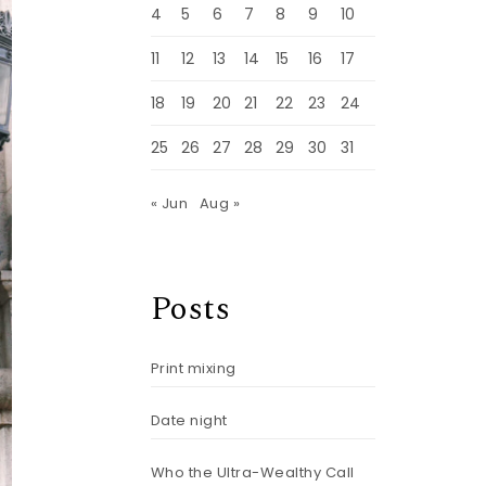
4
5
6
7
8
9
10
11
12
13
14
15
16
17
18
19
20
21
22
23
24
25
26
27
28
29
30
31
« Jun
Aug »
Posts
Print mixing
Date night
Who the Ultra-Wealthy Call