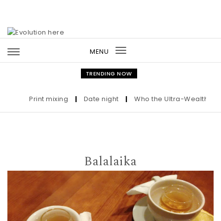
Skip to content
MENU
Toggle
navigation
TRENDING NOW
Print mixing
|
Date night
|
Who the Ultra-Wealthy Call 
Balalaika