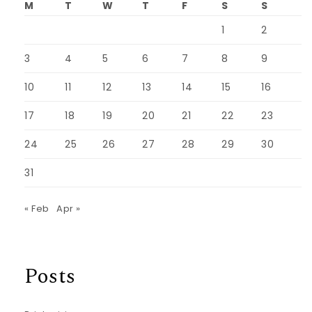
M
T
W
T
F
S
S
1
2
3
4
5
6
7
8
9
10
11
12
13
14
15
16
17
18
19
20
21
22
23
24
25
26
27
28
29
30
31
« Feb
Apr »
Posts