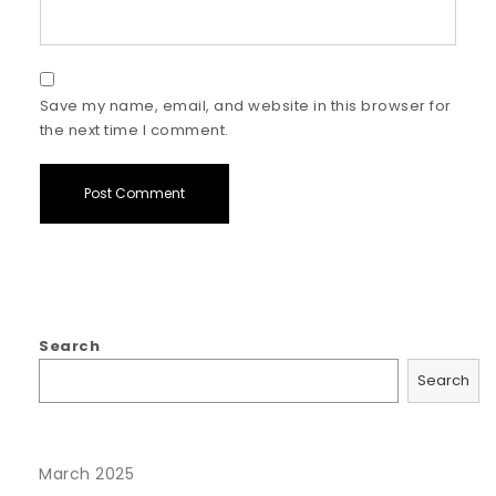
Save my name, email, and website in this browser for
the next time I comment.
Search
Search
March 2025