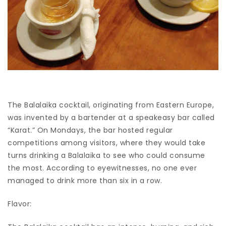
The Balalaika cocktail, originating from Eastern Europe,
was invented by a bartender at a speakeasy bar called
“Karat.” On Mondays, the bar hosted regular
competitions among visitors, where they would take
turns drinking a Balalaika to see who could consume
the most. According to eyewitnesses, no one ever
managed to drink more than six in a row.
Flavor: