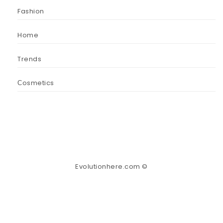
Fashion
Home
Trends
Сosmetics
Evolutionhere.com ©