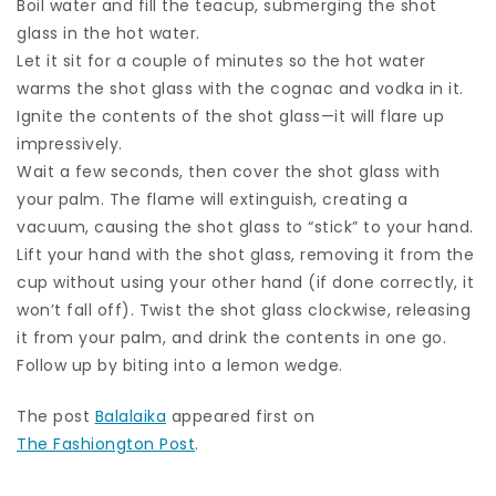
Boil water and fill the teacup, submerging the shot
glass in the hot water.
Let it sit for a couple of minutes so the hot water
warms the shot glass with the cognac and vodka in it.
Ignite the contents of the shot glass—it will flare up
impressively.
Wait a few seconds, then cover the shot glass with
your palm. The flame will extinguish, creating a
vacuum, causing the shot glass to “stick” to your hand.
Lift your hand with the shot glass, removing it from the
cup without using your other hand (if done correctly, it
won’t fall off). Twist the shot glass clockwise, releasing
it from your palm, and drink the contents in one go.
Follow up by biting into a lemon wedge.
The post
Balalaika
appeared first on
The Fashiongton Post
.