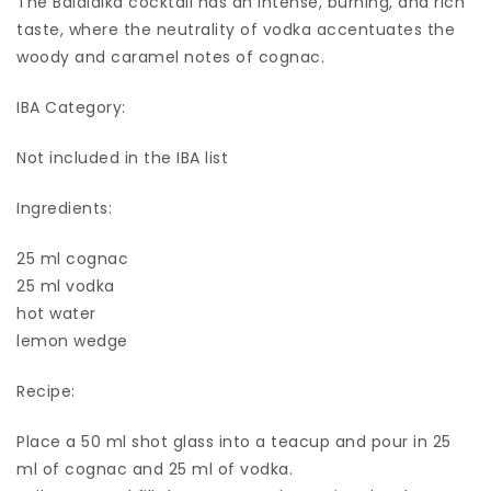
The Balalaika cocktail has an intense, burning, and rich
taste, where the neutrality of vodka accentuates the
woody and caramel notes of cognac.
IBA Category:
Not included in the IBA list
Ingredients:
25 ml cognac
25 ml vodka
hot water
lemon wedge
Recipe:
Place a 50 ml shot glass into a teacup and pour in 25
ml of cognac and 25 ml of vodka.