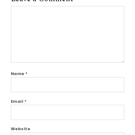
Comment
Name
*
Email
*
Website