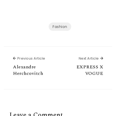
Fashion
Previous Article
Next Ar
Previous Article
Next Article
Alexandre
EXPRESS X
Herchcovitch
VOGUE
Leave a Comment