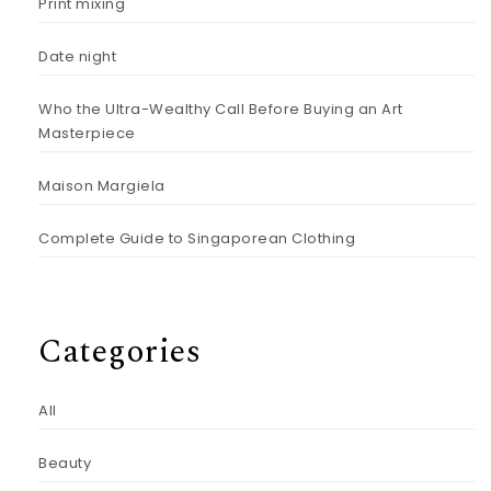
Print mixing
Date night
Who the Ultra-Wealthy Call Before Buying an Art
Masterpiece
Maison Margiela
Complete Guide to Singaporean Clothing
Categories
All
Beauty