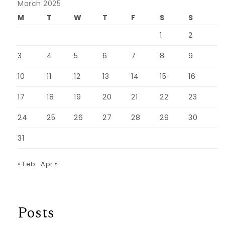
March 2025
M
T
W
T
F
S
S
1
2
3
4
5
6
7
8
9
10
11
12
13
14
15
16
17
18
19
20
21
22
23
24
25
26
27
28
29
30
31
« Feb
Apr »
Posts