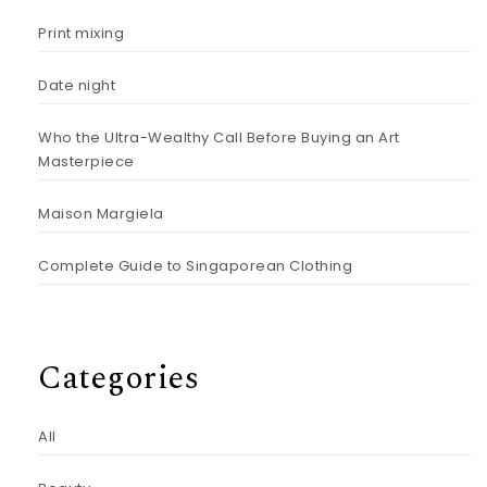
Print mixing
Date night
Who the Ultra-Wealthy Call Before Buying an Art
Masterpiece
Maison Margiela
Complete Guide to Singaporean Clothing
Categories
All