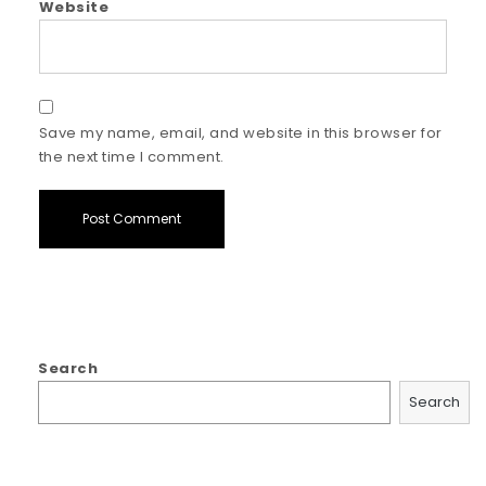
Website
Save my name, email, and website in this browser for
the next time I comment.
Search
Search