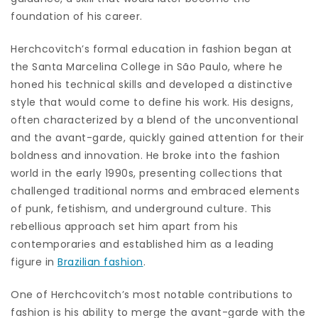
foundation of his career.
Herchcovitch’s formal education in fashion began at
the Santa Marcelina College in São Paulo, where he
honed his technical skills and developed a distinctive
style that would come to define his work. His designs,
often characterized by a blend of the unconventional
and the avant-garde, quickly gained attention for their
boldness and innovation. He broke into the fashion
world in the early 1990s, presenting collections that
challenged traditional norms and embraced elements
of punk, fetishism, and underground culture. This
rebellious approach set him apart from his
contemporaries and established him as a leading
figure in
Brazilian fashion
.
One of Herchcovitch’s most notable contributions to
fashion is his ability to merge the avant-garde with the