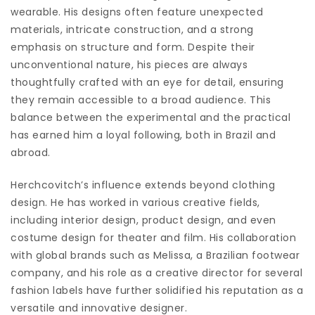
wearable. His designs often feature unexpected
materials, intricate construction, and a strong
emphasis on structure and form. Despite their
unconventional nature, his pieces are always
thoughtfully crafted with an eye for detail, ensuring
they remain accessible to a broad audience. This
balance between the experimental and the practical
has earned him a loyal following, both in Brazil and
abroad.
Herchcovitch’s influence extends beyond clothing
design. He has worked in various creative fields,
including interior design, product design, and even
costume design for theater and film. His collaboration
with global brands such as Melissa, a Brazilian footwear
company, and his role as a creative director for several
fashion labels have further solidified his reputation as a
versatile and innovative designer.