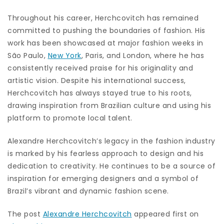
Throughout his career, Herchcovitch has remained
committed to pushing the boundaries of fashion. His
work has been showcased at major fashion weeks in
São Paulo,
New York
, Paris, and London, where he has
consistently received praise for his originality and
artistic vision. Despite his international success,
Herchcovitch has always stayed true to his roots,
drawing inspiration from Brazilian culture and using his
platform to promote local talent.
Alexandre Herchcovitch’s legacy in the fashion industry
is marked by his fearless approach to design and his
dedication to creativity. He continues to be a source of
inspiration for emerging designers and a symbol of
Brazil’s vibrant and dynamic fashion scene.
The post
Alexandre Herchcovitch
appeared first on