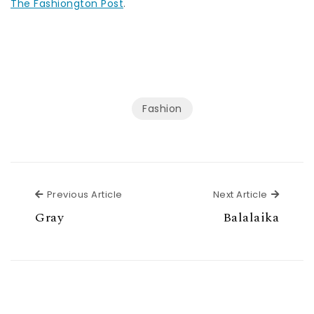
The Fashiongton Post
.
Fashion
Previous Article
Next Ar
Previous Article
Next Article
Gray
Balalaika