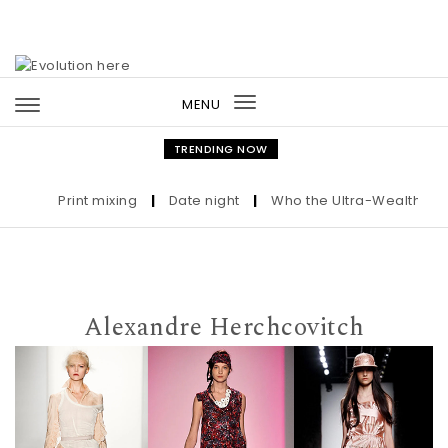
Skip to content
MENU
Toggle
navigation
TRENDING NOW
Print mixing
|
Date night
|
Who the Ultra-Wealthy Call B
Alexandre Herchcovitch