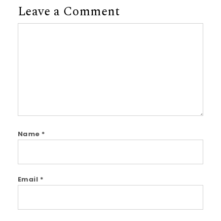
Leave a Comment
Comment
Name
*
Email
*