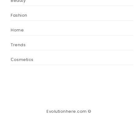
Beauty
Fashion
Home
Trends
Сosmetics
Evolutionhere.com ©