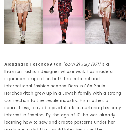
Alexandre Herchcovitch
(born 21 July 1971)
is a
Brazilian fashion designer whose work has made a
significant impact on both the national and
international fashion scenes. Born in São Paulo,
Herchcovitch grew up in a Jewish family with a strong
connection to the textile industry. His mother, a
seamstress, played a pivotal role in nurturing his early
interest in fashion. By the age of 10, he was already
learning how to sew and create patterns under her
guidance, a skill that would later become the