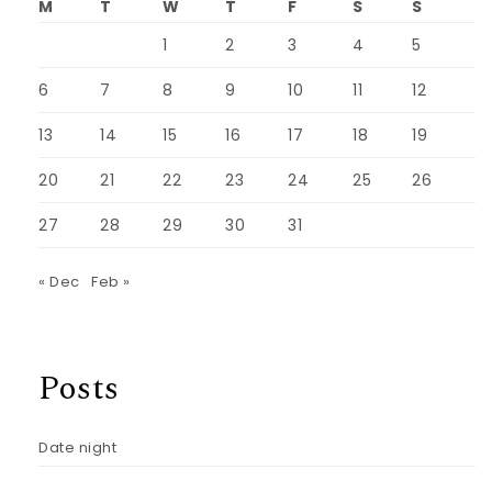
M
T
W
T
F
S
S
1
2
3
4
5
6
7
8
9
10
11
12
13
14
15
16
17
18
19
20
21
22
23
24
25
26
27
28
29
30
31
« Dec
Feb »
Posts
Date night