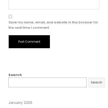
Save my name, email, and website in this browser for
the next time I comment.
Search
Search
January 2025