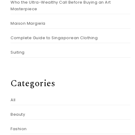
Who the Ultra-Wealthy Call Before Buying an Art
Masterpiece
Maison Margiela
Complete Guide to Singaporean Clothing
Suiting
Categories
All
Beauty
Fashion