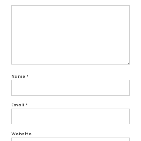
Comment
Name
*
Email
*
Website