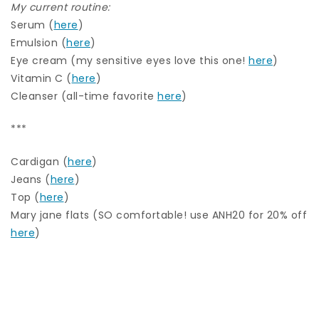
My current routine:
Serum (
here
)
Emulsion (
here
)
Eye cream (my sensitive eyes love this one!
here
)
Vitamin C (
here
)
Cleanser (all-time favorite
here
)
***
Cardigan (
here
)
Jeans (
here
)
Top (
here
)
Mary jane flats (SO comfortable! use ANH20 for 20% off
here
)