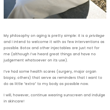
My philosophy on aging is pretty simple: it is a
privilege
and I intend to welcome it with as few interventions as
possible. Botox and other injectables are just not for
me (although I’ve heard great things and have no
judgement whatsoever on its use).
I’ve had some health scares (surgery, major organ
biopsy, others) that serve as reminders that I want to
do as little “extra” to my body as possible now.
I will, however, continue wearing sunscreen and indulge
in skincare
!