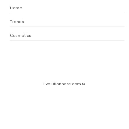
Home
Trends
Сosmetics
Evolutionhere.com ©