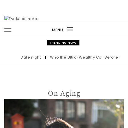
Skip to content
MENU
Toggle
navigation
TRENDING NOW
Date night
|
Who the Ultra-Wealthy Call Before Buying 
On Aging