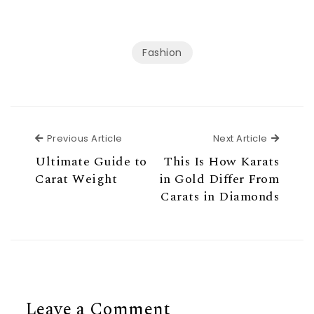
Fashion
Previous Article
Next Ar
Previous Article
Next Article
Ultimate Guide to
This Is How Karats
Carat Weight
in Gold Differ From
Carats in Diamonds
Leave a Comment