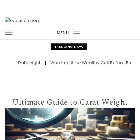
Skip to content
MENU
Toggle
navigation
TRENDING NOW
Date night
|
Who the Ultra-Wealthy Call Before Buying an
Ultimate Guide to Carat Weight