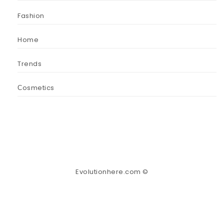
Fashion
Home
Trends
Сosmetics
Evolutionhere.com ©