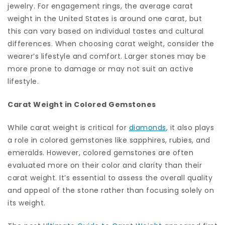
jewelry. For engagement rings, the average carat
weight in the United States is around one carat, but
this can vary based on individual tastes and cultural
differences. When choosing carat weight, consider the
wearer’s lifestyle and comfort. Larger stones may be
more prone to damage or may not suit an active
lifestyle.
Carat Weight in Colored Gemstones
While carat weight is critical for
diamonds
, it also plays
a role in colored gemstones like sapphires, rubies, and
emeralds. However, colored gemstones are often
evaluated more on their color and clarity than their
carat weight. It’s essential to assess the overall quality
and appeal of the stone rather than focusing solely on
its weight.