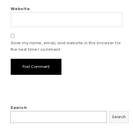
Website
Save my name, email, and website in this browser for
the next time I comment.
Search
Search