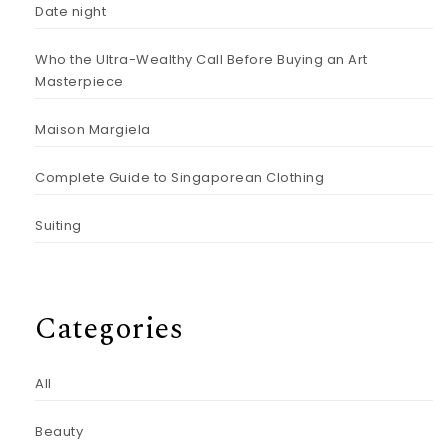
Date night
Who the Ultra-Wealthy Call Before Buying an Art
Masterpiece
Maison Margiela
Complete Guide to Singaporean Clothing
Suiting
Categories
All
Beauty