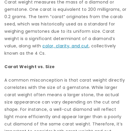
Carat weight measures the mass of a diamond or
gemstone. One carat is equivalent to 200 milligrams, or
0.2 grams. The term “carat” originates from the carob
seed, which was historically used as a standard for
weighing gemstones due to its uniform size. Carat
weight is a significant determinant of a diamond’s
value, along with
color, clarity, and cut
, collectively
known as the 4 Cs.
Carat Weight vs. Size
A common misconception is that carat weight directly
correlates with the size of a gemstone. While larger
carat weight often means a larger stone, the actual
size appearance can vary depending on the cut and
shape. For instance, a well-cut diamond will reflect
light more efficiently and appear larger than a poorly
cut diamond of the same carat weight. Therefore, it’s