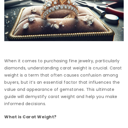
When it comes to purchasing fine jewelry, particularly
diamonds, understanding carat weight is crucial. Carat
weight is a term that often causes confusion among
buyers, but it’s an essential factor that influences the
value and appearance of gemstones. This ultimate
guide will demystify carat weight and help you make
informed decisions.
What is Carat Weight?