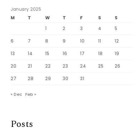
January 2025
M
T
W
T
F
S
S
1
2
3
4
5
6
7
8
9
10
11
12
13
14
15
16
17
18
19
20
21
22
23
24
25
26
27
28
29
30
31
« Dec
Feb »
Posts