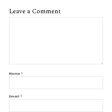
Leave a Comment
Comment
Name
*
Email
*