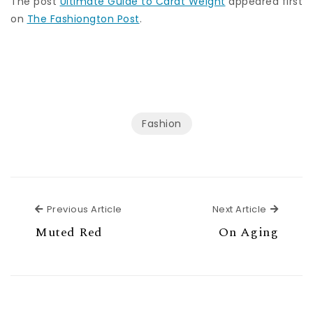
The post
Ultimate Guide to Carat Weight
appeared first
on
The Fashiongton Post
.
Fashion
Previous Article
Next Ar
Previous Article
Next Article
Muted Red
On Aging