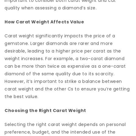
important to consider both carat weight and cut
quality when assessing a diamond’s size.
How Carat Weight Affects Value
Carat weight significantly impacts the price of a
gemstone. Larger diamonds are rarer and more
desirable, leading to a higher price per carat as the
weight increases. For example, a two-carat diamond
can be more than twice as expensive as a one-carat
diamond of the same quality due to its scarcity.
However, it’s important to strike a balance between
carat weight and the other Cs to ensure you’re getting
the best value.
Choosing the Right Carat Weight
Selecting the right carat weight depends on personal
preference, budget, and the intended use of the