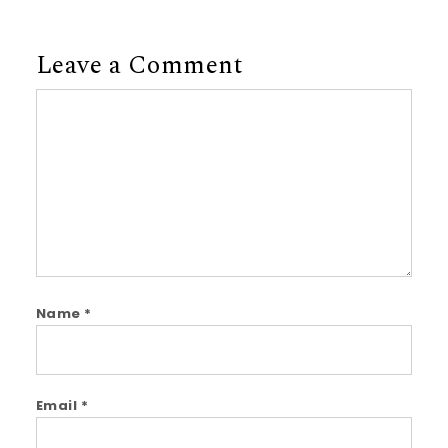
Leave a Comment
Comment
Name
*
Email
*