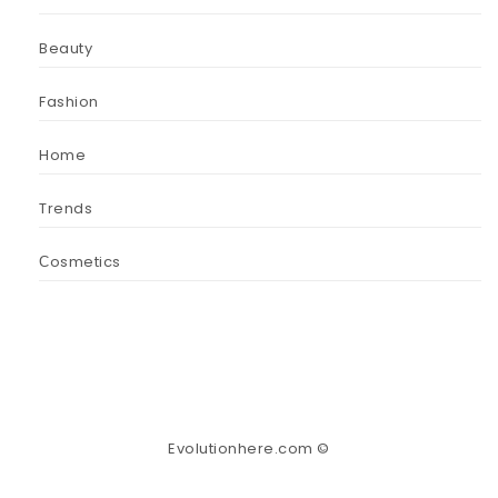
Beauty
Fashion
Home
Trends
Сosmetics
Evolutionhere.com ©