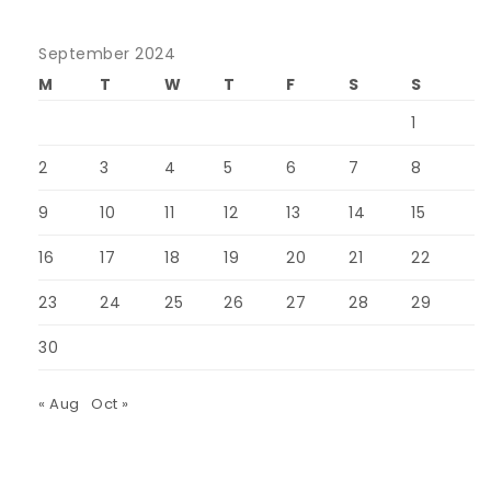
September 2024
M
T
W
T
F
S
S
1
2
3
4
5
6
7
8
9
10
11
12
13
14
15
16
17
18
19
20
21
22
23
24
25
26
27
28
29
30
« Aug
Oct »