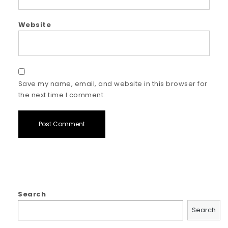
Website
Save my name, email, and website in this browser for
the next time I comment.
Search
Search