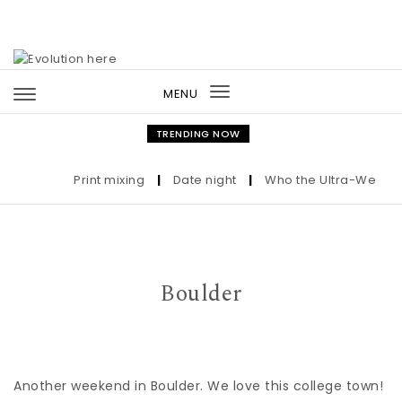
Skip to content
MENU
Toggle
navigation
TRENDING NOW
Print mixing
|
Date night
|
Who the Ultra-Wealthy C
Boulder
Another weekend in Boulder. We love this college town!