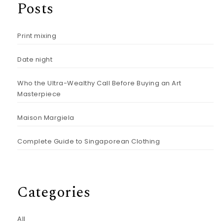
Posts
Print mixing
Date night
Who the Ultra-Wealthy Call Before Buying an Art
Masterpiece
Maison Margiela
Complete Guide to Singaporean Clothing
Categories
All