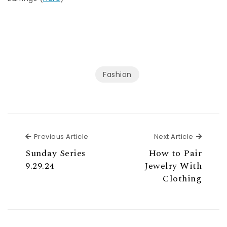
Fashion
Previous Article
Next Ar
Previous Article
Next Article
Sunday Series
How to Pair
9.29.24
Jewelry With
Clothing