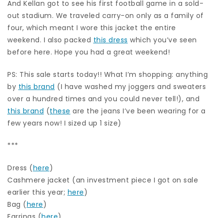
And Kellan got to see his first football game in a sold-
out stadium. We traveled carry-on only as a family of
four, which meant I wore this jacket the entire
weekend. I also packed
this dress
which you’ve seen
before here. Hope you had a great weekend!
PS: This sale starts today!! What I’m shopping: anything
by
this brand
(I have washed my joggers and sweaters
over a hundred times and you could never tell!), and
this brand
(
these
are the jeans I’ve been wearing for a
few years now! I sized up 1 size)
***
Dress (
here
)
Cashmere jacket (an investment piece I got on sale
earlier this year;
here
)
Bag (
here
)
Earrings (
here
)