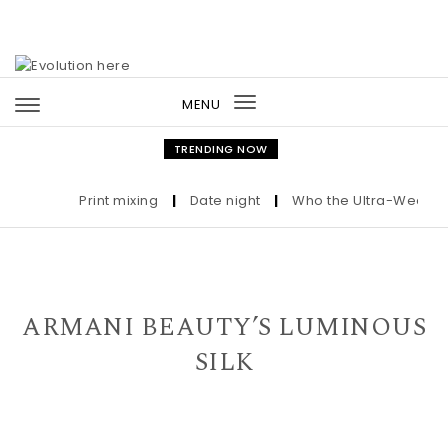
Skip to content
MENU
Toggle
navigation
TRENDING NOW
Print mixing
|
Date night
|
Who the Ultra-Wealthy C
ARMANI BEAUTY’S LUMINOUS
SILK