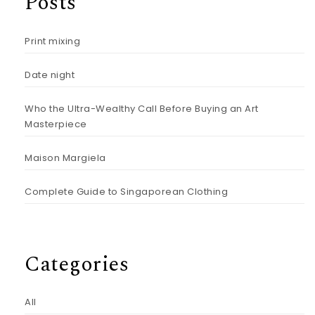
Posts
Print mixing
Date night
Who the Ultra-Wealthy Call Before Buying an Art
Masterpiece
Maison Margiela
Complete Guide to Singaporean Clothing
Categories
All