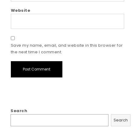
Website
Save my name, email, and website in this browser for
the next time I comment.
Search
Search