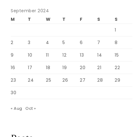
September 2024
M
T
W
T
F
S
S
1
2
3
4
5
6
7
8
9
10
11
12
13
14
15
16
17
18
19
20
21
22
23
24
25
26
27
28
29
30
« Aug
Oct »