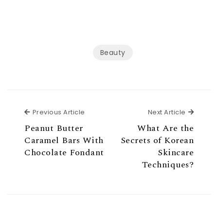
Beauty
Previous Article
Next Ar
Previous Article
Next Article
Peanut Butter
What Are the
Caramel Bars With
Secrets of Korean
Chocolate Fondant
Skincare
Techniques?