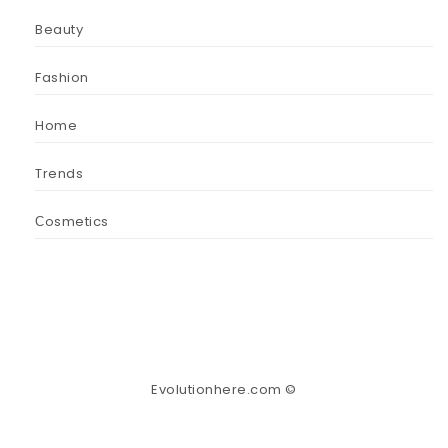
Beauty
Fashion
Home
Trends
Сosmetics
Evolutionhere.com ©