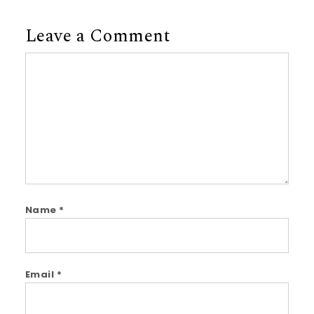
Leave a Comment
Comment
Name
*
Email
*