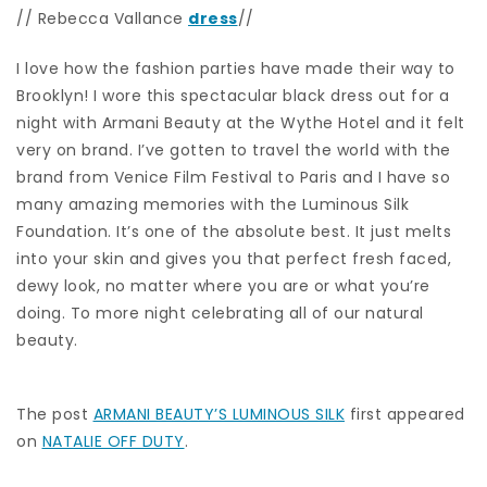
// Rebecca Vallance
dress
//
I love how the fashion parties have made their way to
Brooklyn! I wore this spectacular black dress out for a
night with Armani Beauty at the Wythe Hotel and it felt
very on brand. I’ve gotten to travel the world with the
brand from Venice Film Festival to Paris and I have so
many amazing memories with the Luminous Silk
Foundation. It’s one of the absolute best. It just melts
into your skin and gives you that perfect fresh faced,
dewy look, no matter where you are or what you’re
doing. To more night celebrating all of our natural
beauty.
The post
ARMANI BEAUTY’S LUMINOUS SILK
first appeared
on
NATALIE OFF DUTY
.