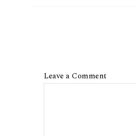
Leave a Comment
Comment