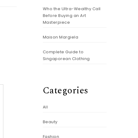
Who the Ultra-Wealthy Call
Before Buying an Art
Masterpiece
Maison Margiela
Complete Guide to
Singaporean Clothing
Categories
All
Beauty
Fashion