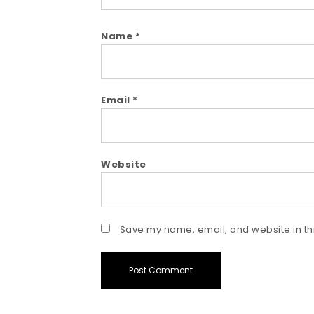
Name
*
Email
*
Website
Save my name, email, and website in thi