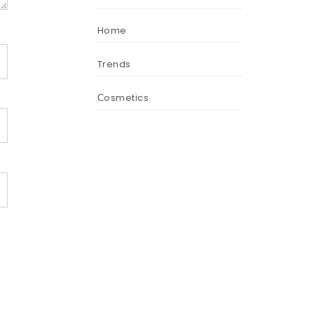
Home
Trends
Сosmetics