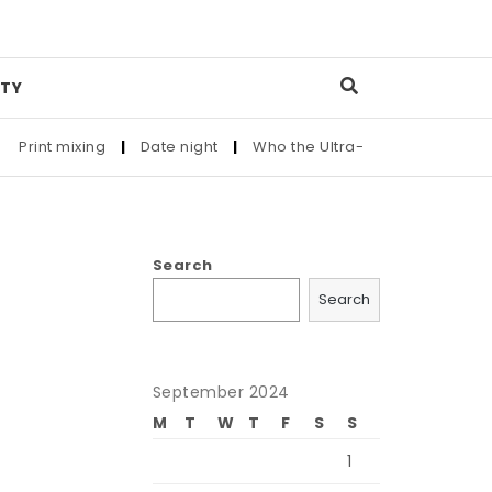
TY
rint mixing
|
Date night
|
Who the Ultra-Wealthy Call Before
Search
Search
September 2024
M
T
W
T
F
S
S
1