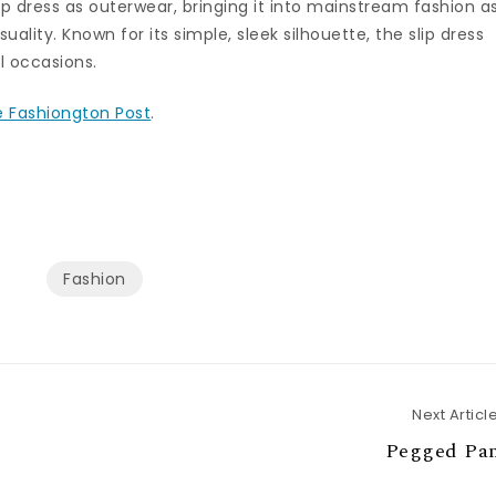
ip dress as outerwear, bringing it into mainstream fashion a
ality. Known for its simple, sleek silhouette, the slip dress
l occasions.
 Fashiongton Post
.
Fashion
Next Articl
Pegged Pan