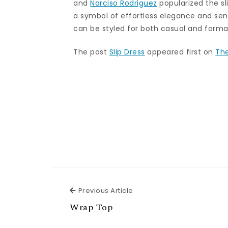
and
Narciso Rodriguez
popularized the sl
a symbol of effortless elegance and sensu
can be styled for both casual and forma
The post
Slip Dress
appeared first on
The
Previous Article
Previous Article
Wrap Top