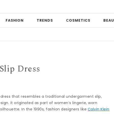
FASHION
TRENDS
СOSMETICS
BEAU
P
Slip Dress
ky dress that resembles a traditional undergarment slip,
sign. It originated as part of women’s lingerie, worn
lhouette. In the 1990s, fashion designers like
Calvin Klein