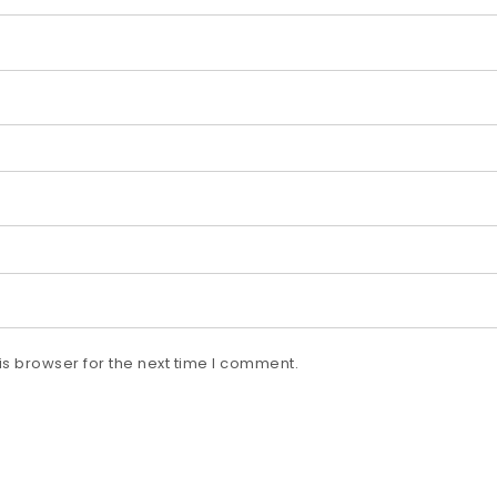
s browser for the next time I comment.