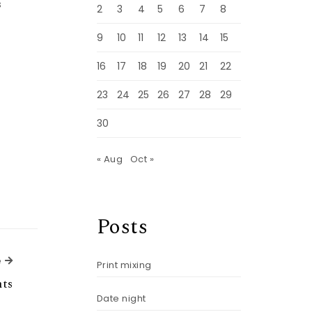
s
2
3
4
5
6
7
8
9
10
11
12
13
14
15
16
17
18
19
20
21
22
23
24
25
26
27
28
29
30
« Aug
Oct »
Posts
Next Article
e
Print mixing
ts
Date night