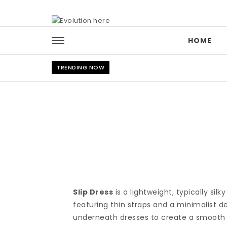
Skip to content
HOME
TRENDING NOW
Slip Dress
is a lightweight, typically sil
featuring thin straps and a minimalist de
underneath dresses to create a smooth si