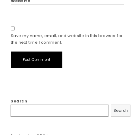
Website
Save my name, email, and website in this browser for
the next time I comment.
Search
Search