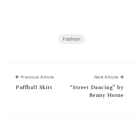
Fashion
Previous Article
Next Ar
Previous Article
Next Article
Puffball Skirt
“Street Dancing” by
Benny Horne