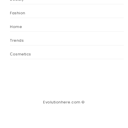
Fashion
Home
Trends
Сosmetics
Evolutionhere.com ©