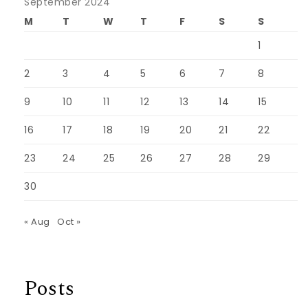
September 2024
M
T
W
T
F
S
S
1
2
3
4
5
6
7
8
9
10
11
12
13
14
15
16
17
18
19
20
21
22
23
24
25
26
27
28
29
30
« Aug
Oct »
Posts