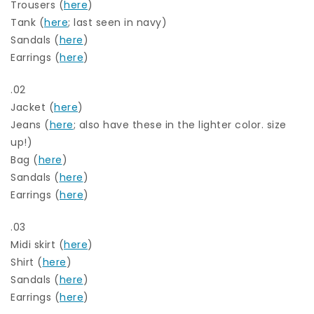
Trousers (
here
)
Tank (
here
; last seen in navy)
Sandals (
here
)
Earrings (
here
)
.02
Jacket (
here
)
Jeans (
here
; also have these in the lighter color. size
up!)
Bag (
here
)
Sandals (
here
)
Earrings (
here
)
.03
Midi skirt (
here
)
Shirt (
here
)
Sandals (
here
)
Earrings (
here
)