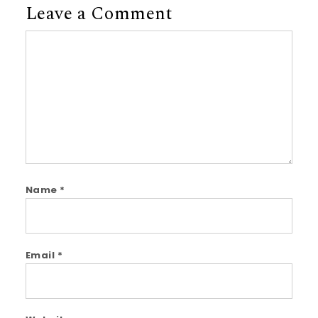
Leave a Comment
Comment
Name
*
Email
*