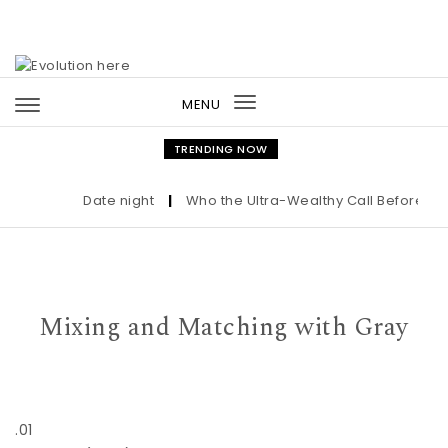
Skip to content
MENU
Toggle
navigation
TRENDING NOW
Date night
|
Who the Ultra-Wealthy Call Before Buy
Mixing and Matching with Gray
.01