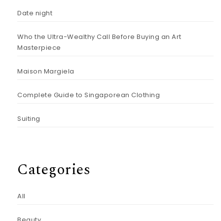
Date night
Who the Ultra-Wealthy Call Before Buying an Art
Masterpiece
Maison Margiela
Complete Guide to Singaporean Clothing
Suiting
Categories
All
Beauty