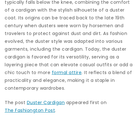
typically falls below the knee, combining the comfort
of a cardigan with the stylish silhouette of a duster
coat. Its origins can be traced back to the late 19th
century when dusters were worn by horsemen and
travelers to protect against dust and dirt. As fashion
evolved, the duster style was adapted into various
garments, including the cardigan. Today, the duster
cardigan is favored for its versatility, serving as a
layering piece that can elevate casual outfits or add a
chic touch to more
formal attire
. It reflects a blend of
practicality and elegance, making it a staple in
contemporary wardrobes.
The post
Duster Cardigan
appeared first on
The Fashiongton Post
.