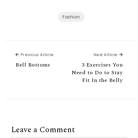
Fashion
Previous Article
Next Ar
Previous Article
Next Article
Bell Bottoms
3 Exercises You
Need to Do to Stay
Fit In the Belly
Leave a Comment