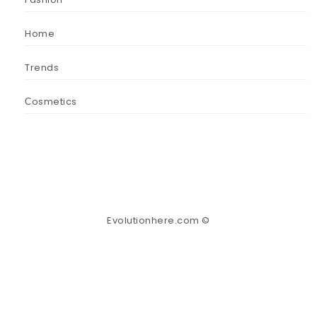
Home
Trends
Сosmetics
Evolutionhere.com ©