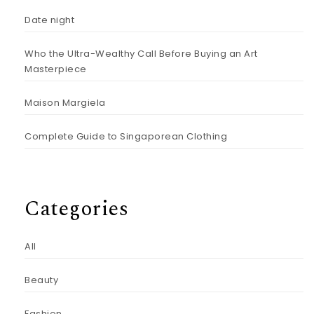
Date night
Who the Ultra-Wealthy Call Before Buying an Art
Masterpiece
Maison Margiela
Complete Guide to Singaporean Clothing
Categories
All
Beauty
Fashion