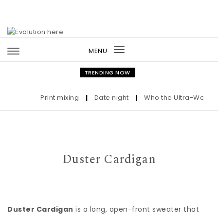
Skip to content
MENU
Toggle
navigation
TRENDING NOW
Print mixing
|
Date night
|
Who the Ultra-Wealthy C
Duster Cardigan
Duster Cardigan
is a long, open-front sweater that