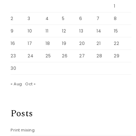
1
2
3
4
5
6
7
8
9
10
11
12
13
14
15
16
17
18
19
20
21
22
23
24
25
26
27
28
29
30
« Aug
Oct »
Posts
Print mixing