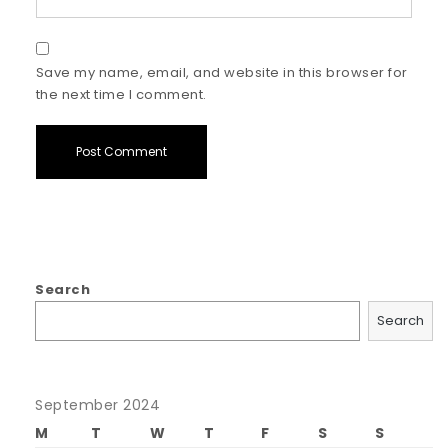
Save my name, email, and website in this browser for
the next time I comment.
Search
Search
September 2024
M
T
W
T
F
S
S