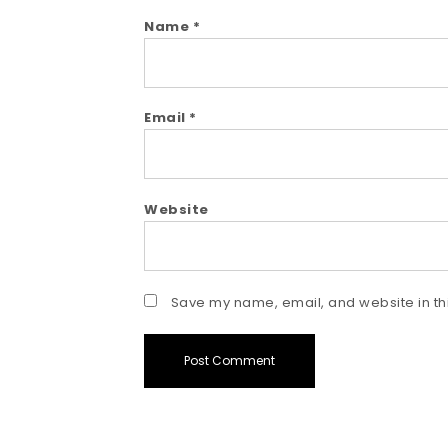
Name
*
Email
*
Website
Save my name, email, and website in thi