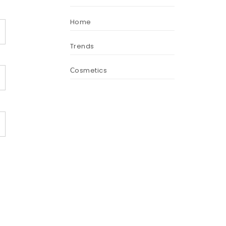
Home
Trends
Сosmetics