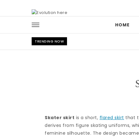
Skip to content
HOME
TRENDING NOW
Skater skirt
is a short,
flared skirt
that t
derives from figure skating uniforms, wh
feminine silhouette. The design became