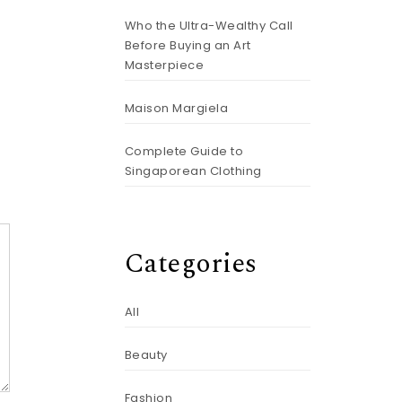
Who the Ultra-Wealthy Call
Before Buying an Art
Masterpiece
Maison Margiela
Complete Guide to
Singaporean Clothing
Categories
All
Beauty
Fashion