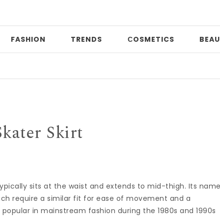
FASHION
TRENDS
СOSMETICS
BEAU
Skater Skirt
ypically sits at the waist and extends to mid-thigh. Its nam
ich require a similar fit for ease of movement and a
 popular in mainstream fashion during the 1980s and 1990s