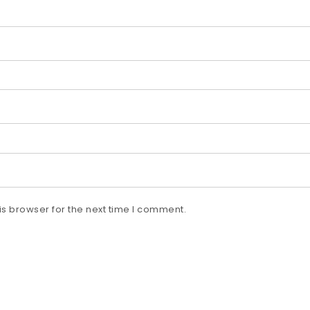
s browser for the next time I comment.