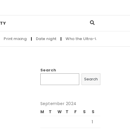
TY
Print mixing
|
Date night
|
Who the Ultra-Wealthy Call Before
Search
Search
September 2024
e
M
T
W
T
F
S
S
1