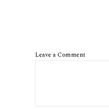
Leave a Comment
Comment