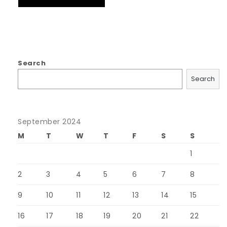
Search
Search
September 2024
M
T
W
T
F
S
S
1
2
3
4
5
6
7
8
9
10
11
12
13
14
15
16
17
18
19
20
21
22