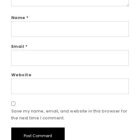
Name
*
Email
*
Website
Save my name, email, and website in this browser for
the next time I comment.