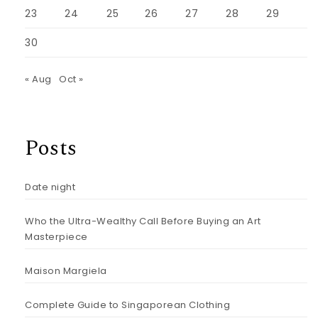
23
24
25
26
27
28
29
30
« Aug
Oct »
Posts
Date night
Who the Ultra-Wealthy Call Before Buying an Art
Masterpiece
Maison Margiela
Complete Guide to Singaporean Clothing