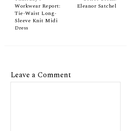
Workwear Report:
Eleanor Satchel
Tie-Waist Long-
Sleeve Knit Midi
Dress
Leave a Comment
Comment