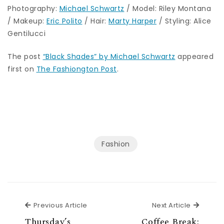
Photography:
Michael Schwartz
/ Model: Riley Montana
/ Makeup:
Eric Polito
/ Hair:
Marty Harper
/ Styling: Alice
Gentilucci
The post
“Black Shades” by Michael Schwartz
appeared
first on
The Fashiongton Post
.
Fashion
Previous Article
Next Ar
Previous Article
Next Article
Thursday’s
Coffee Break: