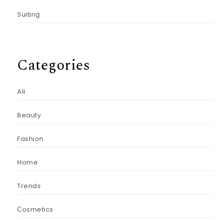
Suiting
Categories
All
Beauty
Fashion
Home
Trends
Сosmetics