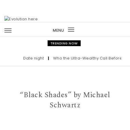
Skip to content
MENU
Toggle
navigation
TRENDING NOW
Date night
|
Who the Ultra-Wealthy Call Before Buyi
“Black Shades” by Michael
Schwartz