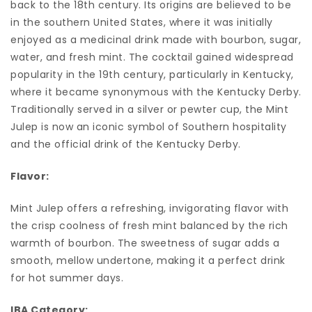
back to the 18th century. Its origins are believed to be
in the southern United States, where it was initially
enjoyed as a medicinal drink made with bourbon, sugar,
water, and fresh mint. The cocktail gained widespread
popularity in the 19th century, particularly in Kentucky,
where it became synonymous with the Kentucky Derby.
Traditionally served in a silver or pewter cup, the Mint
Julep is now an iconic symbol of Southern hospitality
and the official drink of the Kentucky Derby.
Flavor:
Mint Julep offers a refreshing, invigorating flavor with
the crisp coolness of fresh mint balanced by the rich
warmth of bourbon. The sweetness of sugar adds a
smooth, mellow undertone, making it a perfect drink
for hot summer days.
IBA Category: