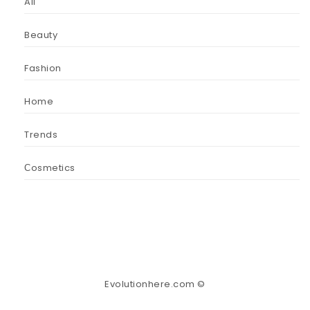
All
Beauty
Fashion
Home
Trends
Сosmetics
Evolutionhere.com ©