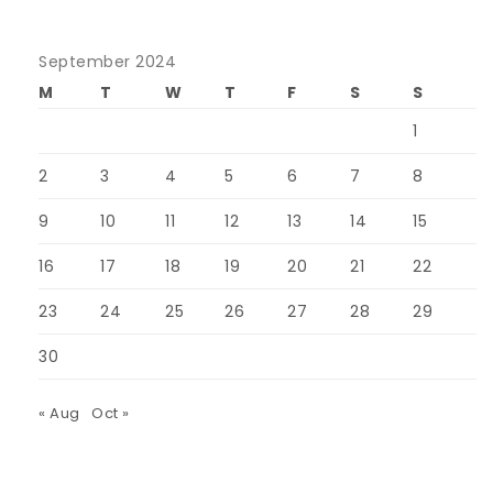
September 2024
M
T
W
T
F
S
S
1
2
3
4
5
6
7
8
9
10
11
12
13
14
15
16
17
18
19
20
21
22
23
24
25
26
27
28
29
30
« Aug
Oct »