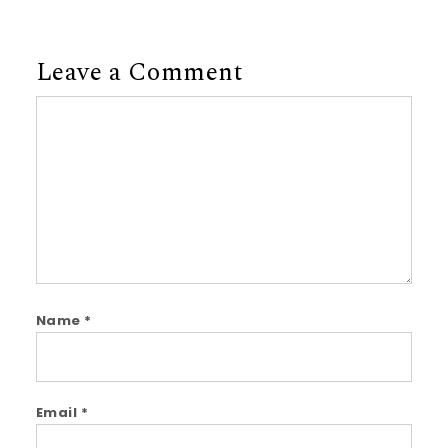
Leave a Comment
Comment
Name
*
Email
*