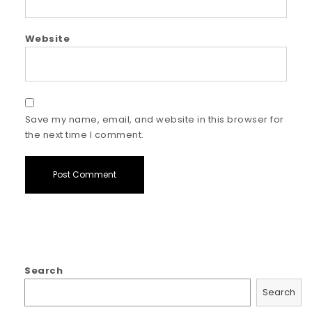
Website
Save my name, email, and website in this browser for
the next time I comment.
Search
Search