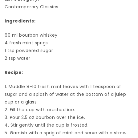
Contemporary Classics
Ingredients:
60 ml bourbon whiskey
4 fresh mint sprigs
1 tsp powdered sugar
2 tsp water
Recipe:
1. Muddle 8-10 fresh mint leaves with 1 teaspoon of
sugar and a splash of water at the bottom of a julep
cup or a glass.
2. Fill the cup with crushed ice.
3. Pour 2.5 oz bourbon over the ice.
4. Stir gently until the cup is frosted.
5. Garnish with a sprig of mint and serve with a straw.