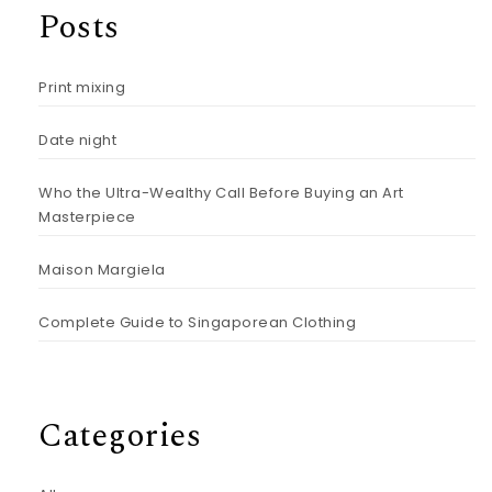
Posts
Print mixing
Date night
Who the Ultra-Wealthy Call Before Buying an Art
Masterpiece
Maison Margiela
Complete Guide to Singaporean Clothing
Categories