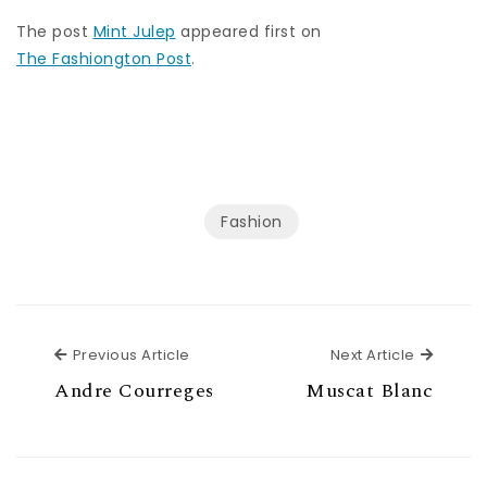
The post
Mint Julep
appeared first on
The Fashiongton Post
.
Fashion
Previous Article
Next Ar
Previous Article
Next Article
Andre Courreges
Muscat Blanc