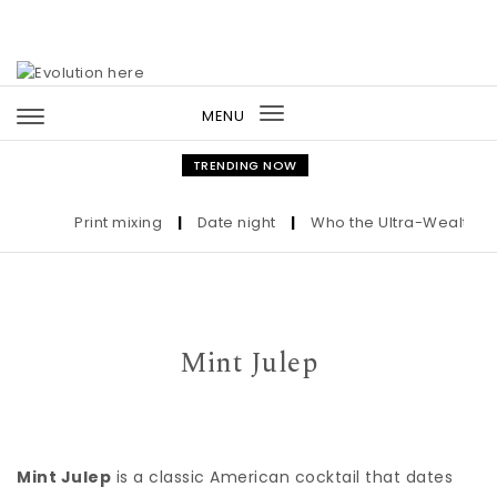
Skip to content
MENU
Toggle
navigation
TRENDING NOW
Print mixing
|
Date night
|
Who the Ultra-Wealthy Cal
Mint Julep
Mint Julep
is a classic American cocktail that dates