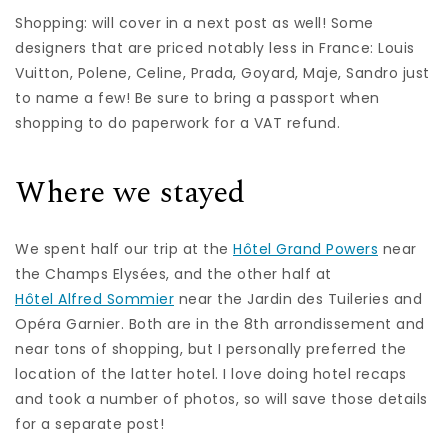
Shopping: will cover in a next post as well! Some
designers that are priced notably less in France: Louis
Vuitton, Polene, Celine, Prada, Goyard, Maje, Sandro just
to name a few! Be sure to bring a passport when
shopping to do paperwork for a VAT refund.
Where we stayed
We spent half our trip at the
Hôtel Grand Powers
near
the Champs Elysées, and the other half at
Hôtel Alfred Sommier
near the Jardin des Tuileries and
Opéra Garnier. Both are in the 8th arrondissement and
near tons of shopping, but I personally preferred the
location of the latter hotel. I love doing hotel recaps
and took a number of photos, so will save those details
for a separate post!