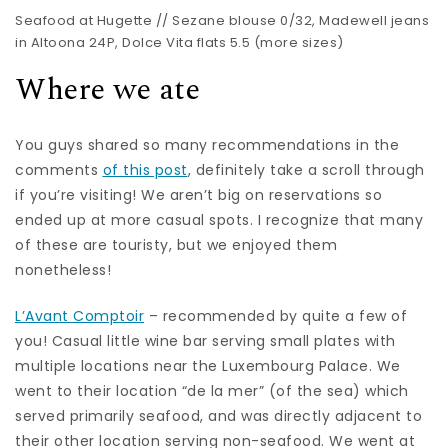
Seafood at Hugette //
Sezane blouse
0/32,
Madewell jeans
in Altoona 24P,
Dolce Vita flats
5.5 (
more sizes
)
Where we ate
You guys shared so many recommendations in the
comments
of this post
, definitely take a scroll through
if you’re visiting! We aren’t big on reservations so
ended up at more casual spots. I recognize that many
of these are touristy, but we enjoyed them
nonetheless!
L’Avant Comptoir
– recommended by quite a few of
you! Casual little wine bar serving small plates with
multiple locations near the Luxembourg Palace. We
went to their location “de la mer” (of the sea) which
served primarily seafood, and was directly adjacent to
their other location serving non-seafood. We went at