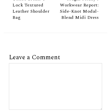
Lock Textured
Workwear Report:
Leather Shoulder
Side-Knot Modal-
Bag
Blend Midi Dress
Leave a Comment
Comment