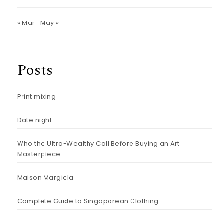
« Mar
May »
Posts
Print mixing
Date night
Who the Ultra-Wealthy Call Before Buying an Art
Masterpiece
Maison Margiela
Complete Guide to Singaporean Clothing