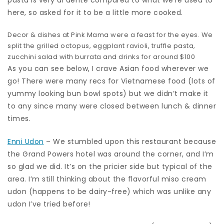
pasta is very al dente compared to what we’re used to
here, so asked for it to be a little more cooked.
Decor & dishes at Pink Mama were a feast for the eyes. We
split the grilled octopus, eggplant ravioli, truffle pasta,
zucchini salad with burrata and drinks for around $100
As you can see below, I crave Asian food wherever we
go! There were many recs for Vietnamese food (lots of
yummy looking bun bowl spots) but we didn’t make it
to any since many were closed between lunch & dinner
times.
Enni Udon
– We stumbled upon this restaurant because
the Grand Powers hotel was around the corner, and I’m
so glad we did. It’s on the pricier side but typical of the
area. I’m still thinking about the flavorful miso cream
udon (happens to be dairy-free) which was unlike any
udon I’ve tried before!