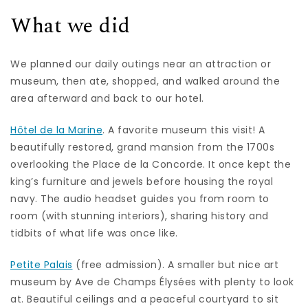
What we did
We planned our daily outings near an attraction or
museum, then ate, shopped, and walked around the
area afterward and back to our hotel.
Hôtel de la Marine
. A favorite museum this visit! A
beautifully restored, grand mansion from the 1700s
overlooking the Place de la Concorde. It once kept the
king’s furniture and jewels before housing the royal
navy. The audio headset guides you from room to
room (with stunning interiors), sharing history and
tidbits of what life was once like.
Petite Palais
(free admission). A smaller but nice art
museum by Ave de Champs Élysées with plenty to look
at. Beautiful ceilings and a peaceful courtyard to sit