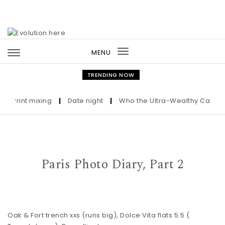
Skip to content
MENU
Toggle
navigation
TRENDING NOW
rint mixing
|
Date night
|
Who the Ultra-Wealthy Call Before
Paris Photo Diary, Part 2
Oak & Fort trench
xxs (runs big),
Dolce Vita flats
5.5 (