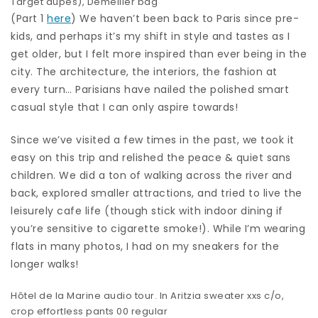
Target dupes
),
Demellier bag
(Part 1
here
) We haven’t been back to Paris since pre-
kids, and perhaps it’s my shift in style and tastes as I
get older, but I felt more inspired than ever being in the
city. The architecture, the interiors, the fashion at
every turn… Parisians have nailed the polished smart
casual style that I can only aspire towards!
Since we’ve visited a few times in the past, we took it
easy on this trip and relished the peace & quiet sans
children. We did a ton of walking across the river and
back, explored smaller attractions, and tried to live the
leisurely cafe life (though stick with indoor dining if
you’re sensitive to cigarette smoke!). While I’m wearing
flats in many photos, I had on my sneakers for the
longer walks!
Hôtel de la Marine audio tour. In
Aritzia sweater xxs
c/o,
crop effortless pants
00 regular