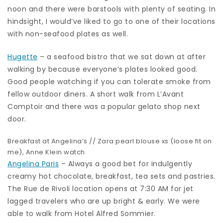
noon and there were barstools with plenty of seating. In
hindsight, I would’ve liked to go to one of their locations
with non-seafood plates as well.
Hugette
– a seafood bistro that we sat down at after
walking by because everyone’s plates looked good.
Good people watching if you can tolerate smoke from
fellow outdoor diners. A short walk from L’Avant
Comptoir and there was a popular gelato shop next
door.
Breakfast at Angelina’s //
Zara pearl blouse
xs (loose fit on
me), Anne Klein watch
Angelina Paris
– Always a good bet for indulgently
creamy hot chocolate, breakfast, tea sets and pastries.
The Rue de Rivoli location opens at 7:30 AM for jet
lagged travelers who are up bright & early. We were
able to walk from Hotel Alfred Sommier.