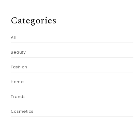
Categories
All
Beauty
Fashion
Home
Trends
Сosmetics