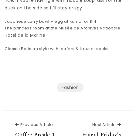
rice. If you’re having it with noodle soup, ask for the
duck on the side so it’ll stay crispy!
Japanese curry bowl + egg at Kuma for $14
The princess room at the Musée de Archives Nationale
Hotel de la Marine
Classic Parisian style with loafers & trouser socks
Fashion
Previous Article
Next Ar
Previous Article
Next Article
Coffee Break: T-
Frugal Friday’s