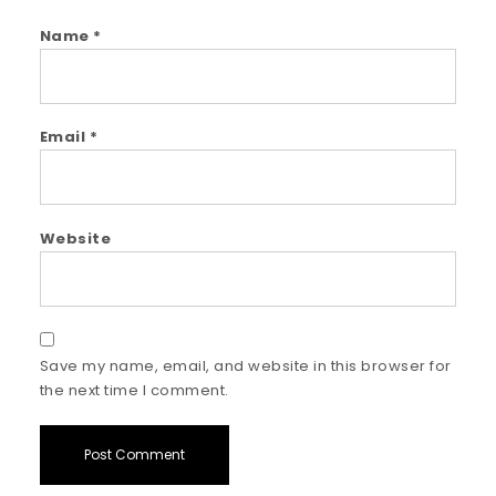
Name
*
Email
*
Website
Save my name, email, and website in this browser for
the next time I comment.