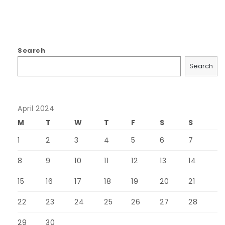
Search
Search
April 2024
M
T
W
T
F
S
S
1
2
3
4
5
6
7
8
9
10
11
12
13
14
15
16
17
18
19
20
21
22
23
24
25
26
27
28
29
30