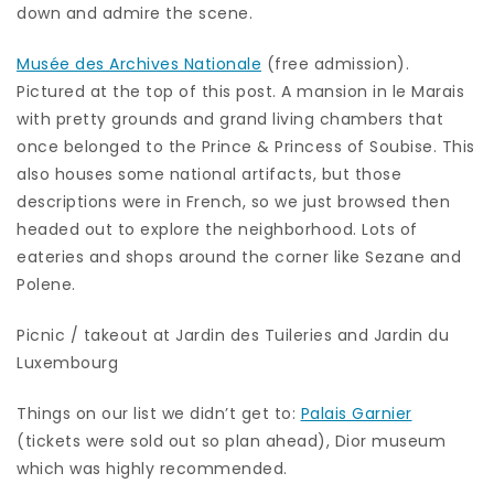
down and admire the scene.
Musée des Archives Nationale
(free admission).
Pictured at the top of this post. A mansion in le Marais
with pretty grounds and grand living chambers that
once belonged to the Prince & Princess of Soubise. This
also houses some national artifacts, but those
descriptions were in French, so we just browsed then
headed out to explore the neighborhood. Lots of
eateries and shops around the corner like Sezane and
Polene.
Picnic / takeout at Jardin des Tuileries and Jardin du
Luxembourg
Things on our list we didn’t get to:
Palais Garnier
(tickets were sold out so plan ahead), Dior museum
which was highly recommended.