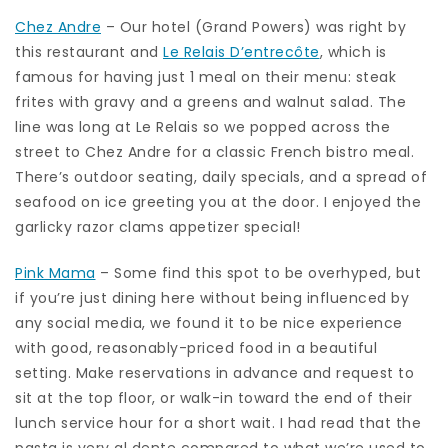
Chez Andre
– Our hotel (Grand Powers) was right by
this restaurant and
Le Relais D’entrecôte
, which is
famous for having just 1 meal on their menu: steak
frites with gravy and a greens and walnut salad. The
line was long at Le Relais so we popped across the
street to Chez Andre for a classic French bistro meal.
There’s outdoor seating, daily specials, and a spread of
seafood on ice greeting you at the door. I enjoyed the
garlicky razor clams appetizer special!
Pink Mama
– Some find this spot to be overhyped, but
if you’re just dining here without being influenced by
any social media, we found it to be nice experience
with good, reasonably-priced food in a beautiful
setting. Make reservations in advance and request to
sit at the top floor, or walk-in toward the end of their
lunch service hour for a short wait. I had read that the