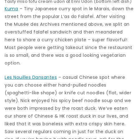
Tasty miso tofu cream udon at Enni Udon (bottom left dish)
Kuma
– Tiny Japanese curry spot in le Marais, down the
street from the popular L’as do Falafel. After visiting
the Musée des Archives mentioned above, we split an
overstuffed falafel sandwich and then meandered
here to share a curry chicken plate – super flavorful!
Most people were getting takeout since the restaurant
is so small, and there was a good looking vegetarian
option.
Les Nouilles Dansantes
– casual Chinese spot where
you can choose either hand-pulled noodles
(spaghetti-like shape) or knife cut noodles (flat, wider
style). Nick enjoyed his spicy beef noodle soup and we
were both impressed by the roast duck. We’ve eaten
our share of Chinese & HK roast duck in our lives, and
liked that it was boneless with extra crispy skin here.
Saw several regulars coming in just for the duck on