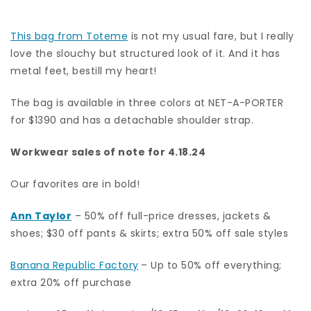
This bag from Toteme
is not my usual fare, but I really
love the slouchy but structured look of it. And it has
metal feet, bestill my heart!
The bag is available in three colors at NET-A-PORTER
for $1390 and has a detachable shoulder strap.
Workwear sales of note for 4.18.24
Our favorites are in bold!
Ann Taylor
– 50% off full-price dresses, jackets &
shoes; $30 off pants & skirts; extra 50% off sale styles
Banana Republic Factory
– Up to 50% off everything;
extra 20% off purchase