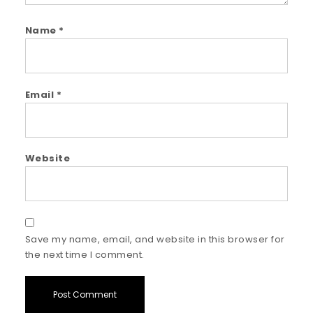
Name
*
Email
*
Website
Save my name, email, and website in this browser for
the next time I comment.