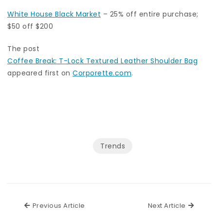
White House Black Market
– 25% off entire purchase;
$50 off $200
The post
Coffee Break: T-Lock Textured Leather Shoulder Bag
appeared first on
Corporette.com
.
Trends
Previous Article
Next Ar
Previous Article
Next Article