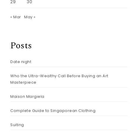
29
30
« Mar
May »
Posts
Date night
Who the Ultra-Wealthy Call Before Buying an Art
Masterpiece
Maison Margiela
Complete Guide to Singaporean Clothing
Suiting