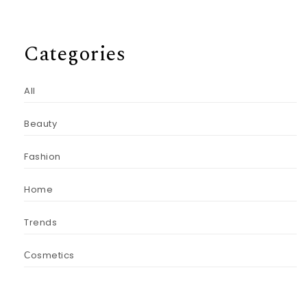
Categories
All
Beauty
Fashion
Home
Trends
Сosmetics