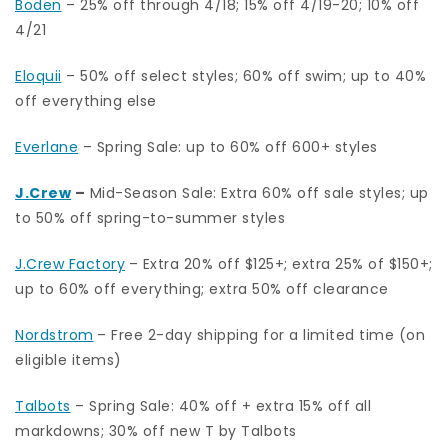
Boden
– 25% off through 4/18; 15% off 4/19-20; 10% off
4/21
Eloquii
– 50% off select styles; 60% off swim; up to 40%
off everything else
Everlane
– Spring Sale: up to 60% off 600+ styles
J.Crew
–
Mid-Season Sale: Extra 60% off sale styles; up
to 50% off spring-to-summer styles
J.Crew Factory
– Extra 20% off $125+; extra 25% of $150+;
up to 60% off everything; extra 50% off clearance
Nordstrom
– Free 2-day shipping for a limited time (on
eligible items)
Talbots
– Spring Sale: 40% off + extra 15% off all
markdowns; 30% off new T by Talbots