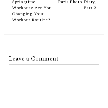
Springtime
Paris Photo Diary,
Workouts: Are You
Part 2
Changing Your
Workout Routine?
Leave a Comment
Comment