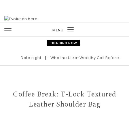
Skip to content
MENU
Toggle
navigation
TRENDING NOW
Date night
|
Who the Ultra-Wealthy Call Before Buying
Coffee Break: T-Lock Textured
Leather Shoulder Bag