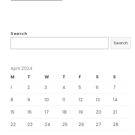
Search
Search
April 2024
M
T
W
T
F
S
S
1
2
3
4
5
6
7
8
9
10
11
12
13
14
15
16
17
18
19
20
21
22
23
24
25
26
27
28