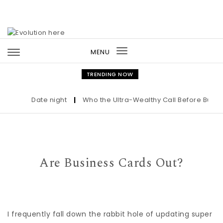
Skip to content
MENU
Toggle
navigation
TRENDING NOW
Date night
|
Who the Ultra-Wealthy Call Before Buying a
Are Business Cards Out?
I frequently fall down the rabbit hole of updating super