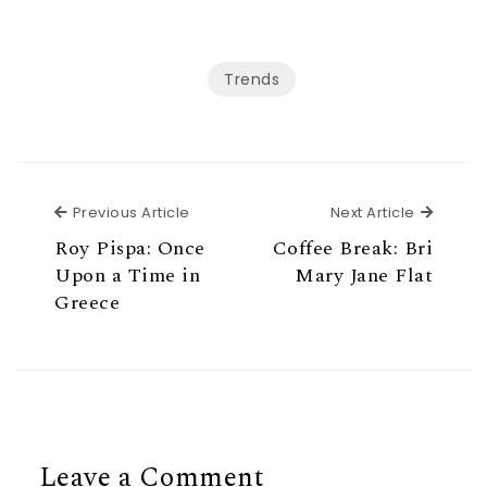
Trends
Previous Article
Next Ar
Previous Article
Next Article
Roy Pispa: Once
Coffee Break: Bri
Upon a Time in
Mary Jane Flat
Greece
Leave a Comment