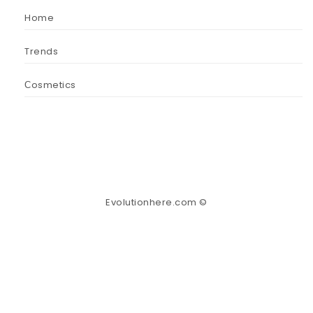
Home
Trends
Сosmetics
Evolutionhere.com ©