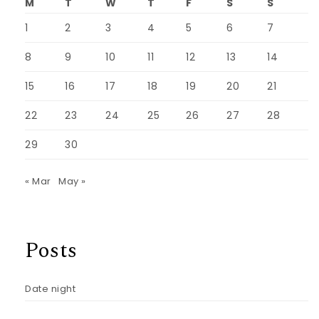
M
T
W
T
F
S
S
1
2
3
4
5
6
7
8
9
10
11
12
13
14
15
16
17
18
19
20
21
22
23
24
25
26
27
28
29
30
« Mar
May »
Posts
Date night