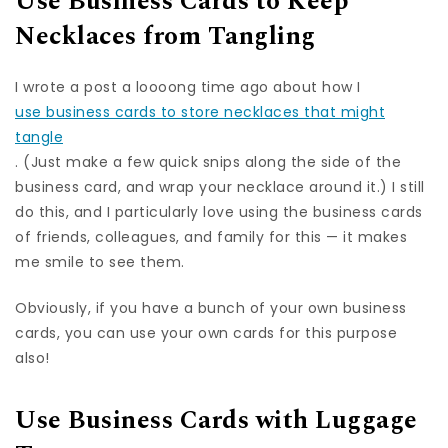
Use Business Cards to Keep
Necklaces from Tangling
I wrote a post a loooong time ago about how I
use business cards to store necklaces that might
tangle
. (Just make a few quick snips along the side of the
business card, and wrap your necklace around it.) I still
do this, and I particularly love using the business cards
of friends, colleagues, and family for this — it makes
me smile to see them.
Obviously, if you have a bunch of your own business
cards, you can use your own cards for this purpose
also!
Use Business Cards with Luggage