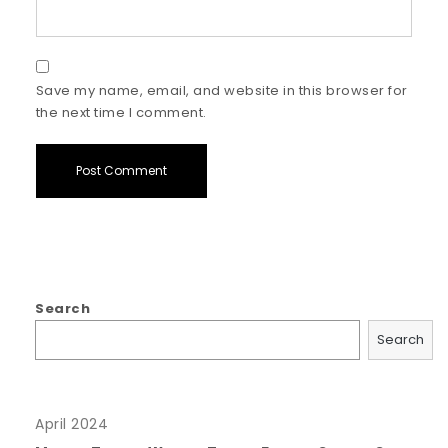
Save my name, email, and website in this browser for
the next time I comment.
Search
Search
April 2024