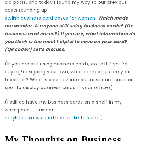
old posts, and today I found my way to our previous
posts rounding up
stylish business card cases for women
.
Which made
me wonder: is anyone still using business cards? (Or
business card cases?) If you are, what information do
you think is the most helpful to have on your card?
(QR code?) Let’s discuss.
(If you are still using business cards, do tell! If you’re
buying/designing your own, what companies are your
favorites? What is your favorite business card case, or
spot to display business cards in your office?)
(I still do have my business cards on a shelf in my
workspace — I use an
acrylic business card holder like this one
.)
My Thoughts on Business