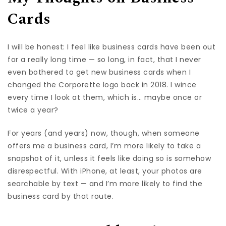
Cards
I will be honest: I feel like business cards have been out
for a really long time — so long, in fact, that I never
even bothered to get new business cards when I
changed the Corporette logo back in 2018. I wince
every time I look at them, which is… maybe once or
twice a year?
For years (and years) now, though, when someone
offers me a business card, I’m more likely to take a
snapshot of it, unless it feels like doing so is somehow
disrespectful. With iPhone, at least, your photos are
searchable by text — and I’m more likely to find the
business card by that route.