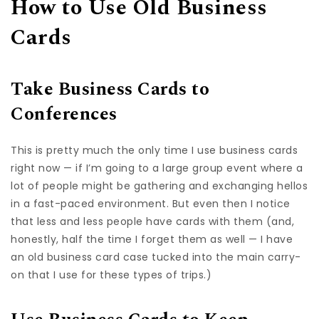
How to Use Old Business
Cards
Take Business Cards to
Conferences
This is pretty much the only time I use business cards
right now — if I’m going to a large group event where a
lot of people might be gathering and exchanging hellos
in a fast-paced environment. But even then I notice
that less and less people have cards with them (and,
honestly, half the time I forget them as well — I have
an old business card case tucked into the main carry-
on that I use for these types of trips.)