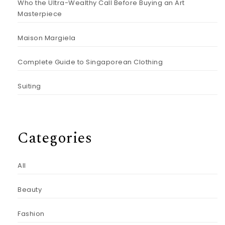
Who the Ultra-Wealthy Call Before Buying an Art
Masterpiece
Maison Margiela
Complete Guide to Singaporean Clothing
Suiting
Categories
All
Beauty
Fashion