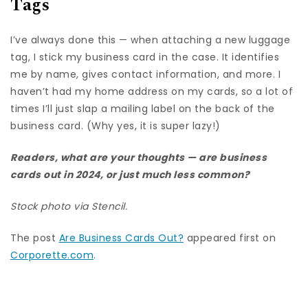
Tags
I’ve always done this — when attaching a new luggage
tag, I stick my business card in the case. It identifies
me by name, gives contact information, and more. I
haven’t had my home address on my cards, so a lot of
times I’ll just slap a mailing label on the back of the
business card. (Why yes, it is super lazy!)
Readers, what are your thoughts — are business
cards out in 2024, or just much less common?
Stock photo via Stencil.
The post
Are Business Cards Out?
appeared first on
Corporette.com
.