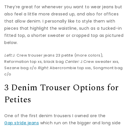
They’re great for whenever you want to wear jeans but
also feel a little more dressed up, and also for offices
that allow denim. I personally like to style them with
pieces that highlight the waistline, such as a tucked-in
fitted top, a shorter sweater or cropped top as pictured
below.
Left:
J. Crew trouser jeans
23 petite (more
colors
),
Reformation top
xs,
black bag
Center:
J.Crew sweater
xxs,
Sezane bag
c/o
Right:
Abercrombie top
xxs,
Songmont bag
c/o
3 Denim Trouser Options for
Petites
One of the first denim trousers I owned are the
Gap stride jeans
which run on the bigger and long side