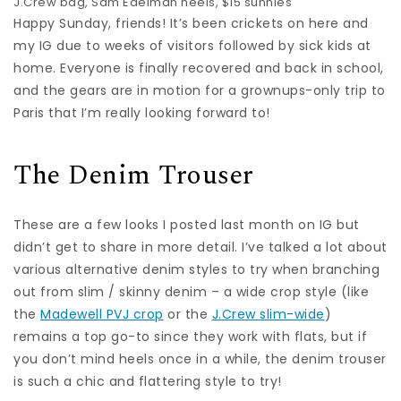
J.Crew bag,
Sam Edelman heels
,
$15 sunnies
Happy Sunday, friends! It’s been crickets on here and
my IG due to weeks of visitors followed by sick kids at
home. Everyone is finally recovered and back in school,
and the gears are in motion for a grownups-only trip to
Paris that I’m really looking forward to!
The Denim Trouser
These are a few looks I posted last month on IG but
didn’t get to share in more detail. I’ve talked a lot about
various alternative denim styles to try when branching
out from slim / skinny denim – a wide crop style (like
the
Madewell PVJ crop
or the
J.Crew slim-wide
)
remains a top go-to since they work with flats, but if
you don’t mind heels once in a while, the denim trouser
is such a chic and flattering style to try!