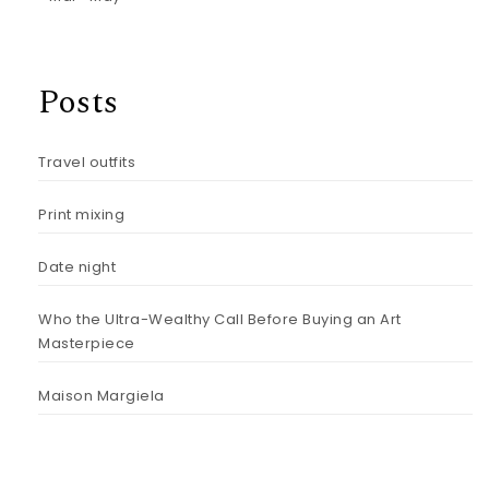
Posts
Travel outfits
Print mixing
Date night
Who the Ultra-Wealthy Call Before Buying an Art
Masterpiece
Maison Margiela