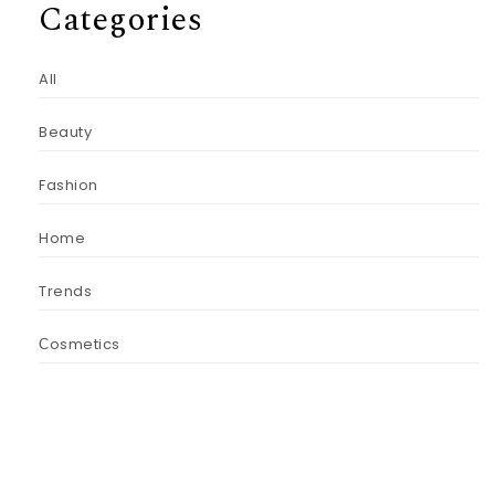
Categories
All
Beauty
Fashion
Home
Trends
Сosmetics