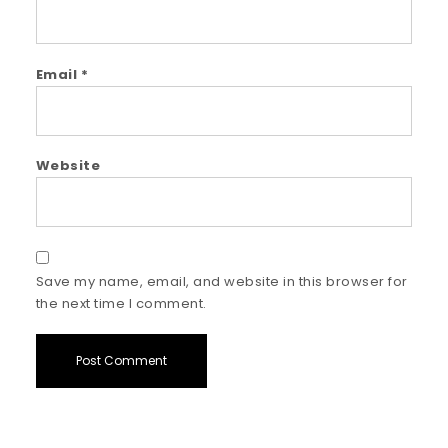
Email
*
Website
Save my name, email, and website in this browser for
the next time I comment.