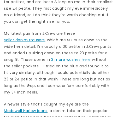
for petites, and are loose & long on me in their smallest
size 24 petite. They first caught my eye immediately
on a friend, so I do think they’re worth checking out if
you can get the right size for you.
My latest pair from J.Crew are these
sailor denim trousers
, which are SO cute down to the
wide hem detail. I’m usually a 00 petite in J.Crew pants
and ended up sizing down on these to 23 petite for a
snug fit. These come in
3 more washes here
without
the sailor pockets – I tried on the blue and found it to
fit very similarly, although I could potentially do either
23 or 24 petite in that wash. These are long but not as
long as the Gap, and I can wear ’em comfortably with
my 3+ inch heels.
A newer style that’s caught my eye are the
Madewell Harlow jeans
, a denim take on their popular