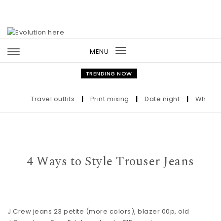
Skip to content
MENU
Toggle
navigation
TRENDING NOW
Travel outfits
|
Print mixing
|
Date night
|
Who the Ul
4 Ways to Style Trouser Jeans
J.Crew jeans
23 petite (more
colors
),
blazer
00p, old