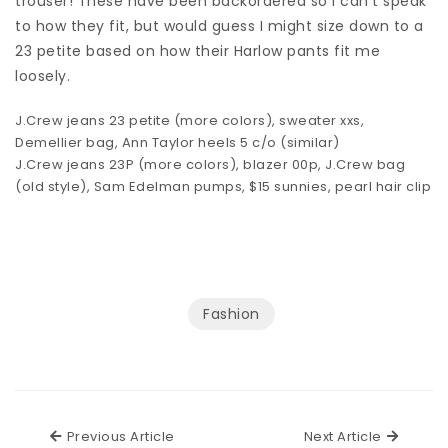
trouser! These have been backordered so I can’t speak
to how they fit, but would guess I might size down to a
23 petite based on how their Harlow pants fit me
loosely.
J.Crew jeans
23 petite (more
colors
),
sweater
xxs,
Demellier bag
,
Ann Taylor heels
5 c/o (
similar
)
J.Crew jeans
23P (more
colors
),
blazer
00p, J.Crew bag
(old style),
Sam Edelman pumps
,
$15 sunnies
,
pearl hair clip
Fashion
Previous Article
Next Ar
Previous Article
Next Article