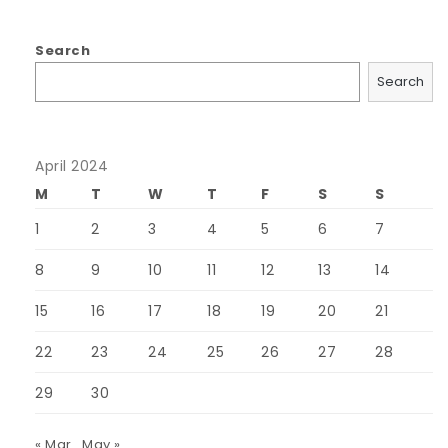
Search
Search
April 2024
M
T
W
T
F
S
S
1
2
3
4
5
6
7
8
9
10
11
12
13
14
15
16
17
18
19
20
21
22
23
24
25
26
27
28
29
30
« Mar
May »