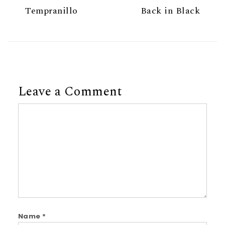
Tempranillo
Back in Black
Leave a Comment
Comment
Name
*