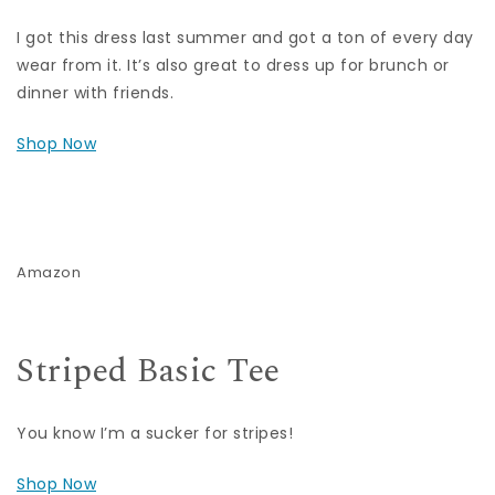
I got this dress last summer and got a ton of every day
wear from it. It’s also great to dress up for brunch or
dinner with friends.
Shop Now
Amazon
Striped Basic Tee
You know I’m a sucker for stripes!
Shop Now