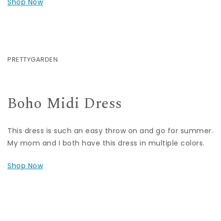
Shop Now
PRETTYGARDEN
Boho Midi Dress
This dress is such an easy throw on and go for summer.
My mom and I both have this dress in multiple colors.
Shop Now