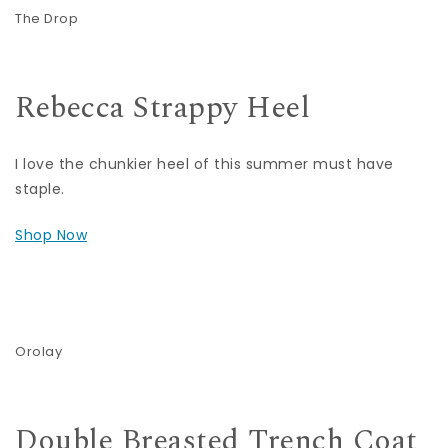
The Drop
Rebecca Strappy Heel
I love the chunkier heel of this summer must have
staple.
Shop Now
Orolay
Double Breasted Trench Coat