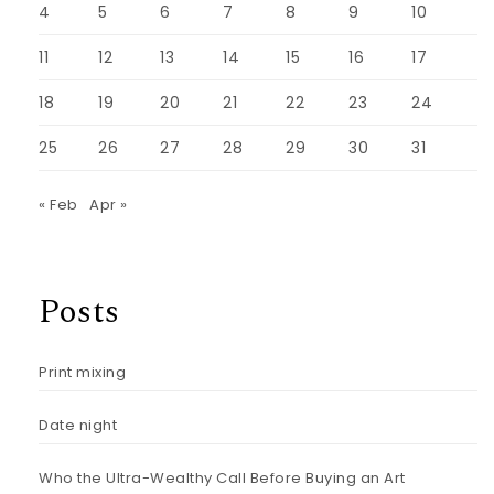
4
5
6
7
8
9
10
11
12
13
14
15
16
17
18
19
20
21
22
23
24
25
26
27
28
29
30
31
« Feb
Apr »
Posts
Print mixing
Date night
Who the Ultra-Wealthy Call Before Buying an Art