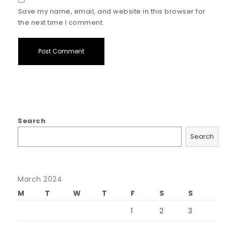
Save my name, email, and website in this browser for
the next time I comment.
Search
Search
March 2024
M
T
W
T
F
S
S
1
2
3