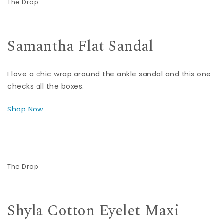
The Drop
Samantha Flat Sandal
I love a chic wrap around the ankle sandal and this one
checks all the boxes.
Shop Now
The Drop
Shyla Cotton Eyelet Maxi