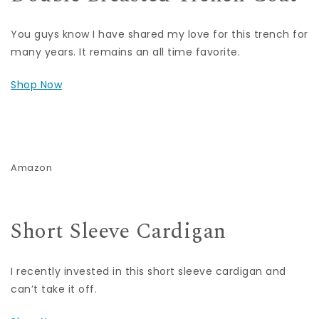
You guys know I have shared my love for this trench for
many years. It remains an all time favorite.
Shop Now
Amazon
Short Sleeve Cardigan
I recently invested in this short sleeve cardigan and
can’t take it off.