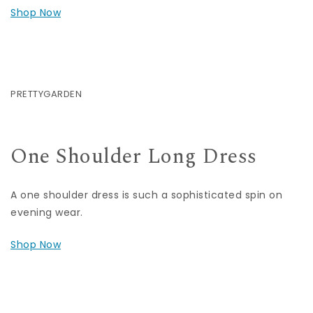
Shop Now
PRETTYGARDEN
One Shoulder Long Dress
A one shoulder dress is such a sophisticated spin on
evening wear.
Shop Now