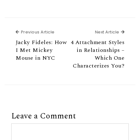
Previous Article
Next Ar
Previous Article
Next Article
Jacky Fideles: How
4 Attachment Styles
I Met Mickey
in Relationships –
Mouse in NYC
Which One
Characterizes You?
Leave a Comment
Comment