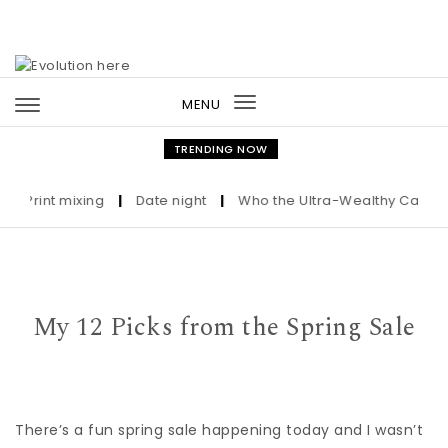
Skip to content
MENU
Toggle
navigation
TRENDING NOW
Print mixing
|
Date night
|
Who the Ultra-Wealthy Call Befor
My 12 Picks from the Spring Sale
There’s a fun spring sale happening today and I wasn’t