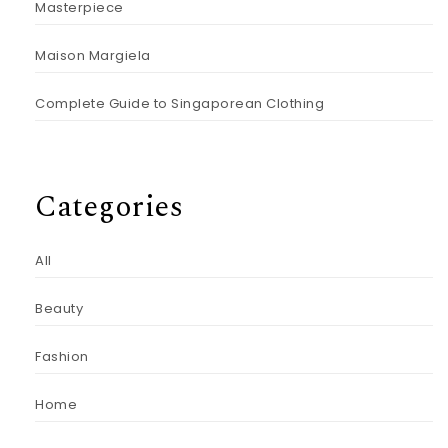
Masterpiece
Maison Margiela
Complete Guide to Singaporean Clothing
Categories
All
Beauty
Fashion
Home