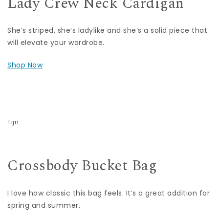
Lady Crew Neck Cardigan
She’s striped, she’s ladylike and she’s a solid piece that
will elevate your wardrobe.
Shop Now
Tijn
Crossbody Bucket Bag
I love how classic this bag feels. It’s a great addition for
spring and summer.