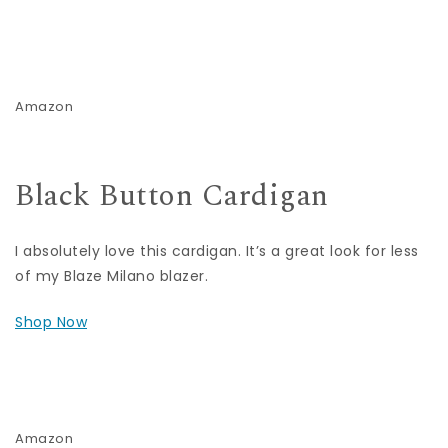
Amazon
Black Button Cardigan
I absolutely love this cardigan. It’s a great look for less
of my Blaze Milano blazer.
Shop Now
Amazon