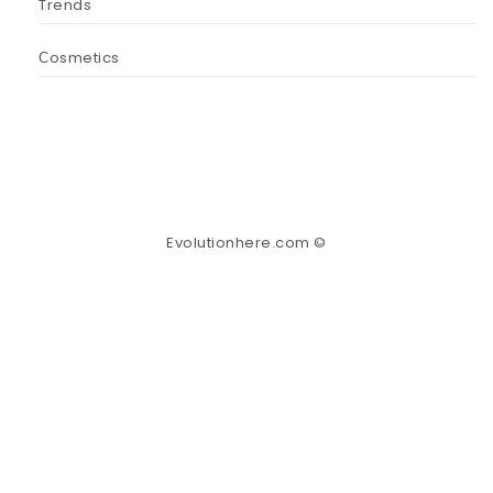
Trends
Сosmetics
Evolutionhere.com ©