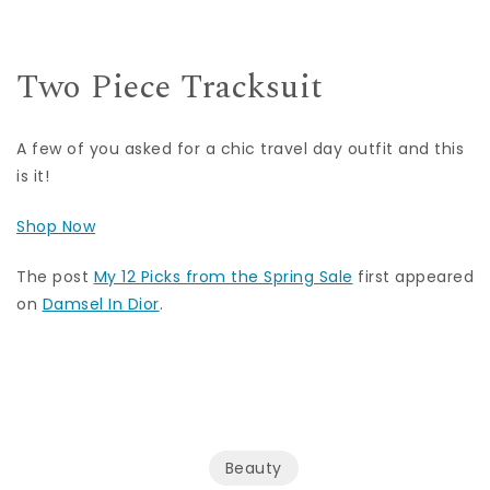
Two Piece Tracksuit
A few of you asked for a chic travel day outfit and this
is it!
Shop Now
The post
My 12 Picks from the Spring Sale
first appeared
on
Damsel In Dior
.
Beauty