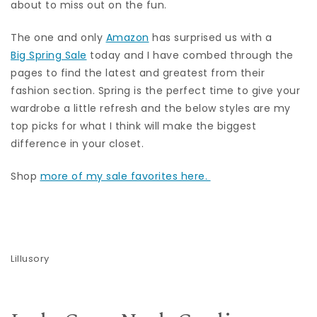
about to miss out on the fun.
The one and only
Amazon
has surprised us with a
Big Spring Sale
today and I have combed through the
pages to find the latest and greatest from their
fashion section. Spring is the perfect time to give your
wardrobe a little refresh and the below styles are my
top picks for what I think will make the biggest
difference in your closet.
Shop
more of my sale favorites here.
Lillusory