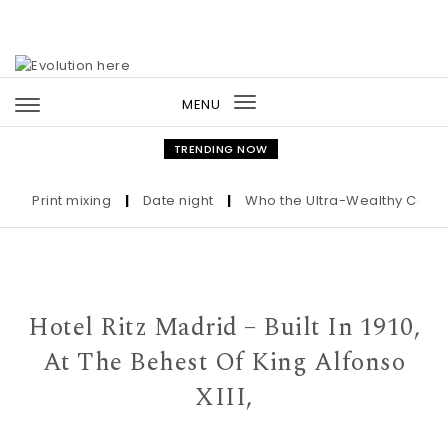
Skip to content
MENU
Toggle
navigation
TRENDING NOW
Print mixing
|
Date night
|
Who the Ultra-Wealthy Call Befor
Hotel Ritz Madrid – Built In 1910,
At The Behest Of King Alfonso
XIII,