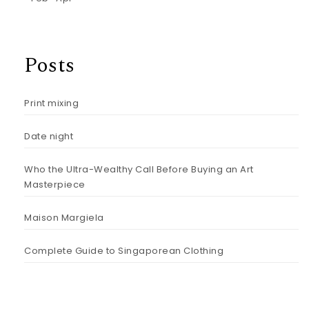
Posts
Print mixing
Date night
Who the Ultra-Wealthy Call Before Buying an Art
Masterpiece
Maison Margiela
Complete Guide to Singaporean Clothing