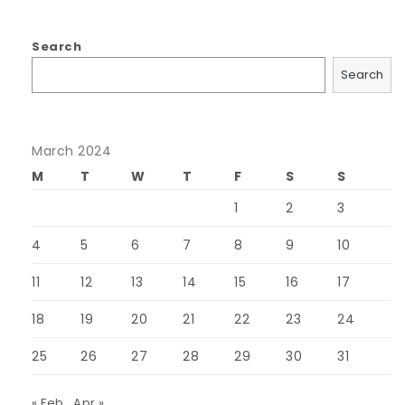
Search
Search
March 2024
M
T
W
T
F
S
S
1
2
3
4
5
6
7
8
9
10
11
12
13
14
15
16
17
18
19
20
21
22
23
24
25
26
27
28
29
30
31
« Feb
Apr »