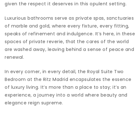
given the respect it deserves in this opulent setting.
Luxurious bathrooms serve as private spas, sanctuaries
of marble and gold, where every fixture, every fitting,
speaks of refinement and indulgence. It’s here, in these
spaces of private reverie, that the cares of the world
are washed away, leaving behind a sense of peace and
renewal.
In every corner, in every detail, the Royal Suite Two
Bedroom at the Ritz Madrid encapsulates the essence
of luxury living. It’s more than a place to stay; it’s an
experience, a journey into a world where beauty and
elegance reign supreme.