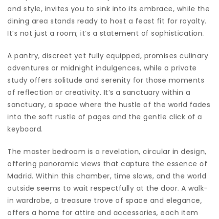
and style, invites you to sink into its embrace, while the
dining area stands ready to host a feast fit for royalty.
It’s not just a room; it’s a statement of sophistication.
A pantry, discreet yet fully equipped, promises culinary
adventures or midnight indulgences, while a private
study offers solitude and serenity for those moments
of reflection or creativity. It’s a sanctuary within a
sanctuary, a space where the hustle of the world fades
into the soft rustle of pages and the gentle click of a
keyboard.
The master bedroom is a revelation, circular in design,
offering panoramic views that capture the essence of
Madrid. Within this chamber, time slows, and the world
outside seems to wait respectfully at the door. A walk-
in wardrobe, a treasure trove of space and elegance,
offers a home for attire and accessories, each item