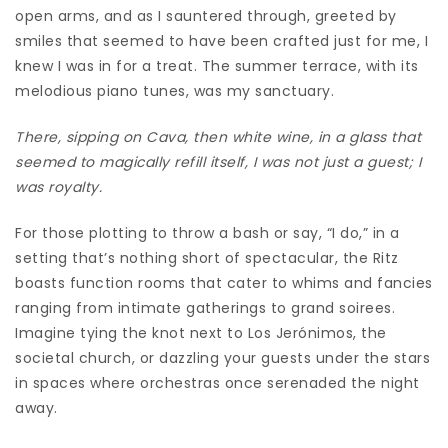
open arms, and as I sauntered through, greeted by
smiles that seemed to have been crafted just for me, I
knew I was in for a treat. The summer terrace, with its
melodious piano tunes, was my sanctuary.
There, sipping on Cava, then white wine, in a glass that
seemed to magically refill itself, I was not just a guest; I
was royalty.
For those plotting to throw a bash or say, “I do,” in a
setting that’s nothing short of spectacular, the Ritz
boasts function rooms that cater to whims and fancies
ranging from intimate gatherings to grand soirees.
Imagine tying the knot next to Los Jerónimos, the
societal church, or dazzling your guests under the stars
in spaces where orchestras once serenaded the night
away.