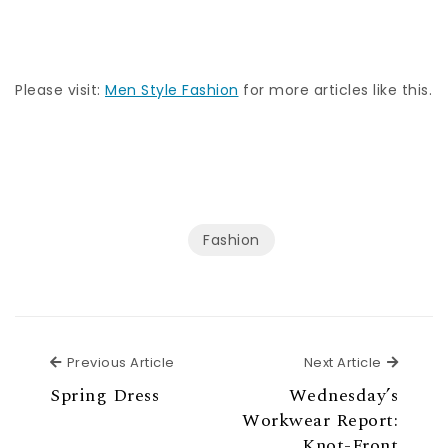
Please visit:
Men Style Fashion
for more articles like this.
Fashion
Previous Article
Next Ar
Previous Article
Next Article
Spring Dress
Wednesday’s
Workwear Report:
Knot-Front