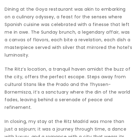
Dining at the Goya restaurant was akin to embarking
on a culinary odyssey, a feast for the senses where
Spanish cuisine was celebrated with a finesse that left
me in awe. The Sunday brunch, a legendary affair, was
a canvas of flavors, each bite a revelation, each dish a
masterpiece served with silver that mirrored the hotel’s
luminosity.
The Ritz’s location, a tranquil haven amidst the buzz of
the city, offers the perfect escape. Steps away from
cultural titans like the Prado and the Thyssen-
Bornemisza, it’s a sanctuary where the din of the world
fades, leaving behind a serenade of peace and
refinement.
In closing, my stay at the Ritz Madrid was more than
just a sojourn; it was a journey through time, a dance
with luxury, and a romance with a city that wears its