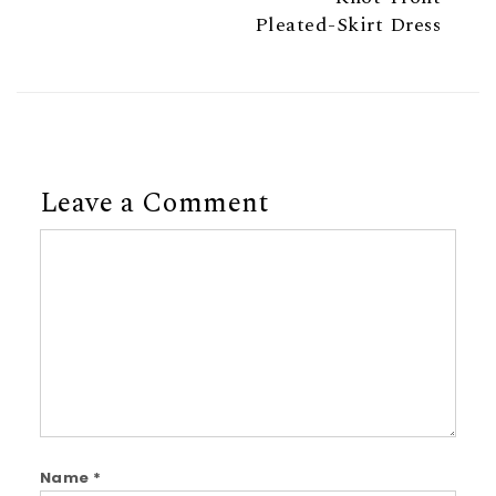
Pleated-Skirt Dress
Leave a Comment
Comment
Name
*