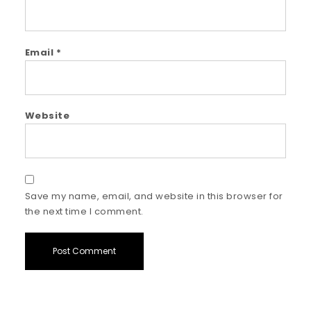
Email
*
Website
Save my name, email, and website in this browser for
the next time I comment.