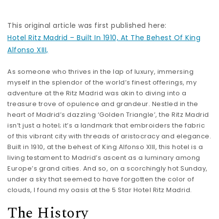
This original article was first published here:
Hotel Ritz Madrid – Built In 1910, At The Behest Of King
Alfonso XIII,
As someone who thrives in the lap of luxury, immersing
myself in the splendor of the world’s finest offerings, my
adventure at the Ritz Madrid was akin to diving into a
treasure trove of opulence and grandeur. Nestled in the
heart of Madrid’s dazzling ‘Golden Triangle’, the Ritz Madrid
isn’t just a hotel; it’s a landmark that embroiders the fabric
of this vibrant city with threads of aristocracy and elegance.
Built in 1910, at the behest of King Alfonso XIII, this hotel is a
living testament to Madrid’s ascent as a luminary among
Europe’s grand cities. And so, on a scorchingly hot Sunday,
under a sky that seemed to have forgotten the color of
clouds, I found my oasis at the 5 Star Hotel Ritz Madrid.
The History