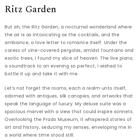
Ritz Garden
But ah, the Ritz Garden, a nocturnal wonderland where
the air is as intoxicating as the cocktails, and the
ambiance, a love letter to romance itself. Under the
caress of vine-covered pergolas, amidst fountains and
exotic trees, I found my slice of heaven. The live piano,
a soundtrack to an evening so perfect, I wished to
bottle it up and take it with me.
Let’s not forget the rooms, each a realm unto itself,
adorned with antiques, silk canopies, and artworks that
speak the language of luxury. My deluxe suite was a
spacious marvel with a view that could inspire sonnets.
Overlooking the Prado Museum, it whispered stories of
art and history, seducing my senses, enveloping me in
a world where time stood still.