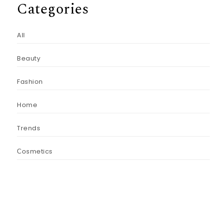
Categories
All
Beauty
Fashion
Home
Trends
Сosmetics