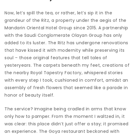
Now, let’s spill the tea, or rather, let’s sip it in the
grandeur of the Ritz, a property under the aegis of the
Mandarin Oriental Hotel Group since 2015. A partnership
with the Saudi Conglomerate Olayan Group has only
added to its luster. The Ritz has undergone renovations
that have kissed it with modernity while preserving its
soul – those original features that tell tales of
yesteryears. The carpets beneath my feet, creations of
the nearby Royal Tapestry Factory, whispered stories
with every step I took, cushioned in comfort, amidst an
assembly of fresh flowers that seemed like a parade in
honor of beauty itself.
The service? Imagine being cradled in arms that know
only how to pamper. From the moment I waltzed in, it
was clear: this place didn’t just offer a stay; it promised
an experience. The Goya restaurant beckoned with