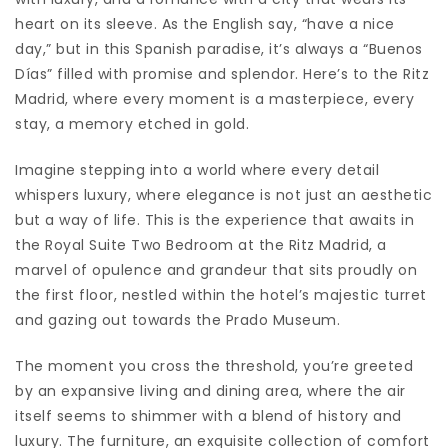
heart on its sleeve. As the English say, “have a nice
day,” but in this Spanish paradise, it’s always a “Buenos
Días” filled with promise and splendor. Here’s to the Ritz
Madrid, where every moment is a masterpiece, every
stay, a memory etched in gold.
Imagine stepping into a world where every detail
whispers luxury, where elegance is not just an aesthetic
but a way of life. This is the experience that awaits in
the Royal Suite Two Bedroom at the Ritz Madrid, a
marvel of opulence and grandeur that sits proudly on
the first floor, nestled within the hotel’s majestic turret
and gazing out towards the Prado Museum.
The moment you cross the threshold, you’re greeted
by an expansive living and dining area, where the air
itself seems to shimmer with a blend of history and
luxury. The furniture, an exquisite collection of comfort