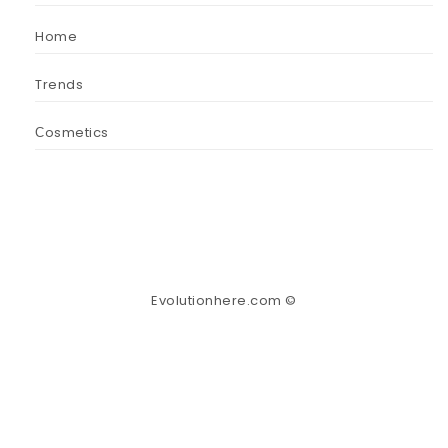
Home
Trends
Сosmetics
Evolutionhere.com ©