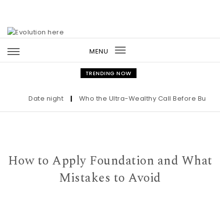
Skip to content
MENU
Toggle
navigation
TRENDING NOW
Date night
|
Who the Ultra-Wealthy Call Before Buying an
How to Apply Foundation and What
Mistakes to Avoid