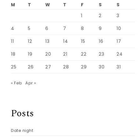
M
T
W
T
F
S
S
1
2
3
4
5
6
7
8
9
10
11
12
13
14
15
16
17
18
19
20
21
22
23
24
25
26
27
28
29
30
31
« Feb
Apr »
Posts
Date night