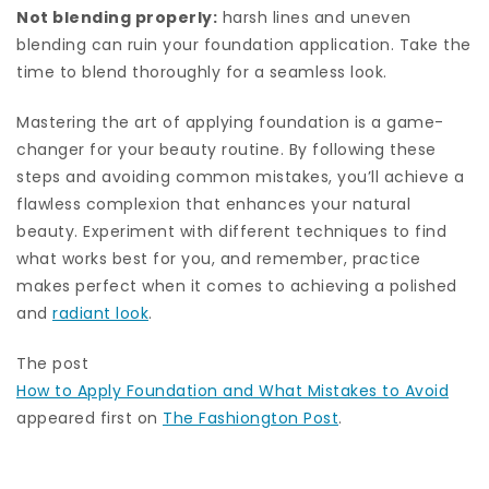
Not blending properly:
harsh lines and uneven
blending can ruin your foundation application. Take the
time to blend thoroughly for a seamless look.
Mastering the art of applying foundation is a game-
changer for your beauty routine. By following these
steps and avoiding common mistakes, you’ll achieve a
flawless complexion that enhances your natural
beauty. Experiment with different techniques to find
what works best for you, and remember, practice
makes perfect when it comes to achieving a polished
and
radiant look
.
The post
How to Apply Foundation and What Mistakes to Avoid
appeared first on
The Fashiongton Post
.