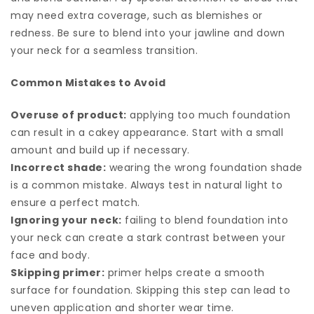
may need extra coverage, such as blemishes or
redness. Be sure to blend into your jawline and down
your neck for a seamless transition.
Common Mistakes to Avoid
Overuse of product:
applying too much foundation
can result in a cakey appearance. Start with a small
amount and build up if necessary.
Incorrect shade:
wearing the wrong foundation shade
is a common mistake. Always test in natural light to
ensure a perfect match.
Ignoring your neck:
failing to blend foundation into
your neck can create a stark contrast between your
face and body.
Skipping primer:
primer helps create a smooth
surface for foundation. Skipping this step can lead to
uneven application and shorter wear time.