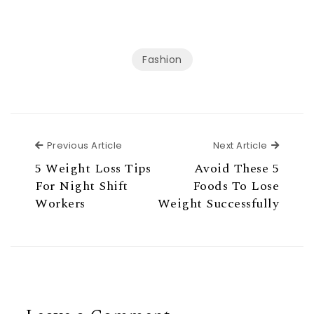
Fashion
Previous Article
Next Ar
Previous Article
Next Article
5 Weight Loss Tips
Avoid These 5
For Night Shift
Foods To Lose
Workers
Weight Successfully