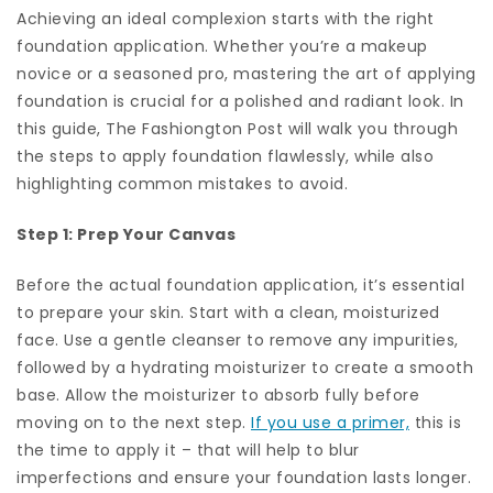
Achieving an ideal complexion starts with the right
foundation application. Whether you’re a makeup
novice or a seasoned pro, mastering the art of applying
foundation is crucial for a polished and radiant look. In
this guide, The Fashiongton Post will walk you through
the steps to apply foundation flawlessly, while also
highlighting common mistakes to avoid.
Step 1: Prep Your Canvas
Before the actual foundation application, it’s essential
to prepare your skin. Start with a clean, moisturized
face. Use a gentle cleanser to remove any impurities,
followed by a hydrating moisturizer to create a smooth
base. Allow the moisturizer to absorb fully before
moving on to the next step.
If you use a primer,
this is
the time to apply it – that will help to blur
imperfections and ensure your foundation lasts longer.