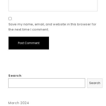
Save my name, email, and website in this browser for
the next time I comment.
Search
Search
March 2024