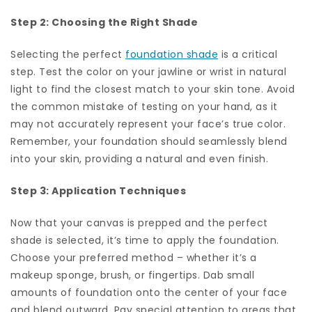
Step 2: Choosing the Right Shade
Selecting the perfect
foundation shade
is a critical
step. Test the color on your jawline or wrist in natural
light to find the closest match to your skin tone. Avoid
the common mistake of testing on your hand, as it
may not accurately represent your face’s true color.
Remember, your foundation should seamlessly blend
into your skin, providing a natural and even finish.
Step 3: Application Techniques
Now that your canvas is prepped and the perfect
shade is selected, it’s time to apply the foundation.
Choose your preferred method – whether it’s a
makeup sponge, brush, or fingertips. Dab small
amounts of foundation onto the center of your face
and blend outward. Pay special attention to areas that