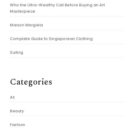
Who the Ultra-Wealthy Call Before Buying an Art
Masterpiece
Maison Margiela
Complete Guide to Singaporean Clothing
Suiting
Categories
All
Beauty
Fashion