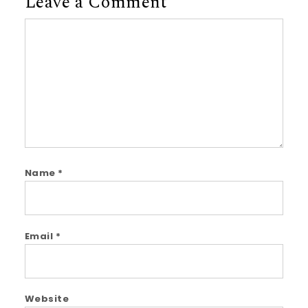
Leave a Comment
Comment
Name
*
Email
*
Website