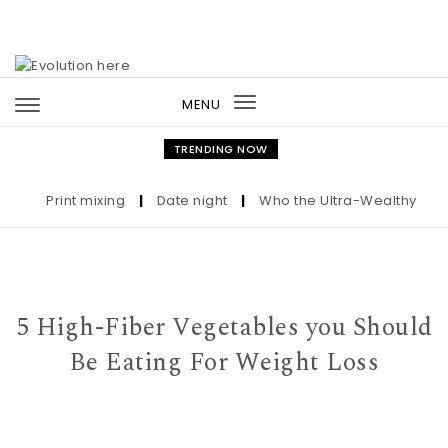
Skip to content
MENU
Toggle
navigation
TRENDING NOW
Print mixing
|
Date night
|
Who the Ultra-Wealthy Call Be
5 High-Fiber Vegetables you Should
Be Eating For Weight Loss