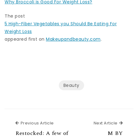
Why Broccoli is Good For Weight Loss?
The post
5 High-Fiber Vegetables you Should Be Eating For
Weight Loss
appeared first on
Makeupandbeauty.com
.
Beauty
Previous Article
Next Ar
Previous Article
Next Article
Restocked: A few of
M BY