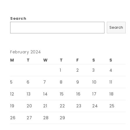
Search
Search
February 2024
M
T
W
T
F
S
S
1
2
3
4
5
6
7
8
9
10
11
12
13
14
15
16
17
18
19
20
21
22
23
24
25
26
27
28
29