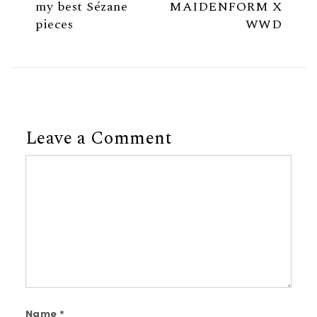
my best Sézane
MAIDENFORM X
pieces
WWD
Leave a Comment
Comment
Name
*