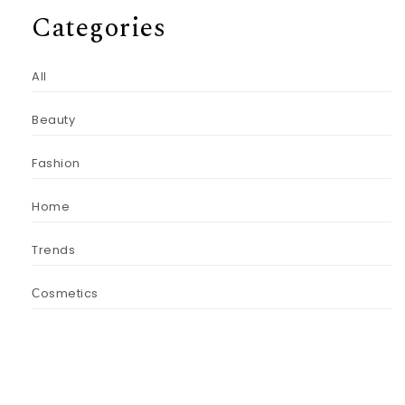
Categories
All
Beauty
Fashion
Home
Trends
Сosmetics