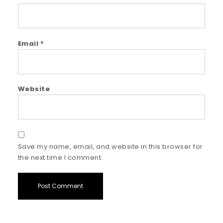
Email
*
Website
Save my name, email, and website in this browser for
the next time I comment.