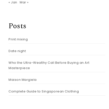
« Jan
Mar »
Posts
Print mixing
Date night
Who the Ultra-Wealthy Call Before Buying an Art
Masterpiece
Maison Margiela
Complete Guide to Singaporean Clothing