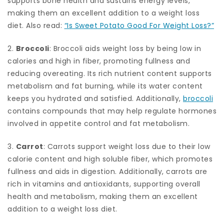
supports bone health and sustains energy levels,
making them an excellent addition to a weight loss
diet. Also read:
“Is Sweet Potato Good For Weight Loss?”
2.
Broccoli
: Broccoli aids weight loss by being low in
calories and high in fiber, promoting fullness and
reducing overeating. Its rich nutrient content supports
metabolism and fat burning, while its water content
keeps you hydrated and satisfied. Additionally,
broccoli
contains compounds that may help regulate hormones
involved in appetite control and fat metabolism.
3.
Carrot
: Carrots support weight loss due to their low
calorie content and high soluble fiber, which promotes
fullness and aids in digestion. Additionally, carrots are
rich in vitamins and antioxidants, supporting overall
health and metabolism, making them an excellent
addition to a weight loss diet.