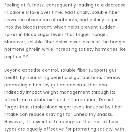
feeling of fullness, consequently leading to a decrease
in calorie intake over time. Additionally, soluble fiber
slows the absorption of nutrients, particularly sugar,
into the bloodstream, which helps prevent sudden
spikes in blood sugar levels that trigger hunger.
Moreover, soluble fiber helps lower levels of the hunger
hormone ghrelin while increasing satiety hormones like
peptide YY.
Beyond appetite control, soluble fiber supports gut
health by nourishing beneficial gut bacteria, thereby
promoting a healthy gut microbiome that can
indirectly impact weight management through its
effects on metabolism and inflammation. Do not
forget that stable blood sugar levels induced by fiber
intake can reduce cravings for unhealthy snacks.
However, it’s essential to recognize that not all fiber
types are equally effective for promoting satiety, with