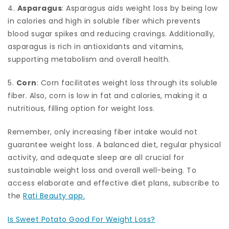
4.
Asparagus
: Asparagus aids weight loss by being low
in calories and high in soluble fiber which prevents
blood sugar spikes and reducing cravings. Additionally,
asparagus is rich in antioxidants and vitamins,
supporting metabolism and overall health.
5.
Corn
: Corn facilitates weight loss through its soluble
fiber. Also, corn is low in fat and calories, making it a
nutritious, filling option for weight loss.
Remember, only increasing fiber intake would not
guarantee weight loss. A balanced diet, regular physical
activity, and adequate sleep are all crucial for
sustainable weight loss and overall well-being. To
access elaborate and effective diet plans, subscribe to
the
Rati Beauty app.
Is Sweet Potato Good For Weight Loss?