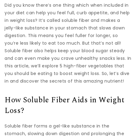
Did you know there’s one thing which when included in
your diet can help you feel full, curb appetite, and help
in weight loss? It’s called soluble fiber and makes a
jelly-like substance in your stomach that slows down
digestion. This means you feel fuller for longer, so
you’re less likely to eat too much. But that’s not all!
Soluble fiber also helps keep your blood sugar steady
and can even make you crave unhealthy snacks less. In
this article, we’ll explore 5 high-fiber vegetables that
you should be eating to boost weight loss. So, let’s dive
in and discover the secrets of this amazing nutrient!
How Soluble Fiber Aids in Weight
Loss?
Soluble fiber forms a gel-like substance in the
stomach, slowing down digestion and prolonging the