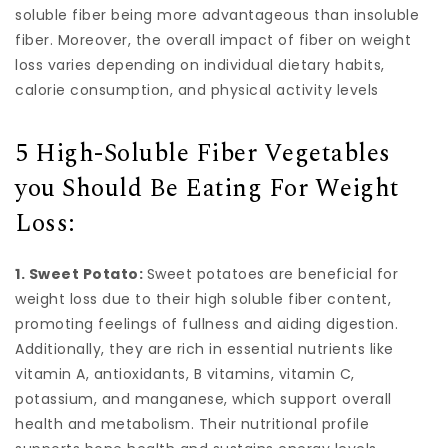
soluble fiber being more advantageous than insoluble
fiber. Moreover, the overall impact of fiber on weight
loss varies depending on individual dietary habits,
calorie consumption, and physical activity levels
5 High-Soluble Fiber Vegetables
you Should Be Eating For Weight
Loss:
1. Sweet Potato:
Sweet potatoes are beneficial for
weight loss due to their high soluble fiber content,
promoting feelings of fullness and aiding digestion.
Additionally, they are rich in essential nutrients like
vitamin A, antioxidants, B vitamins, vitamin C,
potassium, and manganese, which support overall
health and metabolism. Their nutritional profile