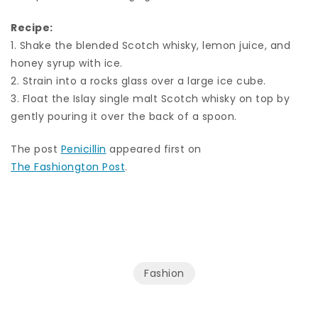
Recipe:
1. Shake the blended Scotch whisky, lemon juice, and
honey syrup with ice.
2. Strain into a rocks glass over a large ice cube.
3. Float the Islay single malt Scotch whisky on top by
gently pouring it over the back of a spoon.
The post
Penicillin
appeared first on
The Fashiongton Post
.
Fashion