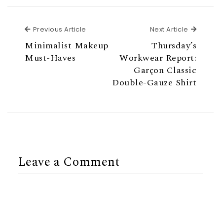
Previous Article
Next Ar
Previous Article
Next Article
Minimalist Makeup
Thursday’s
Must-Haves
Workwear Report:
Garçon Classic
Double-Gauze Shirt
Leave a Comment
Comment