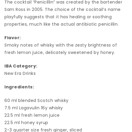
The cocktail “Penicillin” was created by the bartender
Sam Ross in 2005. The choice of the cocktail’s name
playfully suggests that it has healing or soothing
properties, much like the actual antibiotic penicillin.
Flavor:
Smoky notes of whisky with the zesty brightness of
fresh lemon juice, delicately sweetened by honey.
IBA Category:
New Era Drinks
Ingredients:
60 ml blended Scotch whisky
7.5 ml Lagavulin 16y whisky
22.5 ml fresh lemon juice
22.5 ml honey syrup
2-3 quarter size fresh ginger, sliced