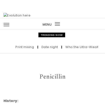
Skip to content
MENU
Toggle
navigation
TRENDING NOW
Print mixing
|
Date night
|
Who the Ultra-Wealthy Cal
Penicillin
History: