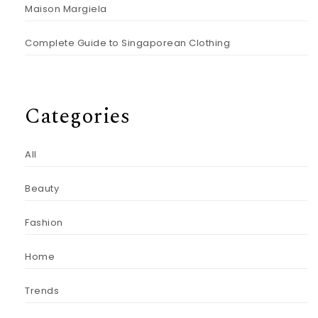
Maison Margiela
Complete Guide to Singaporean Clothing
Categories
All
Beauty
Fashion
Home
Trends