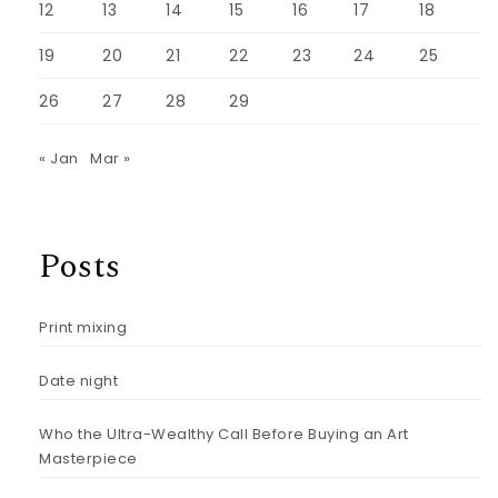
12
13
14
15
16
17
18
19
20
21
22
23
24
25
26
27
28
29
« Jan
Mar »
Posts
Print mixing
Date night
Who the Ultra-Wealthy Call Before Buying an Art
Masterpiece