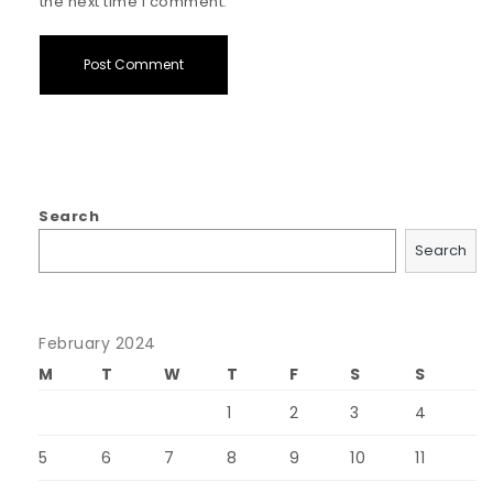
the next time I comment.
Search
Search
February 2024
M
T
W
T
F
S
S
1
2
3
4
5
6
7
8
9
10
11