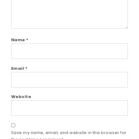
Name
*
Email
*
Website
Save my name, email, and website in this browser for