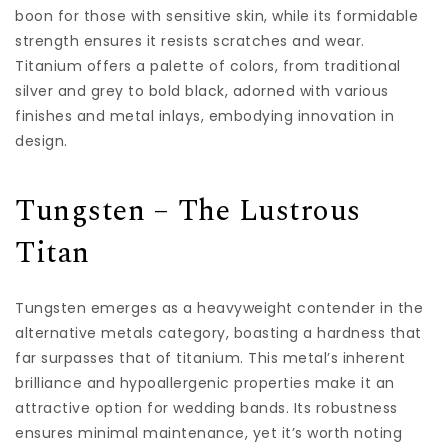
boon for those with sensitive skin, while its formidable
strength ensures it resists scratches and wear.
Titanium offers a palette of colors, from traditional
silver and grey to bold black, adorned with various
finishes and metal inlays, embodying innovation in
design.
Tungsten – The Lustrous
Titan
Tungsten emerges as a heavyweight contender in the
alternative metals category, boasting a hardness that
far surpasses that of titanium. This metal’s inherent
brilliance and hypoallergenic properties make it an
attractive option for wedding bands. Its robustness
ensures minimal maintenance, yet it’s worth noting