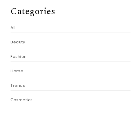
Categories
All
Beauty
Fashion
Home
Trends
Сosmetics