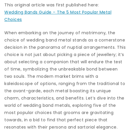
This original article was first published here:
Wedding Bands Guide – The 5 Most Popular Metal
Choices
When embarking on the journey of matrimony, the
choice of wedding band metal stands as a cornerstone
decision in the panorama of nuptial arrangements. This
choice is not just about picking a piece of jewellery; it’s
about selecting a companion that will endure the test
of time, symbolizing the unbreakable bond between
two souls. The modern market brims with a
kaleidoscope of options, ranging from the traditional to
the avant-garde, each metal boasting its unique
charm, characteristics, and benefits. Let’s dive into the
world of wedding band metals, exploring five of the
most popular choices that grooms are gravitating
towards, in a bid to find that perfect piece that
resonates with their persona and sartorial elegance.