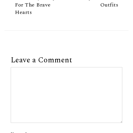
For The Brave
Outfits
Hearts
Leave a Comment
Comment