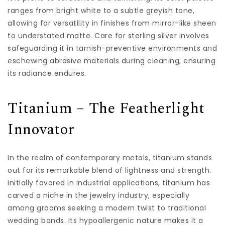
ranges from bright white to a subtle greyish tone,
allowing for versatility in finishes from mirror-like sheen
to understated matte. Care for sterling silver involves
safeguarding it in tarnish-preventive environments and
eschewing abrasive materials during cleaning, ensuring
its radiance endures.
Titanium – The Featherlight
Innovator
In the realm of contemporary metals, titanium stands
out for its remarkable blend of lightness and strength.
Initially favored in industrial applications, titanium has
carved a niche in the jewelry industry, especially
among grooms seeking a modern twist to traditional
wedding bands. Its hypoallergenic nature makes it a