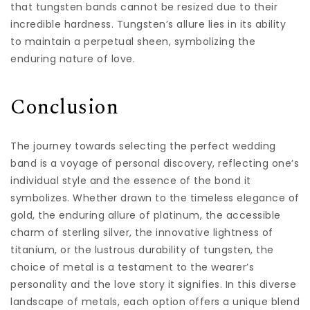
that tungsten bands cannot be resized due to their
incredible hardness. Tungsten’s allure lies in its ability
to maintain a perpetual sheen, symbolizing the
enduring nature of love.
Conclusion
The journey towards selecting the perfect wedding
band is a voyage of personal discovery, reflecting one’s
individual style and the essence of the bond it
symbolizes. Whether drawn to the timeless elegance of
gold, the enduring allure of platinum, the accessible
charm of sterling silver, the innovative lightness of
titanium, or the lustrous durability of tungsten, the
choice of metal is a testament to the wearer’s
personality and the love story it signifies. In this diverse
landscape of metals, each option offers a unique blend