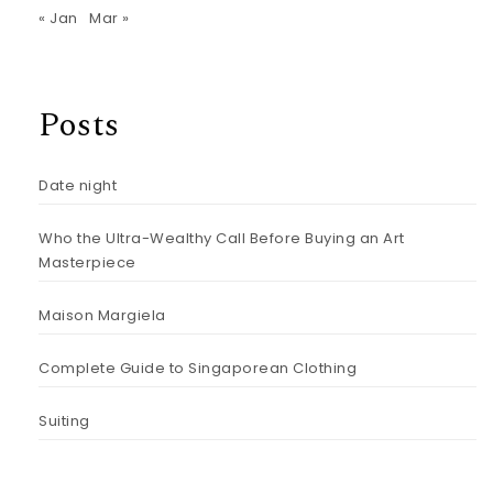
« Jan
Mar »
Posts
Date night
Who the Ultra-Wealthy Call Before Buying an Art
Masterpiece
Maison Margiela
Complete Guide to Singaporean Clothing
Suiting