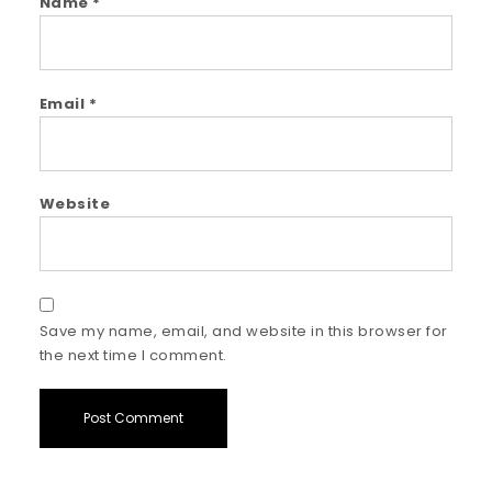
Name
*
Email
*
Website
Save my name, email, and website in this browser for
the next time I comment.