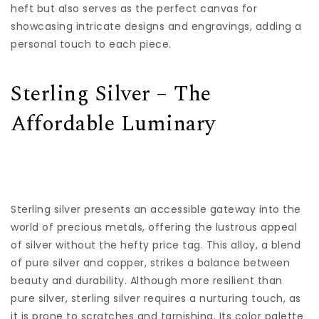
heft but also serves as the perfect canvas for
showcasing intricate designs and engravings, adding a
personal touch to each piece.
Sterling Silver – The
Affordable Luminary
Sterling silver presents an accessible gateway into the
world of precious metals, offering the lustrous appeal
of silver without the hefty price tag. This alloy, a blend
of pure silver and copper, strikes a balance between
beauty and durability. Although more resilient than
pure silver, sterling silver requires a nurturing touch, as
it is prone to scratches and tarnishing. Its color palette