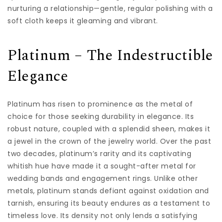
nurturing a relationship—gentle, regular polishing with a
soft cloth keeps it gleaming and vibrant.
Platinum – The Indestructible
Elegance
Platinum has risen to prominence as the metal of
choice for those seeking durability in elegance. Its
robust nature, coupled with a splendid sheen, makes it
a jewel in the crown of the jewelry world. Over the past
two decades, platinum’s rarity and its captivating
whitish hue have made it a sought-after metal for
wedding bands and engagement rings. Unlike other
metals, platinum stands defiant against oxidation and
tarnish, ensuring its beauty endures as a testament to
timeless love. Its density not only lends a satisfying