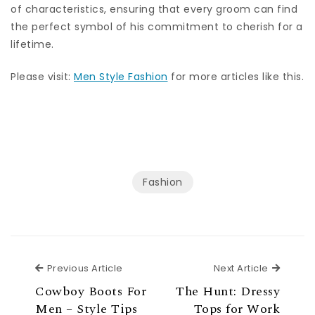
of characteristics, ensuring that every groom can find
the perfect symbol of his commitment to cherish for a
lifetime.
Please visit:
Men Style Fashion
for more articles like this.
Fashion
Previous Article
Next Ar
Previous Article
Next Article
Cowboy Boots For
The Hunt: Dressy
Men – Style Tips
Tops for Work