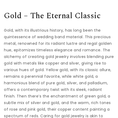
Gold – The Eternal Classic
Gold, with its illustrious history, has long been the
quintessence of wedding band material. This precious
metal, renowned for its radiant lustre and regal golden
hue, epitomizes timeless elegance and romance. The
alchemy of creating gold jewelry involves blending pure
gold with metals like copper and silver, giving rise to
various hues of gold. Yellow gold, with its classic allure,
remains a perennial favorite, while white gold, a
harmonious blend of pure gold, silver, and palladium,
offers a contemporary twist with its sleek, radiant
finish. Then there’s the enchantment of green gold, a
subtle mix of silver and gold, and the warm, rich tones
of rose and pink gold, their copper content painting a
spectrum of reds. Caring for gold jewelry is akin to