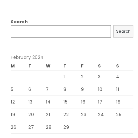
Search
Search
February 2024
M
T
W
T
F
S
S
1
2
3
4
5
6
7
8
9
10
11
12
13
14
15
16
17
18
19
20
21
22
23
24
25
26
27
28
29