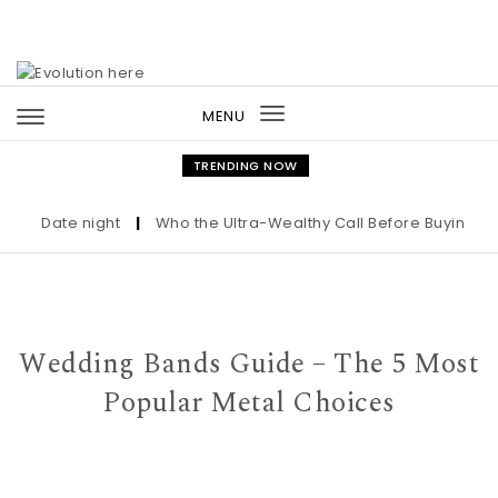
Skip to content
MENU
Toggle
navigation
TRENDING NOW
Date night
|
Who the Ultra-Wealthy Call Before Buying an Ar
Wedding Bands Guide – The 5 Most
Popular Metal Choices