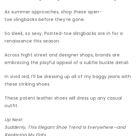
As summer approaches, shop these open-
toe slingbacks before they’re gone.
So sleek, so sexy. Pointed-toe slingbacks are in for a
renaissance this season.
Across hight street and designer shops, brands are
embracing the playful appeal of a subtle buckle detail.
In vivid red, I’ll be dressing up all of my baggy jeans with
these striking shoes.
These patent leather shoes will dress up any casual
outfit.
Up Next:
Suddenly, This Elegant Shoe Trend Is Everywhere—and
Replacing My Flats