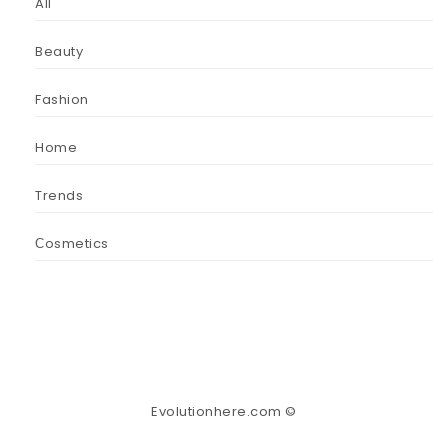
All
Beauty
Fashion
Home
Trends
Сosmetics
Evolutionhere.com ©