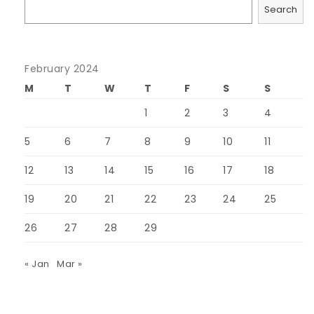
Search
February 2024
M
T
W
T
F
S
S
1
2
3
4
5
6
7
8
9
10
11
12
13
14
15
16
17
18
19
20
21
22
23
24
25
26
27
28
29
« Jan
Mar »