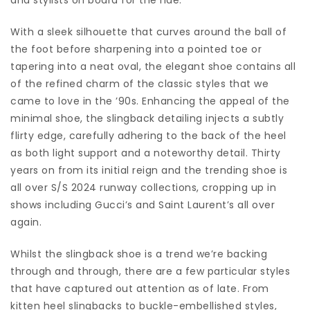
With a sleek silhouette that curves around the ball of
the foot before sharpening into a pointed toe or
tapering into a neat oval, the elegant shoe contains all
of the refined charm of the classic styles that we
came to love in the ’90s. Enhancing the appeal of the
minimal shoe, the slingback detailing injects a subtly
flirty edge, carefully adhering to the back of the heel
as both light support and a noteworthy detail. Thirty
years on from its initial reign and the trending shoe is
all over S/S 2024 runway collections, cropping up in
shows including Gucci’s and Saint Laurent’s all over
again.
Whilst the slingback shoe is a trend we’re backing
through and through, there are a few particular styles
that have captured out attention as of late. From
kitten heel slingbacks to buckle-embellished styles,