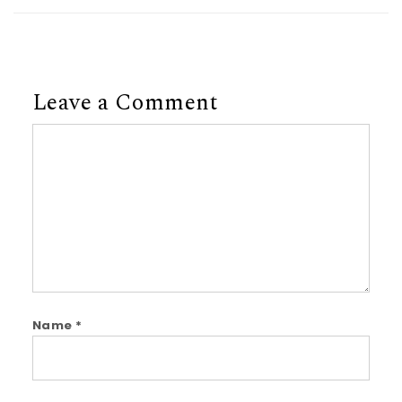
Leave a Comment
Comment
Name
*