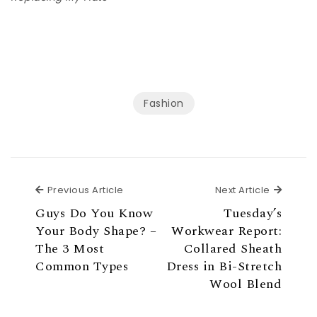
Fashion
Previous Article
Next Ar
Previous Article
Next Article
Guys Do You Know
Tuesday’s
Your Body Shape? –
Workwear Report:
The 3 Most
Collared Sheath
Common Types
Dress in Bi-Stretch
Wool Blend