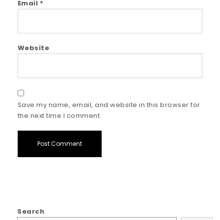
Email
*
Website
Save my name, email, and website in this browser for
the next time I comment.
Search