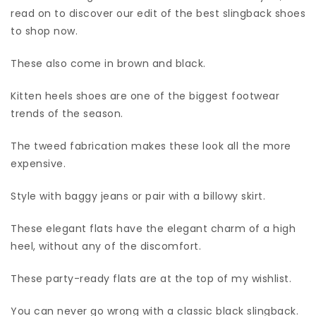
read on to discover our edit of the best slingback shoes
to shop now.
These also come in brown and black.
Kitten heels shoes are one of the biggest footwear
trends of the season.
The tweed fabrication makes these look all the more
expensive.
Style with baggy jeans or pair with a billowy skirt.
These elegant flats have the elegant charm of a high
heel, without any of the discomfort.
These party-ready flats are at the top of my wishlist.
You can never go wrong with a classic black slingback.