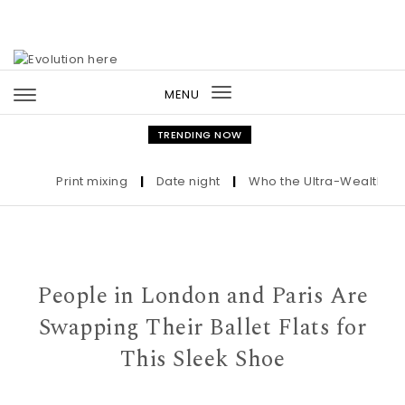
Skip to content
MENU
Toggle
navigation
TRENDING NOW
Print mixing
|
Date night
|
Who the Ultra-Wealthy Call 
People in London and Paris Are
Swapping Their Ballet Flats for
This Sleek Shoe