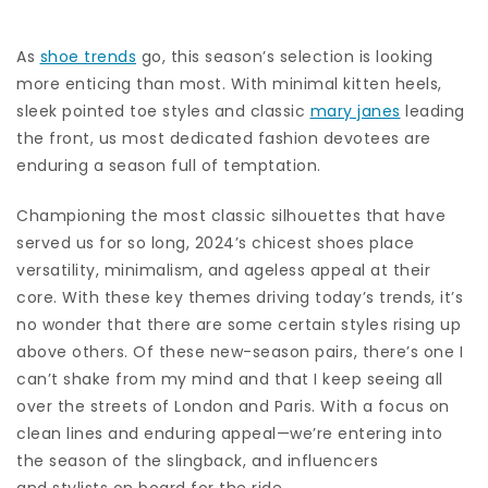
As
shoe trends
go, this season’s selection is looking
more enticing than most. With minimal kitten heels,
sleek pointed toe styles and classic
mary janes
leading
the front, us most dedicated fashion devotees are
enduring a season full of temptation.
Championing the most classic silhouettes that have
served us for so long, 2024’s chicest shoes place
versatility, minimalism, and ageless appeal at their
core. With these key themes driving today’s trends, it’s
no wonder that there are some certain styles rising up
above others. Of these new-season pairs, there’s one I
can’t shake from my mind and that I keep seeing all
over the streets of London and Paris. With a focus on
clean lines and enduring appeal—we’re entering into
the season of the slingback, and influencers
and stylists on board for the ride.