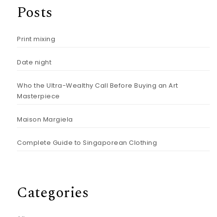
Posts
Print mixing
Date night
Who the Ultra-Wealthy Call Before Buying an Art
Masterpiece
Maison Margiela
Complete Guide to Singaporean Clothing
Categories