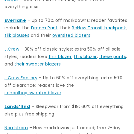
everything else
Everlane
– Up to 70% off markdowns; reader favorites
include the
Dream Pant
, their
ReNew Transit backpack
,
silk blouses
and their
oversized blazers
!
J.Crew
– 30% off classic styles; extra 50% off all sale
styles; readers love
this blazer
,
this blazer
,
these pants
,
and
their sweater blazers
J.Crew Factory
– Up to 60% off everything; extra 50%
off clearance; readers love the
schoolboy sweater blazer
Lands’ End
– Sleepwear from $19; 60% off everything
else plus free shipping
Nordstrom
–
New markdowns just added; free 2-day