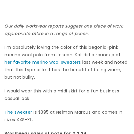
Our daily workwear reports suggest one piece of work-
appropriate attire in a range of prices.
I’m absolutely loving the color of this begonia-pink
merino wool polo from Joseph. Kat did a roundup of
her favorite merino wool sweaters
last week and noted
that this type of knit has the benefit of being warm,
but not bulky.
I would wear this with a midi skirt for a fun business
casual look.
The sweater
is $395 at Neiman Marcus and comes in
sizes XXS-XL.
Workwear sales of note for 2.2.24