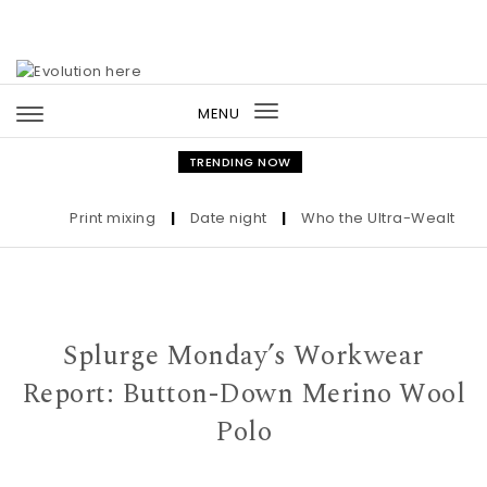
Skip to content
MENU
Toggle
navigation
TRENDING NOW
Print mixing
|
Date night
|
Who the Ultra-Wealthy Call
Splurge Monday’s Workwear
Report: Button-Down Merino Wool
Polo