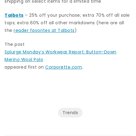
shipping on select items for a limited time
Talbots
– 25% off your purchase; extra 70% off all sale
tops; extra 60% off all other markdowns (here are all
the
reader favorites at Talbots
)
The post
Splurge Monday’s Workwear Report: Button-Down
Merino Wool Polo
appeared first on
Corporette.com
.
Trends