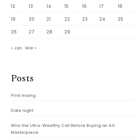
12
13
14
15
16
17
18
19
20
21
22
23
24
25
26
27
28
29
« Jan
Mar »
Posts
Print mixing
Date night
Who the Ultra-Wealthy Call Before Buying an Art
Masterpiece