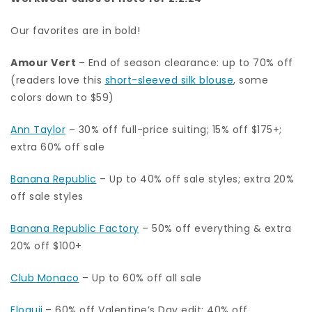
Our favorites are in bold!
Amour Vert
– End of season clearance: up to 70% off
(readers love this
short-sleeved silk blouse
, some
colors down to $59)
Ann Taylor
– 30% off full-price suiting; 15% off $175+;
extra 60% off sale
Banana Republic
– Up to 40% off sale styles; extra 20%
off sale styles
Banana Republic Factory
– 50% off everything & extra
20% off $100+
Club Monaco
– Up to 60% off all sale
Eloquii
– 60% off Valentine’s Day edit; 40% off