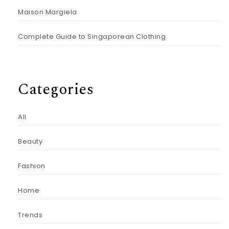
Maison Margiela
Complete Guide to Singaporean Clothing
Categories
All
Beauty
Fashion
Home
Trends