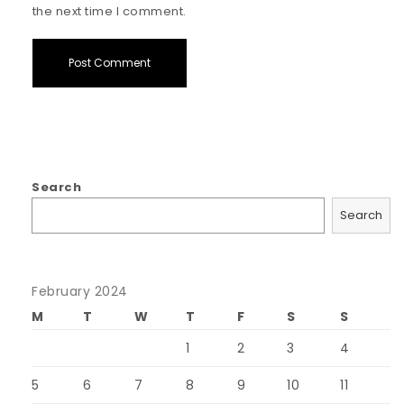
the next time I comment.
Search
Search
February 2024
M
T
W
T
F
S
S
1
2
3
4
5
6
7
8
9
10
11