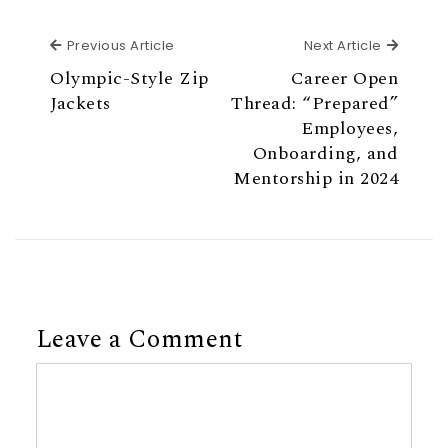
Previous Article
Next Ar
Previous Article
Next Article
Olympic-Style Zip
Career Open
Jackets
Thread: “Prepared”
Employees,
Onboarding, and
Mentorship in 2024
Leave a Comment
Comment