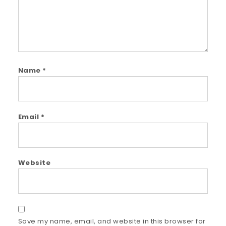
Name
*
Email
*
Website
Save my name, email, and website in this browser for