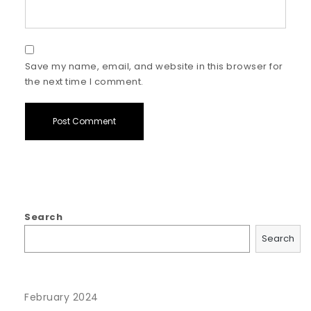
Save my name, email, and website in this browser for
the next time I comment.
Search
Search
February 2024