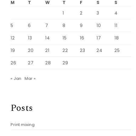
M
T
W
T
F
S
S
1
2
3
4
5
6
7
8
9
10
11
12
13
14
15
16
17
18
19
20
21
22
23
24
25
26
27
28
29
« Jan
Mar »
Posts
Print mixing