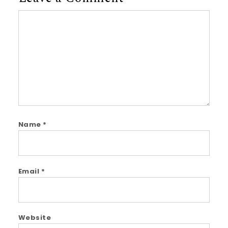
Comment
Name
*
Email
*
Website