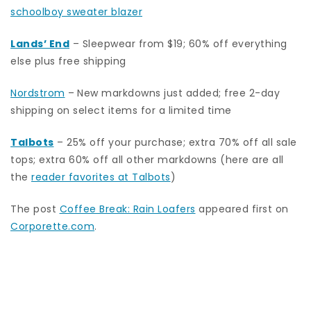
schoolboy sweater blazer
Lands’ End
– Sleepwear from $19; 60% off everything
else plus free shipping
Nordstrom
–
New markdowns just added; free 2-day
shipping on select items for a limited time
Talbots
– 25% off your purchase; extra 70% off all sale
tops; extra 60% off all other markdowns (here are all
the
reader favorites at Talbots
)
The post
Coffee Break: Rain Loafers
appeared first on
Corporette.com
.