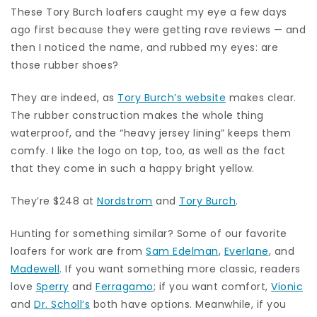
These Tory Burch loafers caught my eye a few days
ago first because they were getting rave reviews — and
then I noticed the name, and rubbed my eyes: are
those rubber shoes?
They are indeed, as
Tory Burch’s website
makes clear.
The rubber construction makes the whole thing
waterproof, and the “heavy jersey lining” keeps them
comfy. I like the logo on top, too, as well as the fact
that they come in such a happy bright yellow.
They’re $248 at
Nordstrom
and
Tory Burch
.
Hunting for something similar? Some of our favorite
loafers for work are from
Sam Edelman
,
Everlane
, and
Madewell
. If you want something more classic, readers
love
Sperry
and
Ferragamo
; if you want comfort,
Vionic
and
Dr. Scholl’s
both have options. Meanwhile, if you