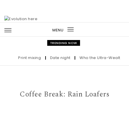
Skip to content
MENU
Toggle
navigation
TRENDING NOW
Print mixing
|
Date night
|
Who the Ultra-Wealthy Call
Coffee Break: Rain Loafers