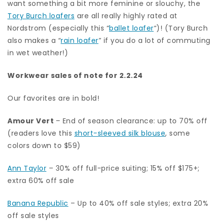
want something a bit more feminine or slouchy, the
Tory Burch loafers
are all really highly rated at
Nordstrom (especially this “
ballet loafer
“)! (Tory Burch
also makes a “
rain loafer
” if you do a lot of commuting
in wet weather!)
Workwear sales of note for 2.2.24
Our favorites are in bold!
Amour Vert
– End of season clearance: up to 70% off
(readers love this
short-sleeved silk blouse
, some
colors down to $59)
Ann Taylor
– 30% off full-price suiting; 15% off $175+;
extra 60% off sale
Banana Republic
– Up to 40% off sale styles; extra 20%
off sale styles