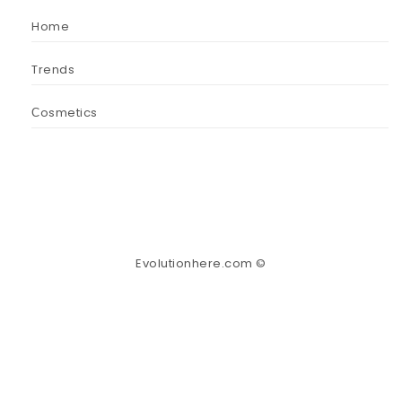
Home
Trends
Сosmetics
Evolutionhere.com ©