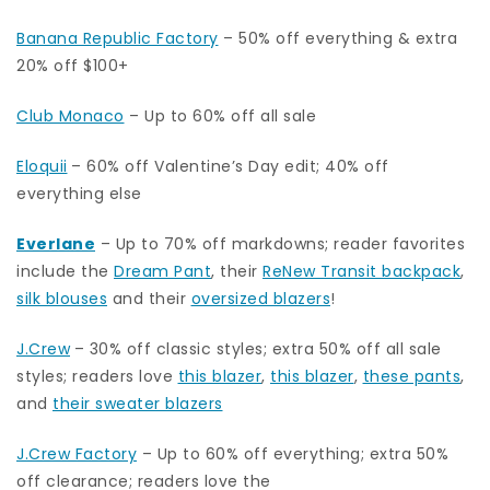
Banana Republic Factory
– 50% off everything & extra
20% off $100+
Club Monaco
– Up to 60% off all sale
Eloquii
– 60% off Valentine’s Day edit; 40% off
everything else
Everlane
– Up to 70% off markdowns; reader favorites
include the
Dream Pant
, their
ReNew Transit backpack
,
silk blouses
and their
oversized blazers
!
J.Crew
– 30% off classic styles; extra 50% off all sale
styles; readers love
this blazer
,
this blazer
,
these pants
,
and
their sweater blazers
J.Crew Factory
– Up to 60% off everything; extra 50%
off clearance; readers love the