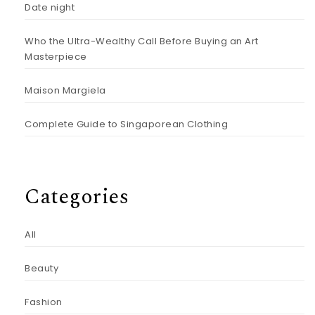
Date night
Who the Ultra-Wealthy Call Before Buying an Art
Masterpiece
Maison Margiela
Complete Guide to Singaporean Clothing
Categories
All
Beauty
Fashion