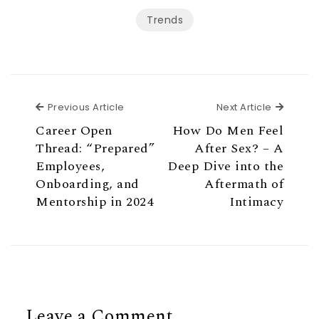
Trends
Previous Article
Next Ar
Previous Article
Next Article
Career Open
How Do Men Feel
Thread: “Prepared”
After Sex? – A
Employees,
Deep Dive into the
Onboarding, and
Aftermath of
Mentorship in 2024
Intimacy
Leave a Comment