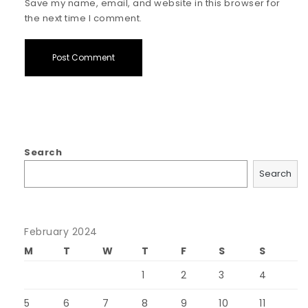
Save my name, email, and website in this browser for
the next time I comment.
Search
Search
February 2024
M
T
W
T
F
S
S
1
2
3
4
5
6
7
8
9
10
11