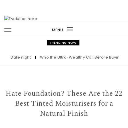
Skip to content
MENU
Toggle
navigation
TRENDING NOW
Date night
|
Who the Ultra-Wealthy Call Before Buying an Art
Hate Foundation? These Are the 22
Best Tinted Moisturisers for a
Natural Finish