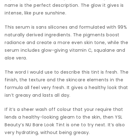
name is the perfect description. The glow it gives is
intense, like pure sunshine.
This serum is sans silicones and formulated with 99%
naturally derived ingredients. The pigments boost
radiance and create a more even skin tone, while the
serum includes glow-giving vitamin C, squalane and
aloe vera.
The word I would use to describe this tint is fresh. The
finish, the texture and the skincare elements in the
formula all feel very fresh. It gives a healthy look that
isn’t greasy and lasts all day.
If it’s a sheer wash off colour that your require that
lends a healthy-looking gleam to the skin, then YSL
Beauty’s NU Bare Look Tint is one to try next. It’s also
very hydrating, without being greasy.