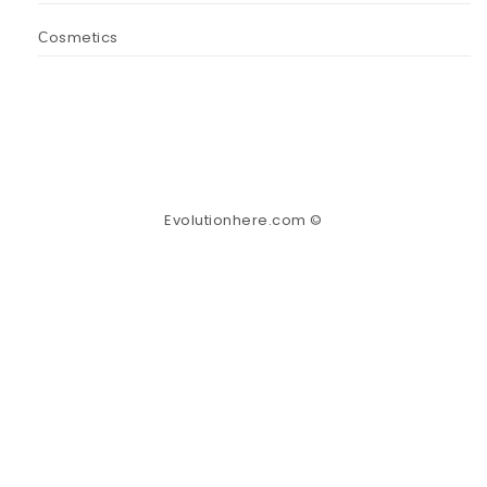
Сosmetics
Evolutionhere.com ©