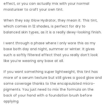
effect, or you can actually mix with your normal
moisturiser to craft your own tint.
When they say Glow Hydrator, they mean it. This tint,
which comes in 12 shades, is perfect for dry to
balanced skin types, as it is a really dewy-looking finish.
I went through a phase where I only wore this as my
base both day and night, summer or winter. It gives
such a softly filtered effect that you really don’t look
like you’re wearing any base at all.
If you want something super lightweight, this tint has
more of a serum texture but still gives a good glow and
some coverage thanks to the encapsulated micro-
pigments. You just need to mix the formula on the
back of your hand with a foundation brush before
applying.