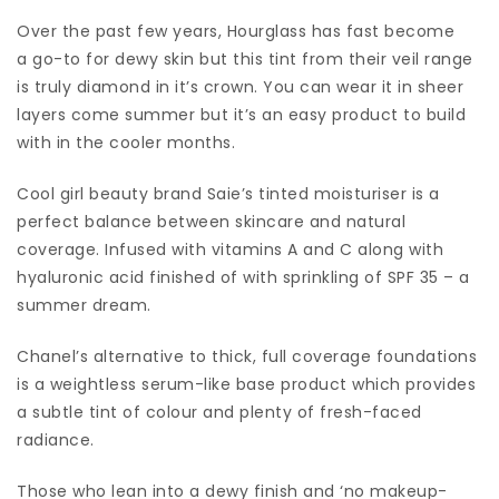
Over the past few years, Hourglass has fast become
a go-to for dewy skin but this tint from their veil range
is truly diamond in it’s crown. You can wear it in sheer
layers come summer but it’s an easy product to build
with in the cooler months.
Cool girl beauty brand Saie’s tinted moisturiser is a
perfect balance between skincare and natural
coverage. Infused with vitamins A and C along with
hyaluronic acid finished of with sprinkling of SPF 35 – a
summer dream.
Chanel’s alternative to thick, full coverage foundations
is a weightless serum-like base product which provides
a subtle tint of colour and plenty of fresh-faced
radiance.
Those who lean into a dewy finish and ‘no makeup-