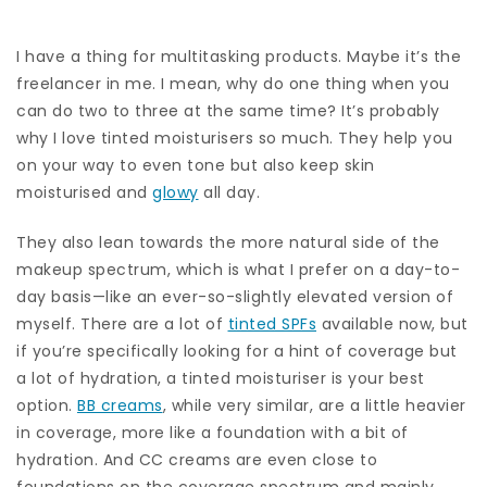
I have a thing for multitasking products. Maybe it’s the
freelancer in me. I mean, why do one thing when you
can do two to three at the same time? It’s probably
why I love tinted moisturisers so much. They help you
on your way to even tone but also keep skin
moisturised and
glowy
all day.
They also lean towards the more natural side of the
makeup spectrum, which is what I prefer on a day-to-
day basis—like an ever-so-slightly elevated version of
myself. There are a lot of
tinted SPFs
available now, but
if you’re specifically looking for a hint of coverage but
a lot of hydration, a tinted moisturiser is your best
option.
BB creams
, while very similar, are a little heavier
in coverage, more like a foundation with a bit of
hydration. And CC creams are even close to
foundations on the coverage spectrum and mainly