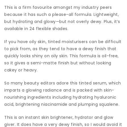
This is a firm favourite amongst my industry peers
because it has such a please-all formula. Lightweight,
but hydrating and glowy—but not overly dewy. Plus, it’s
available in 24 flexible shades.
If you have oily skin, tinted moisturisers can be difficult
to pick from, as they tend to have a dewy finish that
quickly looks shiny on oily skin. This formula is oil-free,
so it gives a semi-matte finish but without looking
cakey or heavy.
So many beauty editors adore this tinted serum, which
imparts a glowing radiance and is packed with skin-
nourishing ingredients including hydrating hyaluronic
acid, brightening niacinamide and plumping squalene.
This is an instant skin brightener, hydrator and glow
giver. It does have a very dewy finish, so I would avoid it