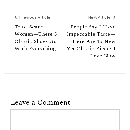
Previous Article
Next Ar
Previous Article
Next Article
Trust Scandi
People Say I Have
Women—These 5
Impeccable Taste—
Classic Shoes Go
Here Are 15 New
With Everything
Yet Classic Pieces I
Love Now
Leave a Comment
Comment