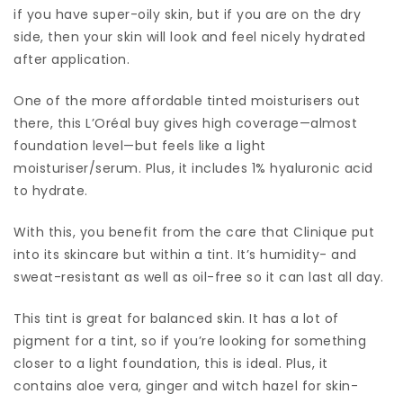
if you have super-oily skin, but if you are on the dry
side, then your skin will look and feel nicely hydrated
after application.
One of the more affordable tinted moisturisers out
there, this L’Oréal buy gives high coverage—almost
foundation level—but feels like a light
moisturiser/serum. Plus, it includes 1% hyaluronic acid
to hydrate.
With this, you benefit from the care that Clinique put
into its skincare but within a tint. It’s humidity- and
sweat-resistant as well as oil-free so it can last all day.
This tint is great for balanced skin. It has a lot of
pigment for a tint, so if you’re looking for something
closer to a light foundation, this is ideal. Plus, it
contains aloe vera, ginger and witch hazel for skin-