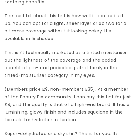
soothing benefits.
The best bit about this tint is how well it can be built
up. You can opt for a light, sheer layer or do two for a
bit more coverage without it looking cakey. It’s
available in 15 shades.
This isn’t technically marketed as a tinted moisturiser
but the lightness of the coverage and the added
benefit of pre- and probiotics puts it firmly in the
tinted-moisturiser category in my eyes.
(Members price £9, non-members £35). As a member
of the Beauty Pie community, I can buy this tint for just
£9, and the quality is that of a high-end brand. It has a
luminising, glowy finish and includes squalane in the
formula for hydration retention.
Super-dehydrated and dry skin? This is for you. Its