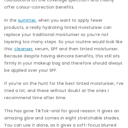
offer colour-correction benefits.
In the
summer
, when you want to apply fewer
products, a really hydrating tinted moisturiser can
replace your traditional moisturiser so you’re not
layering too many steps. So your routine would look like
this:
cleanser
, serum, SPF and then tinted moisturiser.
Because despite having skincare benefits, this still sits
firmly in your makeup bag and therefore should always
be applied over your SPF.
If you’re on the hunt for the best tinted moisturiser, I’ve
tried a lot, and these without doubt at the ones I
recommend time after time.
This has gone TikTok-viral for good reason. It gives an
amazing glow and comes in eight stretchable shades.
You can use it alone, as it gives a soft-focus blurred