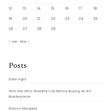
12
13
14
15
16
17
18
19
20
21
22
23
24
25
26
27
28
29
« Jan
Mar »
Posts
Date night
Who the Ultra-Wealthy Call Before Buying an Art
Masterpiece
Maison Margiela