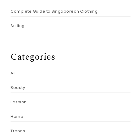
Complete Guide to Singaporean Clothing
Suiting
Categories
All
Beauty
Fashion
Home
Trends