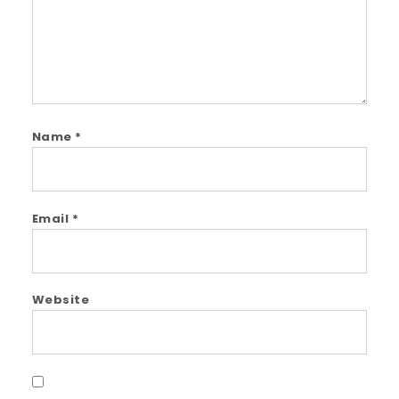
Name
*
Email
*
Website