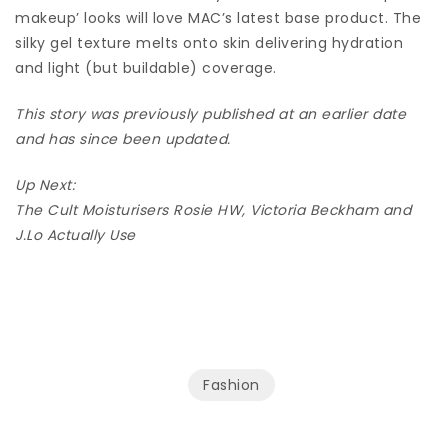
makeup’ looks will love MAC’s latest base product. The
silky gel texture melts onto skin delivering hydration
and light (but buildable) coverage.
This story was previously published at an earlier date
and has since been updated.
Up Next:
The Cult Moisturisers Rosie HW, Victoria Beckham and
J.Lo Actually Use
Fashion