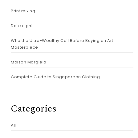
Print mixing
Date night
Who the Ultra-Wealthy Call Before Buying an Art
Masterpiece
Maison Margiela
Complete Guide to Singaporean Clothing
Categories
All