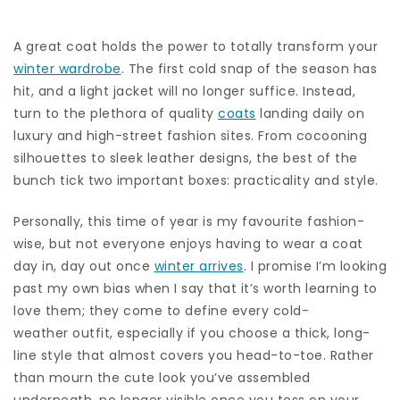
A great coat holds the power to totally transform your
winter wardrobe
. The first cold snap of the season has
hit, and a light jacket will no longer suffice. Instead,
turn to the plethora of quality
coats
landing daily on
luxury and high-street fashion sites. From cocooning
silhouettes to sleek leather designs, the best of the
bunch tick two important boxes: practicality and style.
Personally, this time of year is my favourite fashion-
wise, but not everyone enjoys having to wear a coat
day in, day out once
winter arrives
. I promise I’m looking
past my own bias when I say that it’s worth learning to
love them; they come to define every cold-
weather outfit, especially if you choose a thick, long-
line style that almost covers you head-to-toe. Rather
than mourn the cute look you’ve assembled
underneath, no longer visible once you toss on your