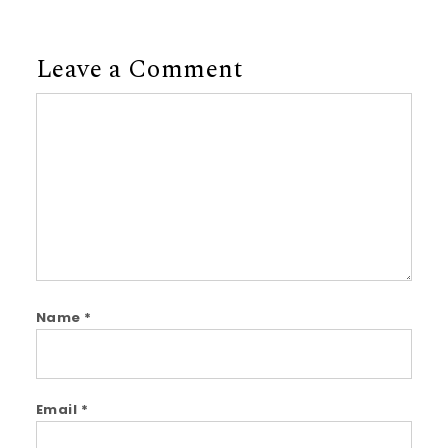
Leave a Comment
Comment
Name
*
Email
*