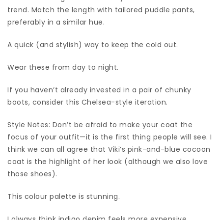
trend. Match the length with tailored puddle pants,
preferably in a similar hue.
A quick (and stylish) way to keep the cold out.
Wear these from day to night.
If you haven’t already invested in a pair of chunky
boots, consider this Chelsea-style iteration.
Style Notes: Don’t be afraid to make your coat the
focus of your outfit—it is the first thing people will see. I
think we can all agree that Viki’s pink-and-blue cocoon
coat is the highlight of her look (although we also love
those shoes).
This colour palette is stunning.
I always think indigo denim feels more expensive.