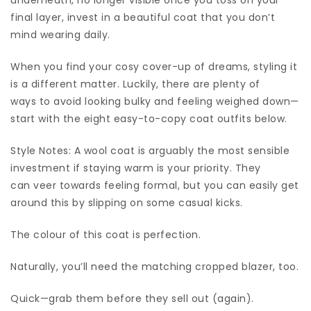
final layer, invest in a beautiful coat that you don’t
mind wearing daily.
When you find your cosy cover-up of dreams, styling it
is a different matter. Luckily, there are plenty of
ways to avoid looking bulky and feeling weighed down—
start with the eight easy-to-copy coat outfits below.
Style Notes: A wool coat is arguably the most sensible
investment if staying warm is your priority. They
can veer towards feeling formal, but you can easily get
around this by slipping on some casual kicks.
The colour of this coat is perfection.
Naturally, you’ll need the matching cropped blazer, too.
Quick—grab them before they sell out (again).