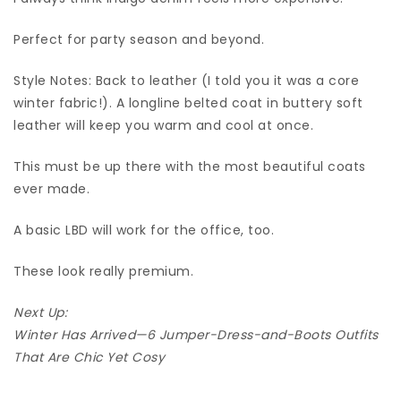
Perfect for party season and beyond.
Style Notes: Back to leather (I told you it was a core
winter fabric!). A longline belted coat in buttery soft
leather will keep you warm and cool at once.
This must be up there with the most beautiful coats
ever made.
A basic LBD will work for the office, too.
These look really premium.
Next Up:
Winter Has Arrived—6 Jumper-Dress-and-Boots Outfits
That Are Chic Yet Cosy