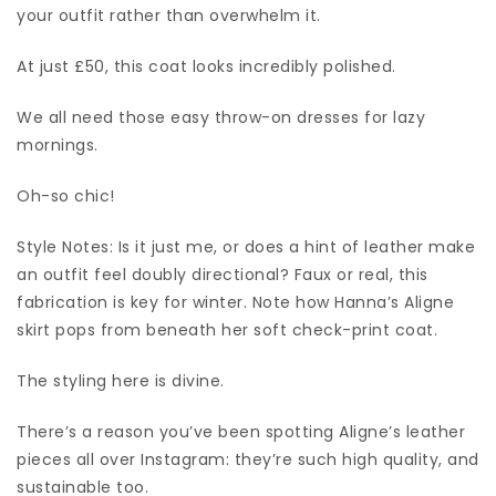
your outfit rather than overwhelm it.
At just £50, this coat looks incredibly polished.
We all need those easy throw-on dresses for lazy
mornings.
Oh-so chic!
Style Notes: Is it just me, or does a hint of leather make
an outfit feel doubly directional? Faux or real, this
fabrication is key for winter. Note how Hanna’s Aligne
skirt pops from beneath her soft check-print coat.
The styling here is divine.
There’s a reason you’ve been spotting Aligne’s leather
pieces all over Instagram: they’re such high quality, and
sustainable too.