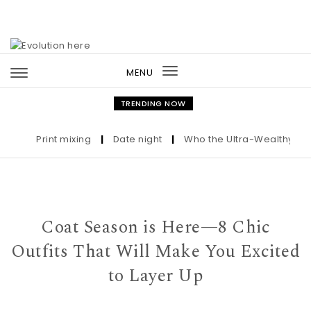
Skip to content
MENU
Toggle
navigation
TRENDING NOW
Print mixing
|
Date night
|
Who the Ultra-Wealthy Call Be
Coat Season is Here—8 Chic
Outfits That Will Make You Excited
to Layer Up