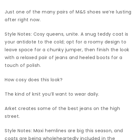
Just one of the many pairs of M&S shoes we’re lusting
after right now.
Style Notes: Cosy queens, unite. A snug teddy coat is
your antidote to the cold; opt for a roomy design to
leave space for a chunky jumper, then finish the look
with a relaxed pair of jeans and heeled boots for a
touch of polish.
How cosy does this look?
The kind of knit you’ll want to wear daily.
Arket creates some of the best jeans on the high
street.
Style Notes: Maxi hemlines are big this season, and
coats are being wholeheartedly included in the