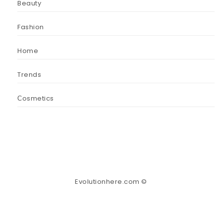
Beauty
Fashion
Home
Trends
Сosmetics
Evolutionhere.com ©