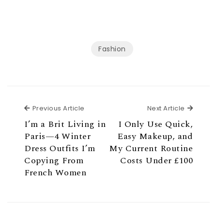
Fashion
Previous Article
Next Ar
Previous Article
Next Article
I’m a Brit Living in
I Only Use Quick,
Paris—4 Winter
Easy Makeup, and
Dress Outfits I’m
My Current Routine
Copying From
Costs Under £100
French Women