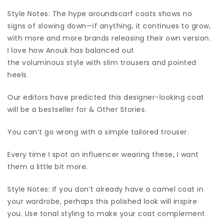
Style Notes: The hype aroundscarf coats shows no
signs of slowing down—if anything, it continues to grow,
with more and more brands releasing their own version.
I love how Anouk has balanced out
the voluminous style with slim trousers and pointed
heels.
Our editors have predicted this designer-looking coat
will be a bestseller for & Other Stories.
You can’t go wrong with a simple tailored trouser.
Every time I spot an influencer wearing these, I want
them a little bit more.
Style Notes: If you don’t already have a camel coat in
your wardrobe, perhaps this polished look will inspire
you. Use tonal styling to make your coat complement