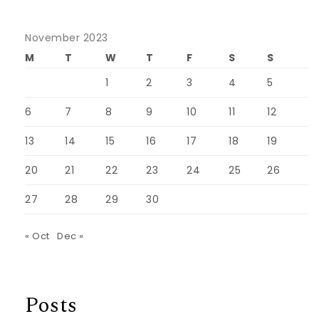
November 2023
M
T
W
T
F
S
S
1
2
3
4
5
6
7
8
9
10
11
12
13
14
15
16
17
18
19
20
21
22
23
24
25
26
27
28
29
30
« Oct
Dec »
Posts