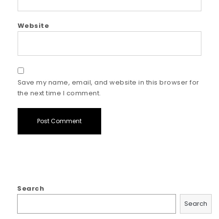
Website
Save my name, email, and website in this browser for
the next time I comment.
Search
Search