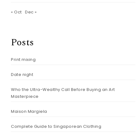
« Oct
Dec »
Posts
Print mixing
Date night
Who the Ultra-Wealthy Call Before Buying an Art
Masterpiece
Maison Margiela
Complete Guide to Singaporean Clothing