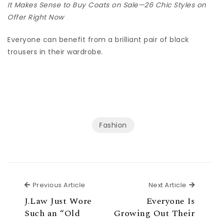
It Makes Sense to Buy Coats on Sale—26 Chic Styles on
Offer Right Now
Everyone can benefit from a brilliant pair of black
trousers in their wardrobe.
Fashion
Previous Article
Next Ar
Previous Article
Next Article
J.Law Just Wore
Everyone Is
Such an “Old
Growing Out Their