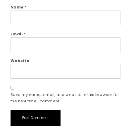
Name
*
Email
*
Website
Save my name, email, and website in this browser for
the next time I comment.