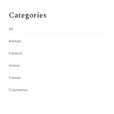
Categories
All
Beauty
Fashion
Home
Trends
Сosmetics