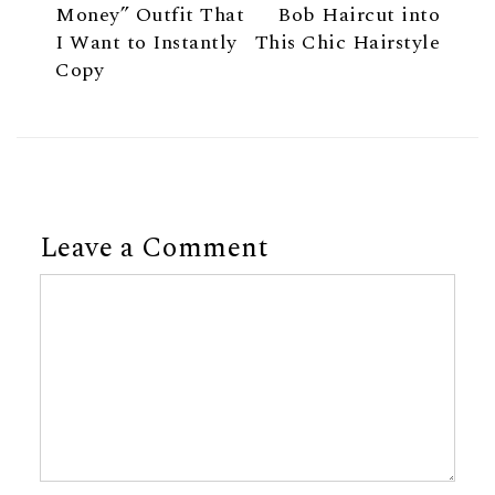
Money” Outfit That
Bob Haircut into
I Want to Instantly
This Chic Hairstyle
Copy
Leave a Comment
Comment