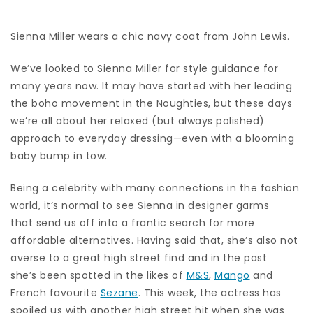
Sienna Miller wears a chic navy coat from John Lewis.
We’ve looked to Sienna Miller for style guidance for
many years now. It may have started with her leading
the boho movement in the Noughties, but these days
we’re all about her relaxed (but always polished)
approach to everyday dressing—even with a blooming
baby bump in tow.
Being a celebrity with many connections in the fashion
world, it’s normal to see Sienna in designer garms
that send us off into a frantic search for more
affordable alternatives. Having said that, she’s also not
averse to a great high street find and in the past
she’s been spotted in the likes of
M&S
,
Mango
and
French favourite
Sezane
. This week, the actress has
spoiled us with another high street hit when she was