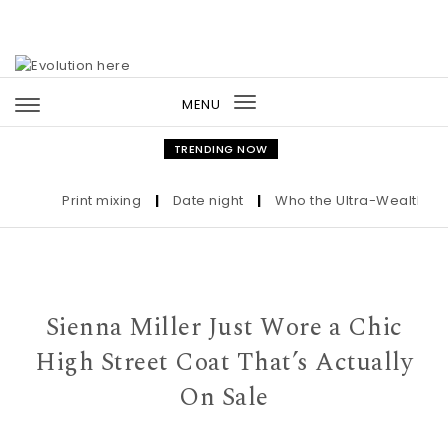
Skip to content
MENU
Toggle
navigation
TRENDING NOW
Print mixing
|
Date night
|
Who the Ultra-Wealthy Call
Sienna Miller Just Wore a Chic
High Street Coat That’s Actually
On Sale