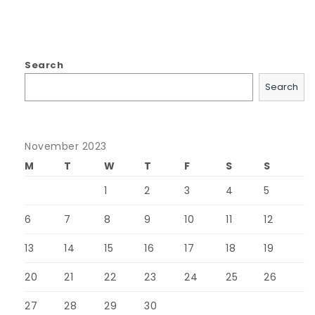
Search
Search
November 2023
M
T
W
T
F
S
S
1
2
3
4
5
6
7
8
9
10
11
12
13
14
15
16
17
18
19
20
21
22
23
24
25
26
27
28
29
30