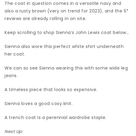
The coat in question comes in a versatile navy and
also a rusty brown (very on trend for 2023), and the 5*
reviews are already rolling in on site.
Keep scrolling to shop Sienna’s John Lewis coat below…
Sienna also wore this perfect white shirt underneath
her coat.
We can so see Sienna wearing this with some wide leg
jeans.
A timeless piece that looks so expensive.
Sienna loves a good cosy knit.
A trench coat is a perennial wardrobe staple.
Next Up: