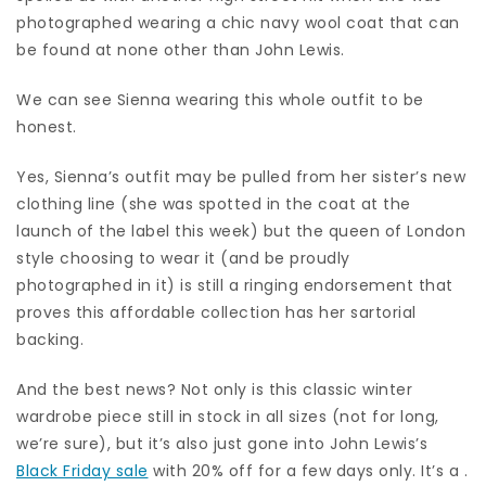
photographed wearing a chic navy wool coat that can
be found at none other than John Lewis.
We can see Sienna wearing this whole outfit to be
honest.
Yes, Sienna’s outfit may be pulled from her sister’s new
clothing line (she was spotted in the coat at the
launch of the label this week) but the queen of London
style choosing to wear it (and be proudly
photographed in it) is still a ringing endorsement that
proves this affordable collection has her sartorial
backing.
And the best news? Not only is this classic winter
wardrobe piece still in stock in all sizes (not for long,
we’re sure), but it’s also just gone into John Lewis’s
Black Friday sale
with 20% off for a few days only. It’s a .