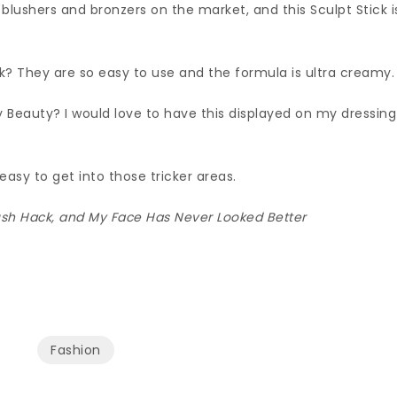
lushers and bronzers on the market, and this Sculpt Stick i
k? They are so easy to use and the formula is ultra creamy.
y Beauty? I would love to have this displayed on my dressing
 easy to get into those tricker areas.
Blush Hack, and My Face Has Never Looked Better
Fashion