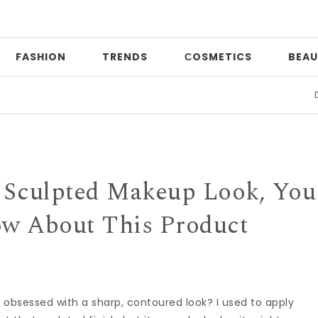
FASHION
TRENDS
СOSMETICS
BEAU
Date ni
t, Sculpted Makeup Look, You
w About This Product
sessed with a sharp, contoured look? I used to apply