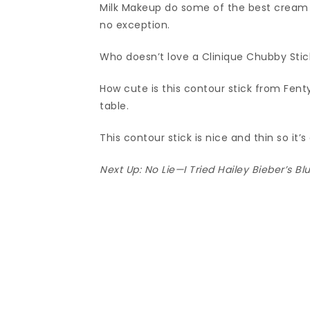
Milk Makeup do some of the best cream b
no exception.
Who doesn’t love a Clinique Chubby Stic
How cute is this contour stick from Fent
table.
This contour stick is nice and thin so it’s
Next Up:
No Lie—I Tried Hailey Bieber’s 