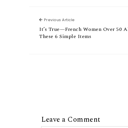
Previous Article
Previous Article
It’s True—French Women Over 50 A
These 6 Simple Items
Leave a Comment