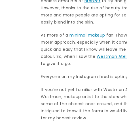
endless amounts of
bronzer
to try and g
However, thanks to the rise of beauty t
more and more people are opting for so
easily blend into the skin.
As more of a
minimal makeup
fan, I have
more’ approach, especially when it com
quick and easy that I know will leave m
colour. So, when I saw the
Westman Atel
to give it a go.
Everyone on my Instagram feed is optin
If you’re not yet familiar with Westman 
Westman, makeup artist to the stars wh
some of the chicest ones around, and the
intrigued to know if the formula would li
for my honest review…