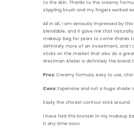
to the skin. Thanks to the creamy formula
stippling brush and my fingers worked wel
All in all, I am seriously impressed by thi
blendable, and it gave me that naturally 
makeup bag for years to come thanks to 
definitely more of an investment, and I 
sticks on the market that also do a grea
Westman Atelier is definitely the brand t
Pros:
Creamy formula, easy to use, chi
Cons:
Expensive and not a huge shade 
Easily the chicest contour stick around.
I have had this bronzer in my makeup bag 
it any time soon.