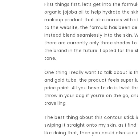
First things first, let’s get into the for
organic jojoba oil to help hydrate the ski
makeup product that also comes with ski
to the website, the formula has been de
instead blend seamlessly into the skin. W
there are currently only three shades to
the brand in the future. I opted for the 
tone.
One thing I really want to talk about is t
and gold tube, the product feels super lu
price point. All you have to do is twist t
throw in your bag if you’re on the go, an
travelling.
The best thing about this contour stick i
swiping it straight onto my skin, as I fi
like doing that, then you could also use 