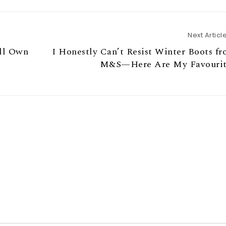
Next Articl
ll Own
I Honestly Can’t Resist Winter Boots f
M&S—Here Are My Favourit