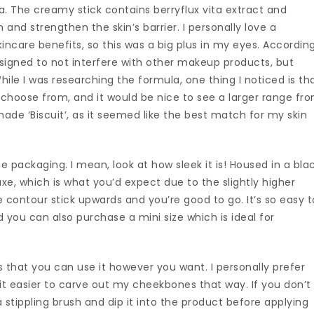
mula. The creamy stick contains berryflux vita extract and
n and strengthen the skin’s barrier. I personally love a
ncare benefits, so this was a big plus in my eyes. Accordin
signed to not interfere with other makeup products, but
hile I was researching the formula, one thing I noticed is th
 choose from, and it would be nice to see a larger range fr
shade ‘Biscuit’, as it seemed like the best match for my skin
he packaging. I mean, look at how sleek it is! Housed in a bla
xe, which is what you’d expect due to the slightly higher
he contour stick upwards and you’re good to go. It’s so easy t
d you can also purchase a mini size which is ideal for
s that you can use it however you want. I personally prefer
nd it easier to carve out my cheekbones that way. If you don’t
a stippling brush and dip it into the product before applying