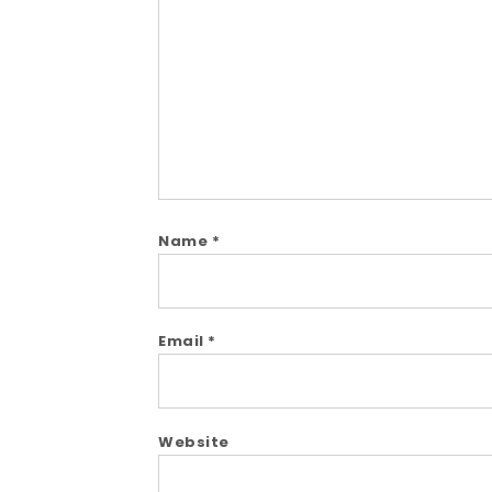
Comment
Name
*
Email
*
Website