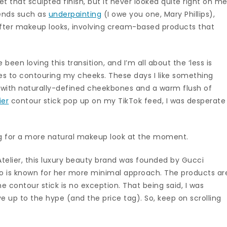
et that sculpted finish, but it never looked quite right on me
rends such as
underpainting
(I owe you one, Mary Phillips),
fter makeup looks, involving cream-based products that
 been loving this transition, and I’m all about the ‘less is
es to contouring my cheeks. These days I like something
e with naturally-defined cheekbones and a warm flush of
ier
contour stick pop up on my TikTok feed, I was desperate
g for a more natural makeup look at the moment.
Atelier, this luxury beauty brand was founded by Gucci
o is known for her more minimal approach. The products ar
 contour stick is no exception. That being said, I was
ve up to the hype (and the price tag). So, keep on scrolling