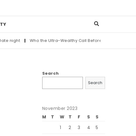
TY
ght
|
Who the Ultra-Wealthy Call Before Buying an Art Master
Search
Search
November 2023
M
T
W
T
F
S
S
1
2
3
4
5