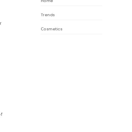
Home
Trends
r
Сosmetics
of