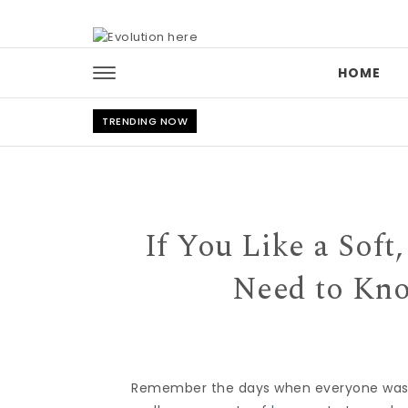
Skip to content
HOME
TRENDING NOW
If You Like a Sof
Need to Kno
Remember the days when everyone was ob