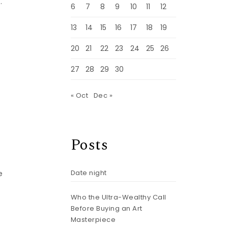
.
6
7
8
9
10
11
12
13
14
15
16
17
18
19
20
21
22
23
24
25
26
27
28
29
30
« Oct
Dec »
Posts
Date night
e
Who the Ultra-Wealthy Call
Before Buying an Art
Masterpiece