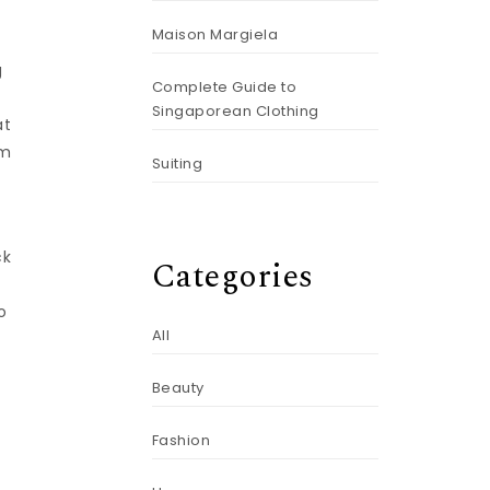
Maison Margiela
g
Complete Guide to
Singaporean Clothing
at
om
Suiting
ck
Categories
o
All
Beauty
Fashion