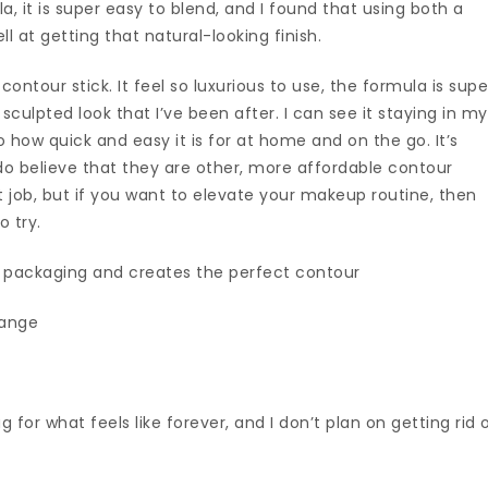
, it is super easy to blend, and I found that using both a
l at getting that natural-looking finish.
s contour stick. It feel so luxurious to use, the formula is supe
sculpted look that I’ve been after. I can see it staying in my
how quick and easy it is for at home and on the go. It’s
do believe that they are other, more affordable contour
t job, but if you want to elevate your makeup routine, then
o try.
c packaging and creates the perfect contour
range
for what feels like forever, and I don’t plan on getting rid 