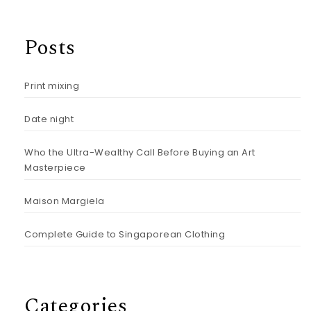
Posts
Print mixing
Date night
Who the Ultra-Wealthy Call Before Buying an Art
Masterpiece
Maison Margiela
Complete Guide to Singaporean Clothing
Categories