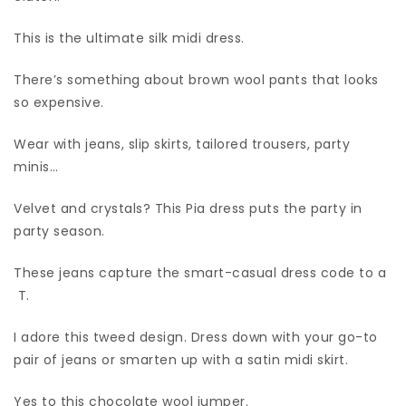
This is the ultimate silk midi dress.
There’s something about brown wool pants that looks
so expensive.
Wear with jeans, slip skirts, tailored trousers, party
minis…
Velvet and crystals? This Pia dress puts the party in
party season.
These jeans capture the smart-casual dress code to a
T.
I adore this tweed design. Dress down with your go-to
pair of jeans or smarten up with a satin midi skirt.
Yes to this chocolate wool jumper.