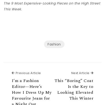
The 9 Most Expensive-Looking Pieces on the High Street
This Week.
Fashion
Previous Article
Next Ar
Previous Article
Next Article
I’m a Fashion
This “Boring” Coat
Editor—Here’s
Is the Key to
How I Dress Up My
Looking Elevated
Favourite Jeans for
This Winter
a Night Out