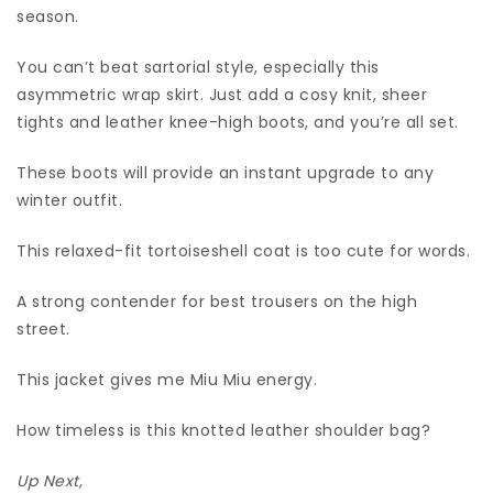
season.
You can’t beat sartorial style, especially this
asymmetric wrap skirt. Just add a cosy knit, sheer
tights and leather knee-high boots, and you’re all set.
These boots will provide an instant upgrade to any
winter outfit.
This relaxed-fit tortoiseshell coat is too cute for words.
A strong contender for best trousers on the high
street.
This jacket gives me Miu Miu energy.
How timeless is this knotted leather shoulder bag?
Up Next,