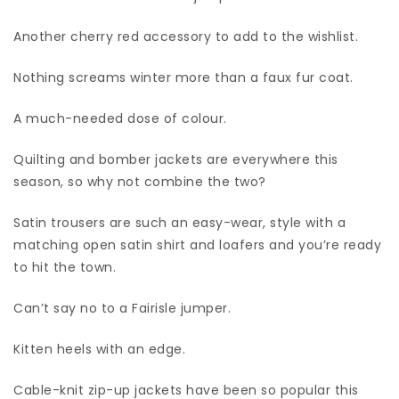
Another cherry red accessory to add to the wishlist.
Nothing screams winter more than a faux fur coat.
A much-needed dose of colour.
Quilting and bomber jackets are everywhere this
season, so why not combine the two?
Satin trousers are such an easy-wear, style with a
matching open satin shirt and loafers and you’re ready
to hit the town.
Can’t say no to a Fairisle jumper.
Kitten heels with an edge.
Cable-knit zip-up jackets have been so popular this