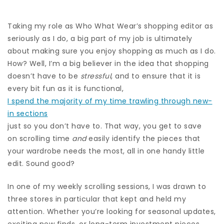
Taking my role as Who What Wear’s shopping editor as
seriously as I do, a big part of my job is ultimately
about making sure you enjoy shopping as much as I do.
How? Well, I’m a big believer in the idea that shopping
doesn’t have to be
stressful
, and to ensure that it is
every bit fun as it is functional,
I spend the majority of my time trawling through new-
in sections
just so you don’t have to. That way, you get to save
on scrolling time
and
easily identify the pieces that
your wardrobe needs the most, all in one handy little
edit. Sound good?
In one of my weekly scrolling sessions, I was drawn to
three stores in particular that kept and held my
attention. Whether you’re looking for seasonal updates,
exciting new finds, or long-term investment pieces,