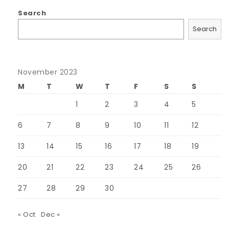
Search
Search
November 2023
M
T
W
T
F
S
S
1
2
3
4
5
6
7
8
9
10
11
12
13
14
15
16
17
18
19
20
21
22
23
24
25
26
27
28
29
30
« Oct
Dec »