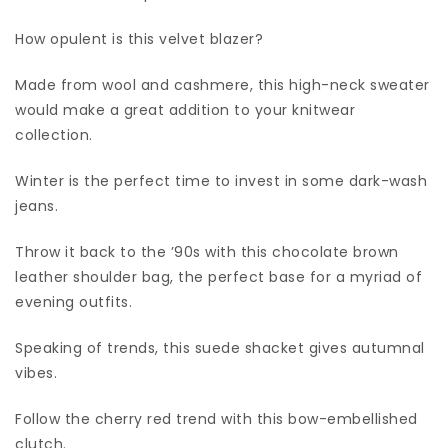
How opulent is this velvet blazer?
Made from wool and cashmere, this high-neck sweater
would make a great addition to your knitwear
collection.
Winter is the perfect time to invest in some dark-wash
jeans.
Throw it back to the ’90s with this chocolate brown
leather shoulder bag, the perfect base for a myriad of
evening outfits.
Speaking of trends, this suede shacket gives autumnal
vibes.
Follow the cherry red trend with this bow-embellished
clutch.