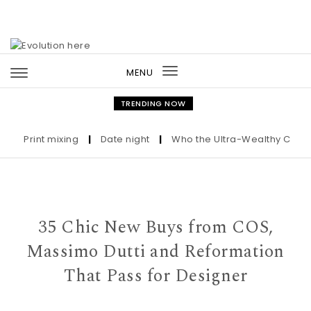
Skip to content
MENU
Toggle
navigation
TRENDING NOW
Print mixing
|
Date night
|
Who the Ultra-Wealthy Call Befo
35 Chic New Buys from COS,
Massimo Dutti and Reformation
That Pass for Designer