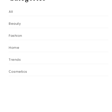
All
Beauty
Fashion
Home
Trends
Сosmetics