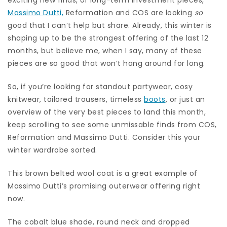
Massimo Dutti,
Reformation and COS are looking
so
good that I can’t help but share. Already, this winter is
shaping up to be the strongest offering of the last 12
months, but believe me, when I say, many of these
pieces are so good that won’t hang around for long.
So, if you’re looking for standout partywear, cosy
knitwear, tailored trousers, timeless
boots
, or just an
overview of the very best pieces to land this month,
keep scrolling to see some unmissable finds from COS,
Reformation and Massimo Dutti. Consider this your
winter wardrobe sorted.
This brown belted wool coat is a great example of
Massimo Dutti’s promising outerwear offering right
now.
The cobalt blue shade, round neck and dropped