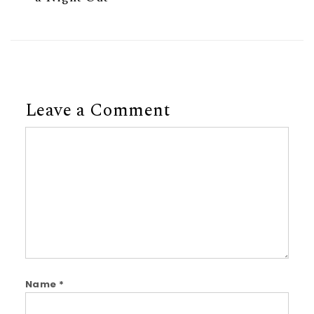
Leave a Comment
Comment
Name
*