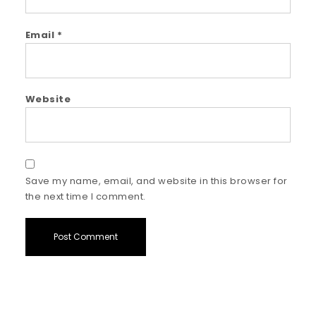
Email
*
Website
Save my name, email, and website in this browser for
the next time I comment.