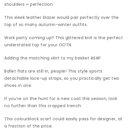
shoulders = perfection.
This sleek leather blazer would pair perfectly over the
top of so many autumn-winter outfits.
Work party coming up? This glittered knit is the perfect
understated top for your OOTN.
Adding the matching skirt to my basket ASAP.
Ballet flats are still in, people! This style sports
detachable lace-up straps, so you practically get two
shoes in one.
If you’re on the hunt for a new coat this season, look
no further than this cropped trench.
This colourblock scarf could easily pass for designer, at
a fraction of the price.