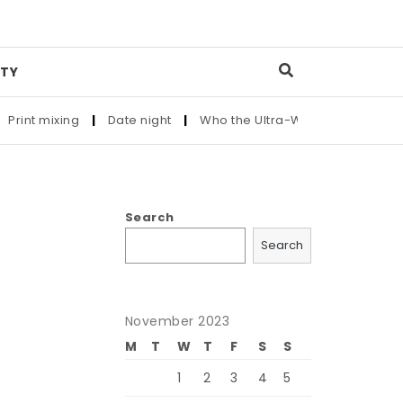
TY
nt mixing
|
Date night
|
Who the Ultra-Wealthy Call Before Bu
Search
Search
November 2023
M
T
W
T
F
S
S
1
2
3
4
5