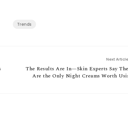
Trends
Next Articl
s
The Results Are In—Skin Experts Say Th
Are the Only Night Creams Worth Usi