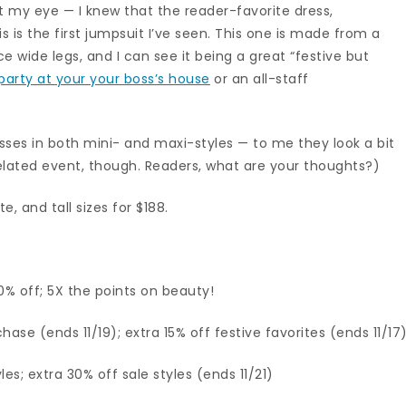
 my eye — I knew that the reader-favorite dress,
s is the first jumpsuit I’ve seen. This one is made from a
ce wide legs, and I can see it being a great “festive but
 party at your your boss’s house
or an all-staff
sses in both mini- and maxi-styles — to me they look a bit
elated event, though. Readers, what are your thoughts?)
e, and tall sizes for $188.
% off; 5X the points on beauty!
hase (ends 11/19); extra 15% off festive favorites (ends 11/17
es; extra 30% off sale styles (ends 11/21)