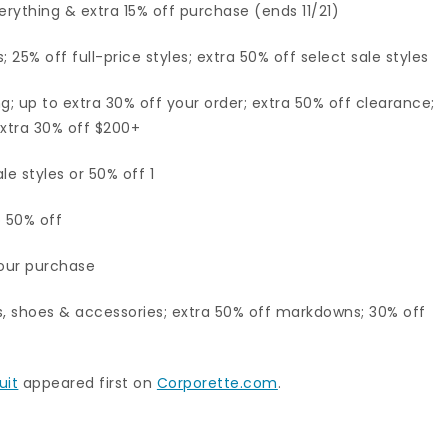
erything & extra 15% off purchase (ends 11/21)
25% off full-price styles; extra 50% off select sale styles
g; up to extra 30% off your order; extra 50% off clearance;
extra 30% off $200+
le styles or 50% off 1
o 50% off
your purchase
, shoes & accessories; extra 50% off markdowns; 30% off
uit
appeared first on
Corporette.com
.