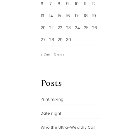
6
7
8
9
10
11
12
13
14
15
16
17
18
19
20
21
22
23
24
25
26
27
28
29
30
« Oct
Dec »
Posts
Print mixing
)
Date night
Who the Ultra-Wealthy Call