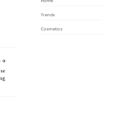
Home
Trends
Сosmetics
Next Article
e
ese
ng