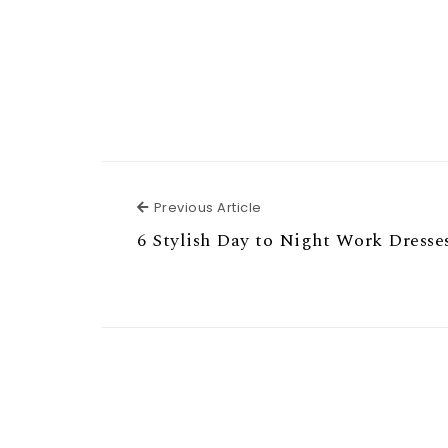
Previous Article
Previous Article
6 Stylish Day to Night Work Dresse