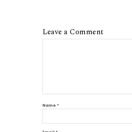
Leave a Comment
Comment
Name
*