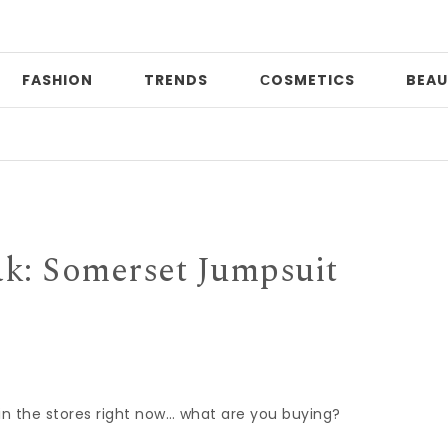
FASHION
TRENDS
СOSMETICS
BEAU
Pri
ak: Somerset Jumpsuit
e in the stores right now… what are you buying?