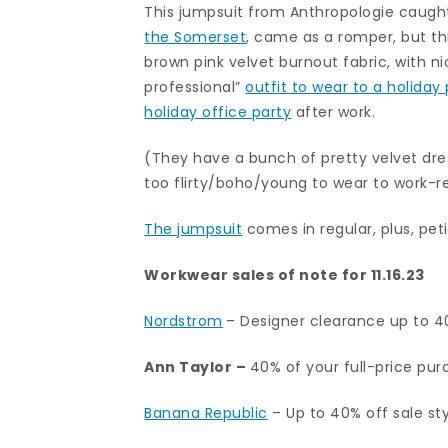
This jumpsuit from Anthropologie caught
the Somerset
, came as a romper, but thi
brown pink velvet burnout fabric, with ni
professional”
outfit to wear to a holiday
holiday office party
after work.
(They have a bunch of pretty velvet dre
too flirty/boho/young to wear to work-r
The jumpsuit
comes in regular, plus, petit
Workwear sales of note for 11.16.23
Nordstrom
– Designer clearance up to 40
Ann Taylor
–
40% of your full-price purc
Banana Republic
– Up to 40% off sale styl