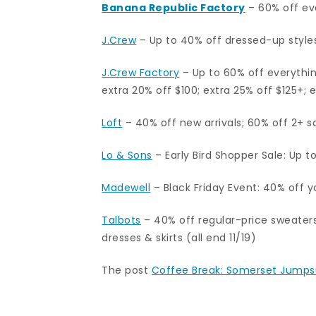
Banana Republic Factory
– 60% off ev
J.Crew
– Up to 40% off dressed-up styles; 
J.Crew Factory
–
Up to 60% off everythin
extra 20% off $100; extra 25% off $125+; 
Loft
– 40% off new arrivals; 60% off 2+ sa
Lo & Sons
– Early Bird Shopper Sale: Up t
Madewell
– Black Friday Event: 40% off 
Talbots
– 40% off regular-price sweaters
dresses & skirts (all end 11/19)
The post
Coffee Break: Somerset Jumps