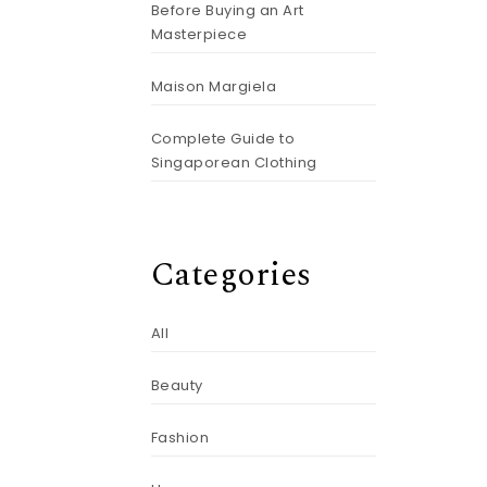
Before Buying an Art
Masterpiece
Maison Margiela
Complete Guide to
Singaporean Clothing
Categories
All
Beauty
Fashion