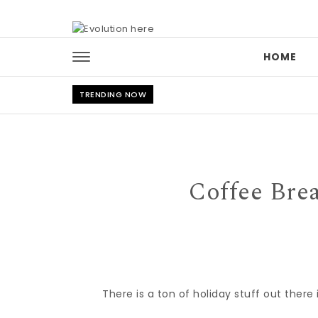
Skip to content
HOME
TRENDING NOW
Coffee Bre
There is a ton of holiday stuff out ther