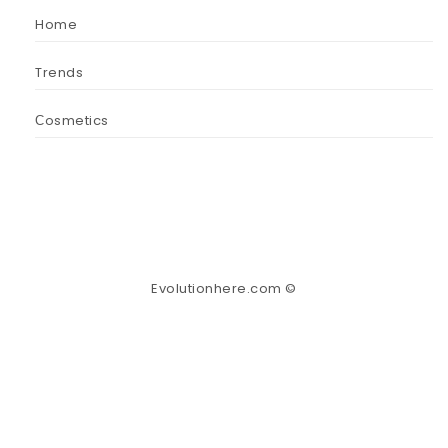
Home
Trends
Сosmetics
Evolutionhere.com ©