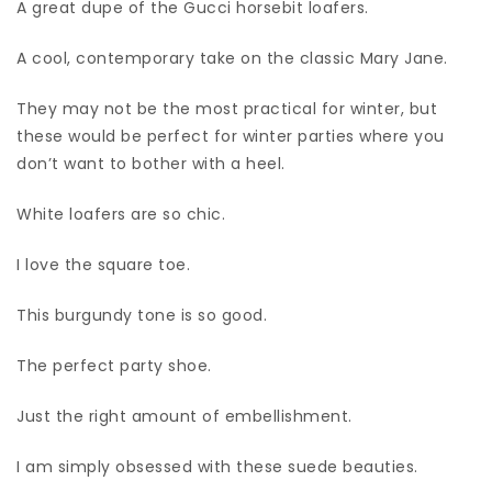
A great dupe of the Gucci horsebit loafers.
A cool, contemporary take on the classic Mary Jane.
They may not be the most practical for winter, but
these would be perfect for winter parties where you
don’t want to bother with a heel.
White loafers are so chic.
I love the square toe.
This burgundy tone is so good.
The perfect party shoe.
Just the right amount of embellishment.
I am simply obsessed with these suede beauties.