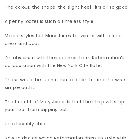
The colour, the shape, the slight heel—it’s all so good.
A penny loafer is such a timeless style.
Marisa styles flat Mary Janes for winter with a long
dress and coat.
I’m obsessed with these pumps from Reformation’s
collaboration with the New York City Ballet.
These would be such a fun addition to an otherwise
simple outfit.
The benefit of Mary Janes is that the strap will stop
your foot from slipping out.
Unbelievably chic.
Now to decide which Reformation dress to style with