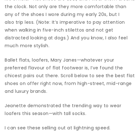
the clock. Not only are they more comfortable than
any of the shoes I wore during my early 20s, but I
also trip less. (Note: It’s imperative to pay attention
when walking in five-inch stilettos and not get
distracted looking at dogs.) And you know, I also feel
much more stylish.
Ballet flats, loafers, Mary Janes—whatever your
preferred flavour of flat footwear is, I’ve found the
chicest pairs out there. Scroll below to see the best flat
shoes on offer right now, from high-street, mid-range
and luxury brands.
Jeanette demonstrated the trending way to wear
loafers this season—with tall socks.
I can see these selling out at lightning speed.