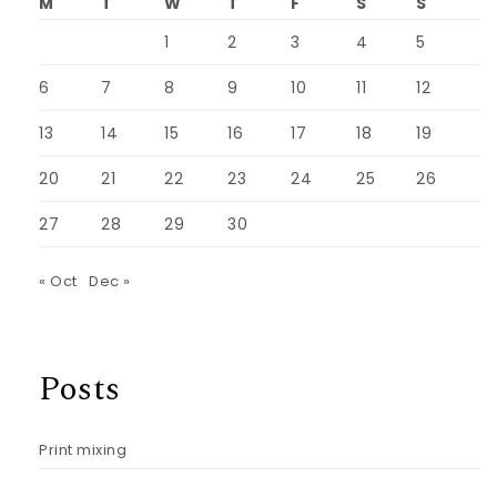
M
T
W
T
F
S
S
1
2
3
4
5
6
7
8
9
10
11
12
13
14
15
16
17
18
19
20
21
22
23
24
25
26
27
28
29
30
« Oct
Dec »
Posts
Print mixing