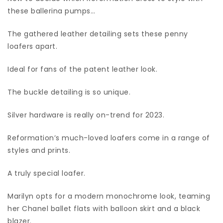
these ballerina pumps…
The gathered leather detailing sets these penny
loafers apart.
Ideal for fans of the patent leather look.
The buckle detailing is so unique.
Silver hardware is really on-trend for 2023.
Reformation’s much-loved loafers come in a range of
styles and prints.
A truly special loafer.
Marilyn opts for a modern monochrome look, teaming
her Chanel ballet flats with balloon skirt and a black
blazer.