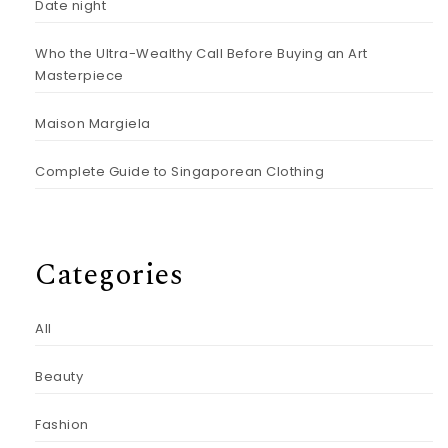
Date night
Who the Ultra-Wealthy Call Before Buying an Art
Masterpiece
Maison Margiela
Complete Guide to Singaporean Clothing
Categories
All
Beauty
Fashion