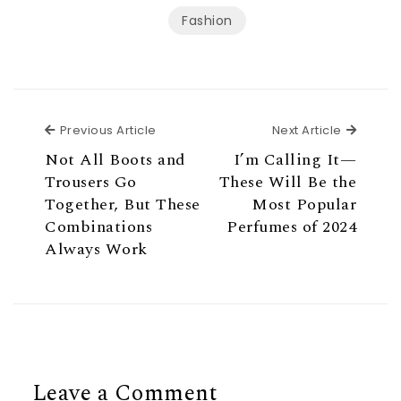
Fashion
Previous Article
Next Ar
Previous Article
Next Article
Not All Boots and
I’m Calling It—
Trousers Go
These Will Be the
Together, But These
Most Popular
Combinations
Perfumes of 2024
Always Work
Leave a Comment