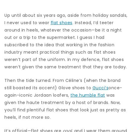
Up until about six years ago, aside from holiday sandals,
I never used to wear
flat shoes
. Instead, I’d teeter
around in heels, whatever the occasion—be it a night
out or a trip to the supermarket. I guess I had
subscribed to the idea that working in the fashion
industry meant practical things such as flat shoes
weren’t part of the uniform. In my defence, flat shoes
weren’t given the same treatment that they are today.
Then the tide turned. From Céline’s (when the brand
still boasted its accent) Glove shoes to
Gucci’s
once-
again-iconic Jordaan loafers,
the humble flat
was
given the haute treatment by a host of brands. Now,
you’ll find plentiful flat shoes that look just as pretty as
heels, if not more so.
It’s official—flat shoes are
cool
, and I wear them around