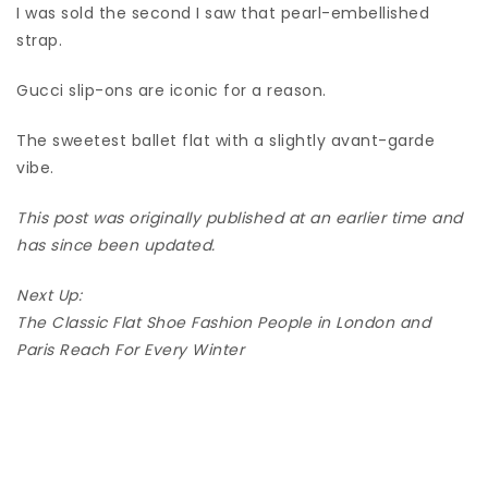
I was sold the second I saw that pearl-embellished
strap.
Gucci slip-ons are iconic for a reason.
The sweetest ballet flat with a slightly avant-garde
vibe.
This post was originally published at an earlier time and
has since been updated.
Next Up:
The Classic Flat Shoe Fashion People in London and
Paris Reach For Every Winter