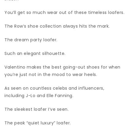
You’ll get so much wear out of these timeless loafers.
The Row’s shoe collection always hits the mark.
The dream party loafer.
Such an elegant silhouette.
Valentino makes the best going-out shoes for when
you’re just not in the mood to wear heels.
As seen on countless celebs and influencers,
including J-Lo and Elle Fanning.
The sleekest loafer I’ve seen.
The peak “quiet luxury” loafer.