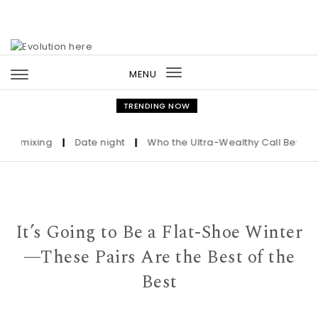
Skip to content
MENU
Toggle
navigation
TRENDING NOW
t mixing
|
Date night
|
Who the Ultra-Wealthy Call Before Buy
It’s Going to Be a Flat-Shoe Winter
—These Pairs Are the Best of the
Best