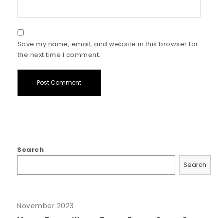
Save my name, email, and website in this browser for
the next time I comment.
Search
Search
November 2023