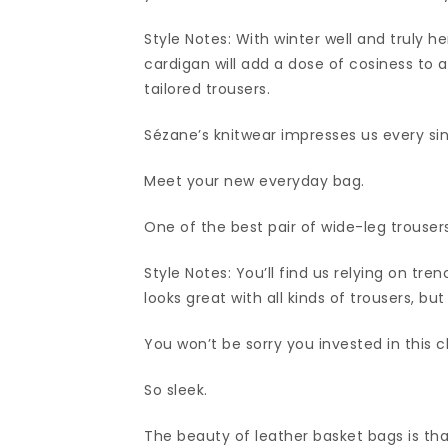
Style Notes: With winter well and truly h
cardigan will add a dose of cosiness to a
tailored trousers.
Sézane’s knitwear impresses us every si
Meet your new everyday bag.
One of the best pair of wide-leg trousers
Style Notes: You’ll find us relying on tr
looks great with all kinds of trousers, bu
You won’t be sorry you invested in this c
So sleek.
The beauty of leather basket bags is th