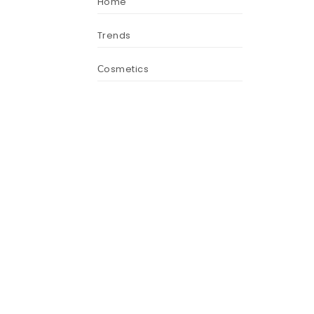
Home
Trends
Сosmetics