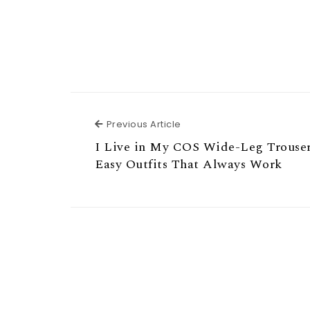
Previous Article
Previous Article
I Live in My COS Wide-Leg Trouse
Easy Outfits That Always Work