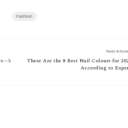
Fashion
Next Articl
rs—5
These Are the 8 Best Nail Colours for 20
According to Exper