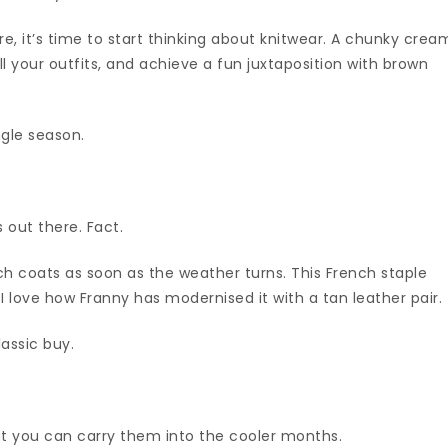
ere, it’s time to start thinking about knitwear. A chunky crea
ll your outfits, and achieve a fun juxtaposition with brown
ngle season.
 out there. Fact.
ench coats as soon as the weather turns. This French staple
t I love how Franny has modernised it with a tan leather pair.
lassic buy.
at you can carry them into the cooler months.