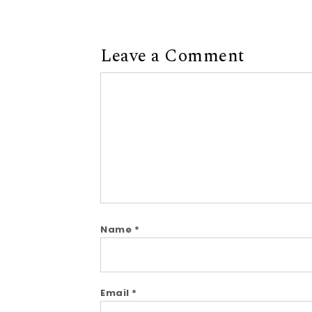
Leave a Comment
Comment
Name
*
Email
*