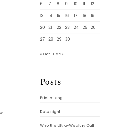
m
6
7
8
9
10
11
12
13
14
15
16
17
18
19
20
21
22
23
24
25
26
27
28
29
30
« Oct
Dec »
Posts
Print mixing
Date night
ow
Who the Ultra-Wealthy Call