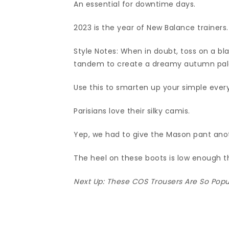
An essential for downtime days.
2023 is the year of New Balance trainers.
Style Notes: When in doubt, toss on a b
tandem to create a dreamy autumn palet
Use this to smarten up your simple ever
Parisians love their silky camis.
Yep, we had to give the Mason pant ano
The heel on these boots is low enough t
Next Up:
These COS Trousers Are So Popula