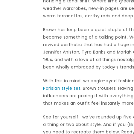
noticing a tonal shift. Where lime gree
weather wardrobes, new-in pages are see
warm terracottas, earthy reds and deep
Brown has long been a quiet staple of the
become something of a talking point. We
revived aesthetic that has had a huge im
Jennifer Aniston, Tyra Banks and Maria
’90s, and with a love of all things nostal
been wholly embraced by today’s trendse
With this in mind, we eagle-eyed fashi
Parisian style set
. Brown trousers. Having
influencers are pairing it with everythin
that makes an outfit feel instantly mor
See for yourself—we’ve rounded up five c
a thing or two about style. And if you (lik
you need to recreate them below. Ready,