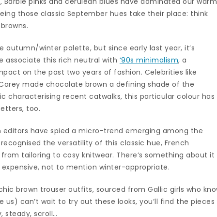
ns, Barbie pinks and cerulean blues have dominated our war
ing those classic September hues take their place: think
 browns.
 autumn/winter palette, but since early last year, it’s
 associate this rich neutral with
’90s minimalism
, a
pact on the past two years of fashion. Celebrities like
h Carey made chocolate brown a defining shade of the
gic characterising recent catwalks, this particular colour has
tters, too.
on editors have spied a micro-trend emerging among the
 recognised the versatility of this classic hue, French
g from tailoring to cosy knitwear. There’s something about it
e expensive, not to mention winter-appropriate.
hic brown trouser outfits, sourced from Gallic girls who kn
e us) can’t wait to try out these looks, you’ll find the pieces
 steady, scroll…