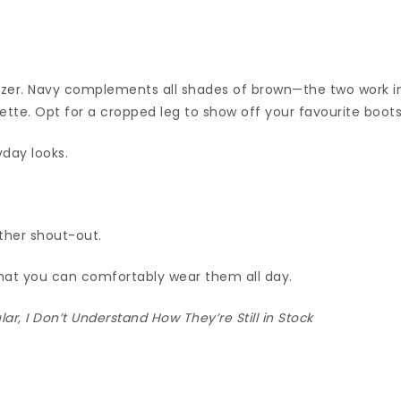
lazer. Navy complements all shades of brown—the two work i
te. Opt for a cropped leg to show off your favourite boots
yday looks.
ther shout-out.
hat you can comfortably wear them all day.
r, I Don’t Understand How They’re Still in Stock