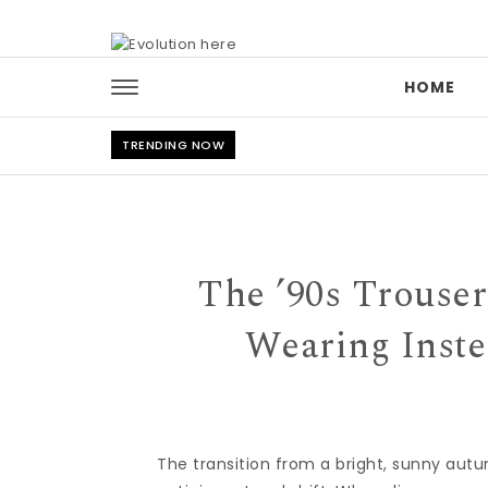
Skip to content
HOME
TRENDING NOW
The ’90s Trouse
Wearing Inste
The transition from a bright, sunny autu