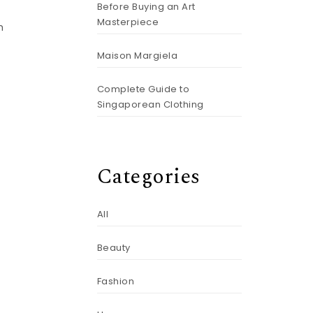
Before Buying an Art
Masterpiece
m
Maison Margiela
Complete Guide to
Singaporean Clothing
Categories
All
Beauty
Fashion