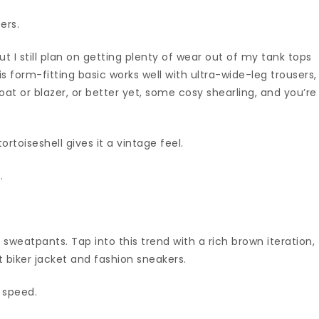
ers.
ut I still plan on getting plenty of wear out of my tank tops
is form-fitting basic works well with ultra-wide-leg trousers,
t or blazer, or better yet, some cosy shearling, and you’re
ortoiseshell gives it a vintage feel.
.
 sweatpants. Tap into this trend with a rich brown iteration,
t biker jacket and fashion sneakers.
g speed.