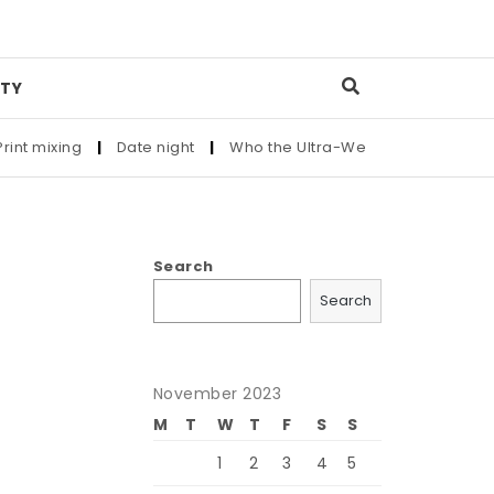
TY
ixing
|
Date night
|
Who the Ultra-Wealthy Call Before Buyin
Search
Search
November 2023
M
T
W
T
F
S
S
1
2
3
4
5