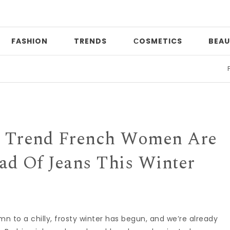
FASHION
TRENDS
СOSMETICS
BEAU
Print m
r Trend French Women Are
ad Of Jeans This Winter
mn to a chilly, frosty winter has begun, and we’re already