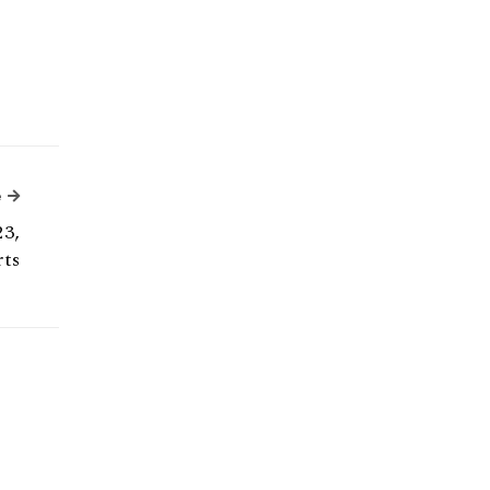
Next Article
e
23,
ts