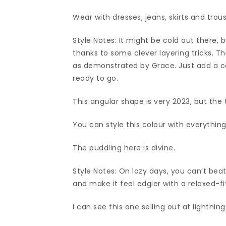
Wear with dresses, jeans, skirts and trous
Style Notes: It might be cold out there, b
thanks to some clever layering tricks. Th
as demonstrated by Grace. Just add a coa
ready to go.
This angular shape is very 2023, but the t
You can style this colour with everything
The puddling here is divine.
Style Notes: On lazy days, you can’t beat
and make it feel edgier with a relaxed-fi
I can see this one selling out at lightnin