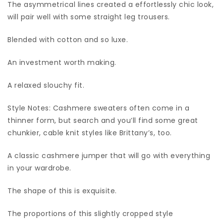
The asymmetrical lines created a effortlessly chic look,
will pair well with some straight leg trousers.
Blended with cotton and so luxe.
An investment worth making.
A relaxed slouchy fit.
Style Notes: Cashmere sweaters often come in a
thinner form, but search and you’ll find some great
chunkier, cable knit styles like Brittany’s, too.
A classic cashmere jumper that will go with everything
in your wardrobe.
The shape of this is exquisite.
The proportions of this slightly cropped style