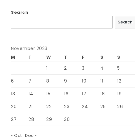
Search
Search
November 2023
M
T
W
T
F
S
S
1
2
3
4
5
6
7
8
9
10
11
12
13
14
15
16
17
18
19
20
21
22
23
24
25
26
27
28
29
30
« Oct
Dec »