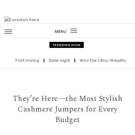
Skip to content
MENU
Toggle
navigation
TRENDING NOW
Print mixing
|
Date night
|
Who the Ultra-Wealthy Call Be
They’re Here—the Most Stylish
Cashmere Jumpers for Every
Budget