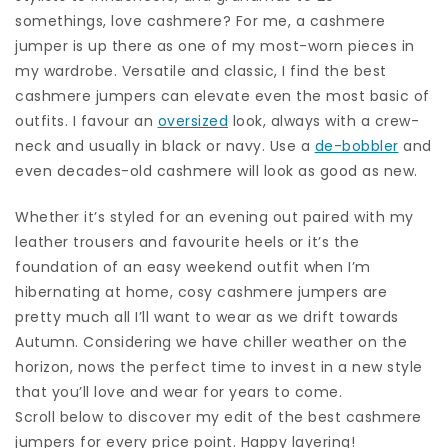
somethings, love cashmere? For me, a cashmere
jumper is up there as one of my most-worn pieces in
my wardrobe. Versatile and classic, I find the best
cashmere jumpers can elevate even the most basic of
outfits. I favour an
oversized
look, always with a crew-
neck and usually in black or navy. Use a
de-bobbler
and
even decades-old cashmere will look as good as new.
Whether it’s styled for an evening out paired with my
leather trousers and favourite heels or it’s the
foundation of an easy weekend outfit when I’m
hibernating at home, cosy cashmere jumpers are
pretty much all I’ll want to wear as we drift towards
Autumn. Considering we have chiller weather on the
horizon, nows the perfect time to invest in a new style
that you’ll love and wear for years to come.
Scroll below to discover my edit of the best cashmere
jumpers for every price point. Happy layering!