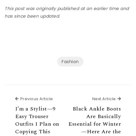
This post was originally published at an earlier time and
has since been updated.
Fashion
Previous Article
Next Ar
Previous Article
Next Article
I’m a Stylist—9
Black Ankle Boots
Easy Trouser
Are Basically
Outfits I Plan on
Essential for Winter
Copying This
—Here Are the