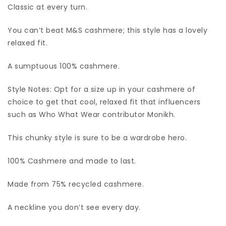
Classic at every turn.
You can’t beat M&S cashmere; this style has a lovely
relaxed fit.
A sumptuous 100% cashmere.
Style Notes: Opt for a size up in your cashmere of
choice to get that cool, relaxed fit that influencers
such as Who What Wear contributor Monikh.
This chunky style is sure to be a wardrobe hero.
100% Cashmere and made to last.
Made from 75% recycled cashmere.
A neckline you don’t see every day.