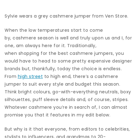
Sylvie wears a grey cashmere jumper from Ven Store.
When the low temperatures start to come
by, cashmere season is well and truly upon us and I, for
one, am always here for it. Traditionally,
when shopping for the best cashmere jumpers, you
would have to head to some pretty expensive designer
brands but, thankfully, today the choice is endless.
From
high street
to high end, there’s a cashmere
jumper to suit every style and budget this season.
Think bright colours, go-with-everything neutrals, boxy
silhouettes, puff sleeve details and, of course, stripes.
Whatever cashmere you’re in search of, I can almost
promise you that it features in my edit below.
But why is it that everyone, from editors to celebrities,
stylists to influencers, and grandmas to 20-