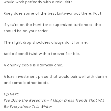
would work perfectly with a midi skirt.
Raey does some of the best knitwear out there. Fact.
If you’re on the hunt for a supersized turtleneck, this
should be on your radar.
The slight drop shoulders always do it for me.
Add a Scandi twist with a forever fair isle.
A chunky cable is eternally chic.
A luxe investment piece that would pair well with denim
and some leather boots.
Up Next:
I’ve Done the Research—4 Major Dress Trends That Will
Be Everywhere This Winter