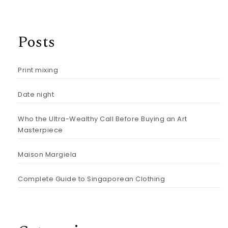
Posts
Print mixing
Date night
Who the Ultra-Wealthy Call Before Buying an Art
Masterpiece
Maison Margiela
Complete Guide to Singaporean Clothing