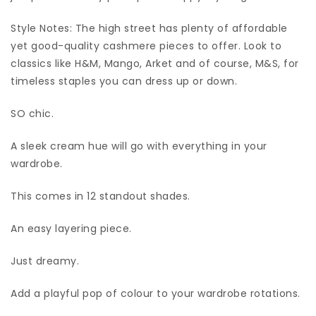
Style Notes: The high street has plenty of affordable
yet good-quality cashmere pieces to offer. Look to
classics like H&M, Mango, Arket and of course, M&S, for
timeless staples you can dress up or down.
SO chic.
A sleek cream hue will go with everything in your
wardrobe.
This comes in 12 standout shades.
An easy layering piece.
Just dreamy.
Add a playful pop of colour to your wardrobe rotations.