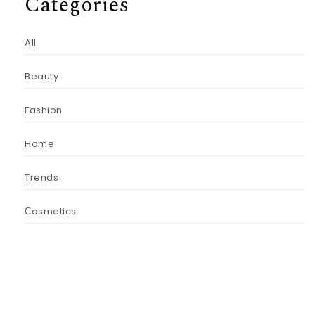
Categories
All
Beauty
Fashion
Home
Trends
Сosmetics