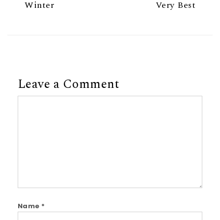
Winter
Very Best
Leave a Comment
Comment
Name
*