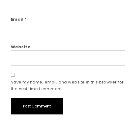
Email
*
Website
Save my name, email, and website in this browser for
the next time I comment.