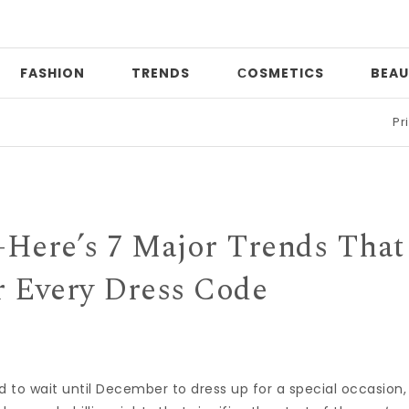
FASHION
TRENDS
СOSMETICS
BEAU
Print mixin
—Here’s 7 Major Trends That
r Every Dress Code
d to wait until December to dress up for a special occasion,