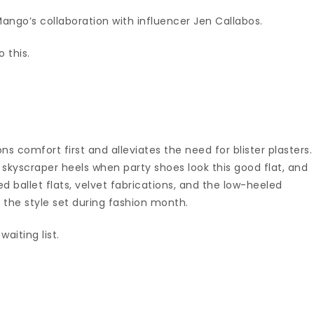
Mango’s collaboration with influencer Jen Callabos.
o this.
ns comfort first and alleviates the need for blister plasters.
skyscraper heels when party shoes look this good flat, and
d ballet flats, velvet fabrications, and the low-heeled
 the style set during fashion month.
aiting list.