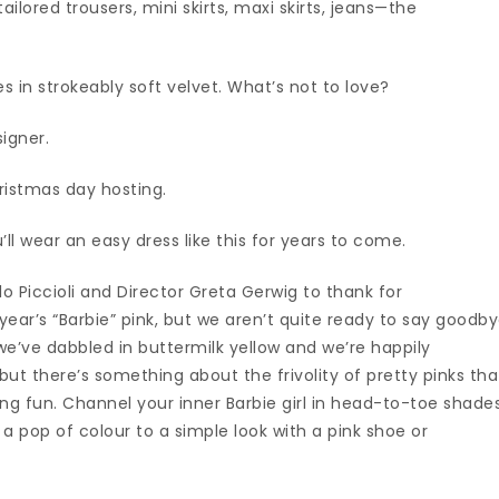
ilored trousers, mini skirts, maxi skirts, jeans—the
s in strokeably soft velvet. What’s not to love?
signer.
Christmas day hosting.
u’ll wear an easy dress like this for years to come.
o Piccioli and Director Greta Gerwig to thank for
year’s “Barbie” pink, but we aren’t quite ready to say goodb
 we’ve dabbled in buttermilk yellow and we’re happily
but there’s something about the frivolity of pretty pinks tha
ng fun. Channel your inner Barbie girl in head-to-toe shade
a pop of colour to a simple look with a pink shoe or