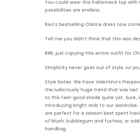
You could wear this halterneck top with ta
possibilities are endless.
Rixo’s bestselling Clarice dress now come
Tell me you didn’t think that this was de
BRB, just copying this entire outfit for 
Simplicity never goes out of style, so yo
Style Notes: We have Valentino’s Pierpaol
the ludicrously huge trend that was last 
to this feel-good shade quite yet. Sure,
introducing bright reds to our wardrobe, 
are perfect for a season best spent havi
of blush, bubblegum and fuchsia, or add 
handbag.