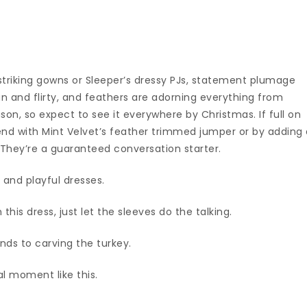
 striking gowns or Sleeper’s dressy PJs, statement plumage
n and flirty, and feathers are adorning everything from
son, so expect to see it everywhere by Christmas. If full on
rend with Mint Velvet’s feather trimmed jumper or by adding
. They’re a guaranteed conversation starter.
te and playful dresses.
this dress, just let the sleeves do the talking.
ends to carving the turkey.
al moment like this.