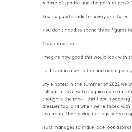
A dose of sparkle and the perfect pink? 
Such a good shade for every skin tone.
You don’t need to spend three figures to 
True romance.
Imagine how good this would look with sh
Just tuck in a white tee and add a pointy
Style Notes: In the summer of 2022 we we
fall out of love with it again mere mon
though is the maxi—this floor-sweeping si
dressier too, and when we’re faced with t
love more than giving our legs some res
H&M manages to make lace look aspirati