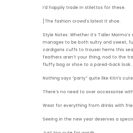
I’d happily trade in stilettos for these.
[The fashion crowd’s latest It shoe.
Style Notes: Whether it’s Taller Marmo’s
manages to be both sultry and sweet, fu
cardigans cuffs to trouser hems this sea
feathers aren’t your thing, nod to the t
fluffy bag or shoe to a pared-back look
Nothing says “party” quite like Kitri’s cu
There’s no need to over accessorise with 
Wear for everything from drinks with fri
Seeing in the new year deserves a speci
Just too cute for words.