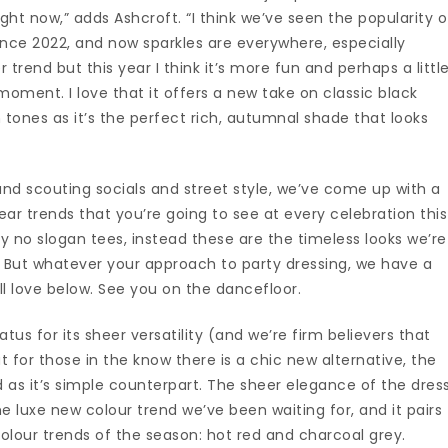
ght now,” adds Ashcroft. “I think we’ve seen the popularity o
since 2022, and now sparkles are everywhere, especially
 trend but this year I think it’s more fun and perhaps a littl
moment. I love that it offers a new take on classic black
kin tones as it’s the perfect rich, autumnal shade that looks
and scouting socials and street style, we’ve come up with a
ar trends that you’re going to see at every celebration this
tely no slogan tees, instead these are the timeless looks we’re
. But whatever your approach to party dressing, we have a
u’ll love below. See you on the dancefloor.
tus for its sheer versatility (and we’re firm believers that
ut for those in the know there is a chic new alternative, the
ed as it’s simple counterpart. The sheer elegance of the dres
 luxe new colour trend we’ve been waiting for, and it pairs
colour trends of the season: hot red and charcoal grey.