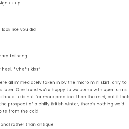
Sign us up.
look like you did.
arp tailoring.
 heel. *Chef’s kiss*
re all immediately taken in by the micro mini skirt, only to
ths later. One trend we’re happy to welcome with open arms
lhouette is not far more practical than the mini, but it loo
he prospect of a chilly British winter, there’s nothing we’d
pite from the cold.
onal rather than antique.