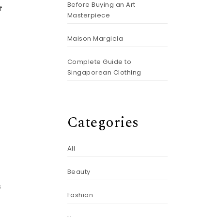
Before Buying an Art
f
Masterpiece
e
Maison Margiela
Complete Guide to
Singaporean Clothing
Categories
All
Beauty
s
Fashion