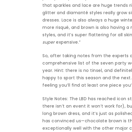
that sparkles and lace are huge trends ri
glitter and diamanté styles really grow 
dresses. Lace is also always a huge winter
more risqué, and brown is also having a 
styles, and it’s super flattering for all s
super
expensive.”
So, after taking notes from the experts 
comprehensive list of the seven party we
year. Hint: there is no tinsel, and defini
happy to sport this season and the next
feeling you’ll find at least one piece yo
Style Notes: The LBD has reached icon sta
there isn’t an event it won’t work for), b
long brown dress, and it’s just as polish
has convinced us—chocolate brown is the
exceptionally well with the other major 