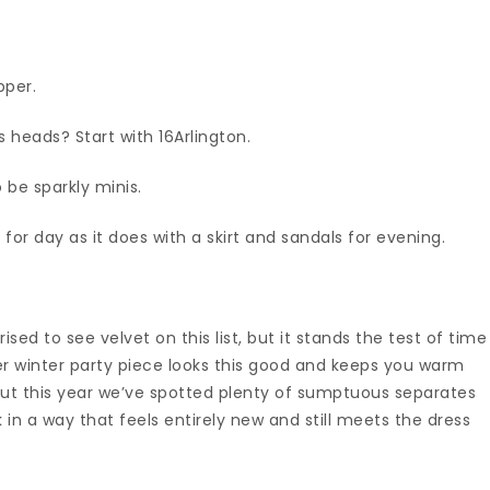
opper.
 heads? Start with 16Arlington.
o be sparkly minis.
 for day as it does with a skirt and sandals for evening.
sed to see velvet on this list, but it stands the test of time
her winter party piece looks this good and keeps you warm
 but this year we’ve spotted plenty of sumptuous separates
in a way that feels entirely new and still meets the dress