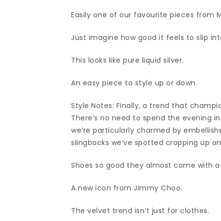
Easily one of our favourite pieces from 
Just imagine how good it feels to slip int
This looks like pure liquid silver.
An easy piece to style up or down.
Style Notes: Finally, a trend that champio
There’s no need to spend the evening in 
we’re particularly charmed by embellishe
slingbacks we’ve spotted cropping up on
Shoes so good they almost come with a w
A new icon from Jimmy Choo.
The velvet trend isn’t just for clothes.