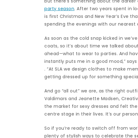
but there’s something about the darker da
party season
. After two years spent in 
is first Christmas and New Year’s Eve tha
spending the evenings with our nearest 
As soon as the cold snap kicked in we’v
coats, so it’s about time we talked abou
ahead—what to wear to parties. And haven
instantly puts me in a good mood,” say
. “At SLA we design clothes to make memo
getting dressed up for something special
And go “all out” we are, as the right outf
Valdimars and Jeanette Madsen, Creativ
the market for sexy dresses and felt th
centre stage in their lives. It’s our pers
So if you’re ready to switch off from wor
plenty of stylish ways to celebrate the 