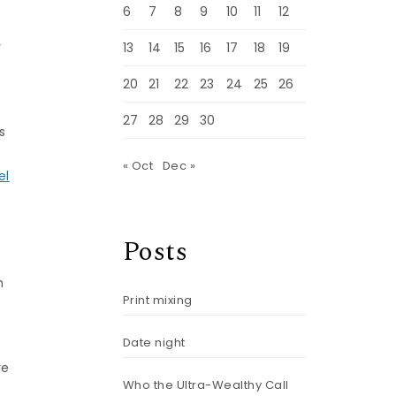
6
7
8
9
10
11
12
y
13
14
15
16
17
18
19
20
21
22
23
24
25
26
27
28
29
30
s
« Oct
Dec »
el
Posts
n
Print mixing
Date night
re
Who the Ultra-Wealthy Call