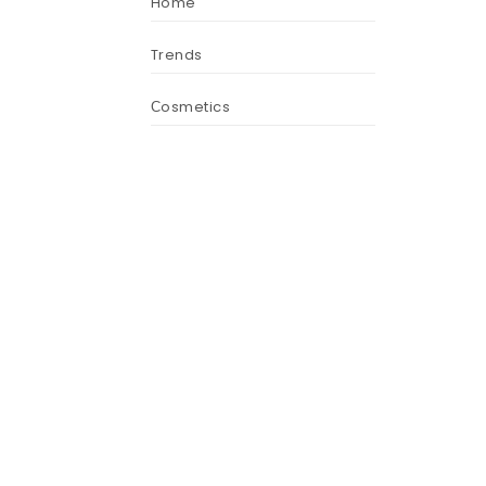
Home
Trends
Сosmetics