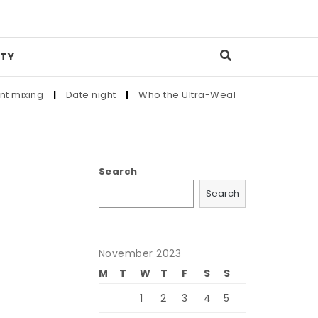
TY
g
|
Date night
|
Who the Ultra-Wealthy Call Before Buying an
Search
Search
November 2023
M
T
W
T
F
S
S
1
2
3
4
5