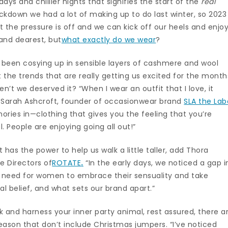
ys and chillier nights that signifies the start of the
real
lockdown we had a lot of making up to do last winter, so 2023
t the pressure is off and we can kick off our heels and enjo
and dearest, but
what exactly do we wear
?
e been cosying up in sensible layers of cashmere and wool
t the trends that are really getting us excited for the month
’t we deserved it? “When I wear an outfit that I love, it
s Sarah Ashcroft, founder of occasionwear brand
SLA the Lab
ries in—clothing that gives you the feeling that you’re
. People are enjoying going all out!”
it has the power to help us walk a little taller, add Thora
e Directors of
ROTATE
.
“In the early days, we noticed a gap i
e need for women to embrace their sensuality and take
onal belief, and what sets our brand apart.”
k and harness your inner party animal, rest assured, there a
season that don’t include Christmas jumpers. “I’ve noticed