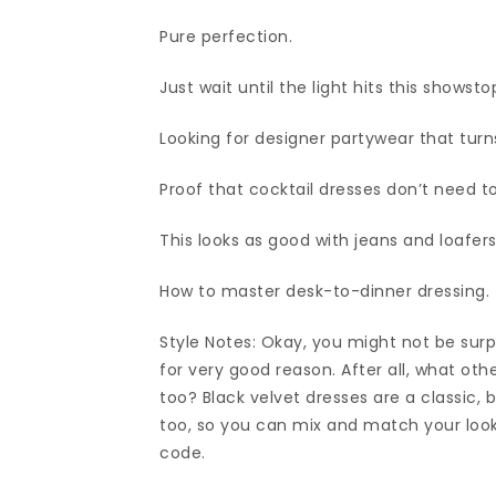
Pure perfection.
Just wait until the light hits this showst
Looking for designer partywear that turns
Proof that cocktail dresses don’t need t
This looks as good with jeans and loafers
How to master desk-to-dinner dressing.
Style Notes: Okay, you might not be surpri
for very good reason. After all, what ot
too? Black velvet dresses are a classic,
too, so you can mix and match your look 
code.