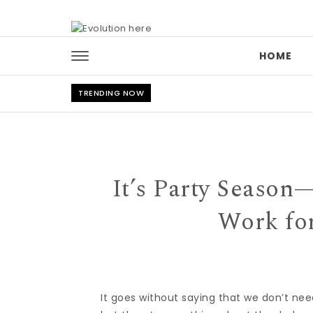
Skip to content
HOME
TRENDING NOW
It’s Party Season
Work fo
It goes without saying that we don’t nee