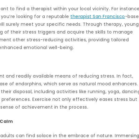
t to find a therapist within your local vicinity. For instance
d you’re looking for a reputable
therapist San Francisco
-base
 will surely meet your specific needs. Through therapy, young
 of their stress triggers and acquire the skills to manage
nt other stress-reducing activities, providing tailored
 enhanced emotional well-being.
t and readily available means of reducing stress. In fact,
elease of endorphins, which serve as natural mood enhancers.
heir disposal, including activities like running, yoga, dancin
l preferences. Exercise not only effectively eases stress but
a sense of achievement in the process.
 Calm
ng adults can find solace in the embrace of nature. Immersin