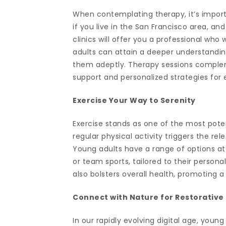
When contemplating therapy, it’s importan
if you live in the San Francisco area, an
clinics will offer you a professional who
adults can attain a deeper understanding
them adeptly. Therapy sessions compleme
support and personalized strategies for
Exercise Your Way to Serenity
Exercise stands as one of the most poten
regular physical activity triggers the r
Young adults have a range of options at t
or team sports, tailored to their persona
also bolsters overall health, promoting 
Connect with Nature for Restorative
In our rapidly evolving digital age, you