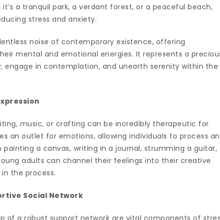
it’s a tranquil park, a verdant forest, or a peaceful beach,
educing stress and anxiety.
lentless noise of contemporary existence, offering
their mental and emotional energies. It represents a preciou
engage in contemplation, and unearth serenity within the
Expression
writing, music, or crafting can be incredibly therapeutic for
es an outlet for emotions, allowing individuals to process a
 painting a canvas, writing in a journal, strumming a guitar,
young adults can channel their feelings into their creative
 in the process.
ortive Social Network
p of a robust support network are vital components of stre