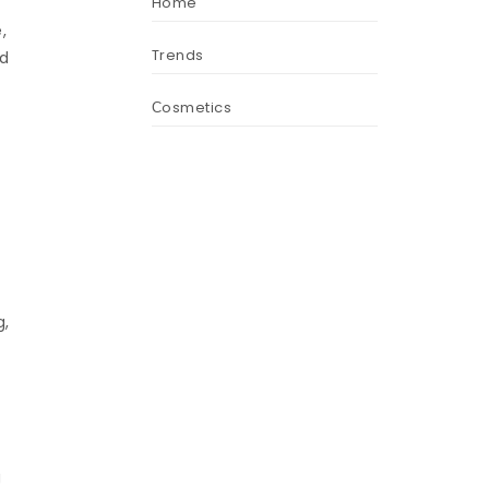
Home
,
Trends
d
Сosmetics
g,
g