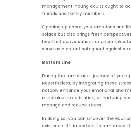
management. Young adults ought to activ
friends and family members.
Opening up about your emotions and life
solace but also brings fresh perspectives
heartfelt conversations or uncomplicated
serve as a potent safeguard against str
Bottom Line
During the tumultuous journey of young 
Nevertheless, by integrating these stress
notably enhance your emotional and ment
mindfulness meditation, or nurturing you
manage and reduce stress.
In doing so, you can uncover the equilib
existence. It’s important to remember tha