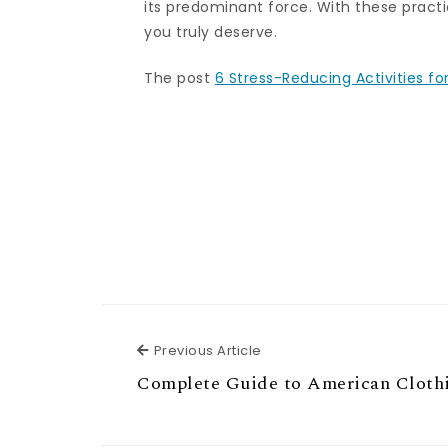
its predominant force. With these practi
you truly deserve.
The post
6 Stress-Reducing Activities fo
Previous Article
Previous Article
Complete Guide to American Cloth