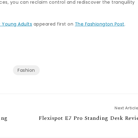
ces, you can reclaim control and rediscover the tranquility
r Young Adults
appeared first on
The Fashiongton Post
.
Fashion
Next Articl
ing
Flexispot E7 Pro Standing Desk Rev