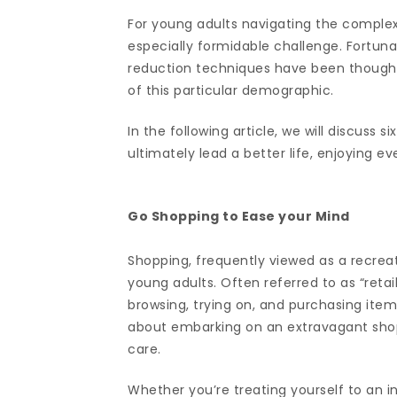
For young adults navigating the complex
especially formidable challenge. Fortunat
reduction techniques have been thoughtf
of this particular demographic.
In the following article, we will discuss s
ultimately lead a better life, enjoying e
Go Shopping to Ease your Mind
Shopping, frequently viewed as a recreati
young adults. Often referred to as “retai
browsing, trying on, and purchasing items
about embarking on an extravagant shopp
care.
Whether you’re treating yourself to an i