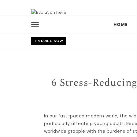
Skip to content
HOME
TRENDING NOW
6 Stress-Reducing
In our fast-paced modern world, the wid
particularly affecting young adults. Rece
worldwide grapple with the burdens of st