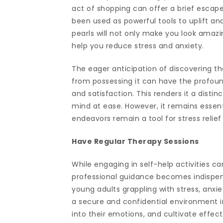
act of shopping can offer a brief escape
been used as powerful tools to uplift a
pearls will not only make you look amazin
help you reduce stress and anxiety.
The eager anticipation of discovering t
from possessing it can have the profoun
and satisfaction. This renders it a disti
mind at ease. However, it remains essent
endeavors remain a tool for stress relief
Have Regular Therapy Sessions
While engaging in self-help activities c
professional guidance becomes indispens
young adults grappling with stress, anxi
a secure and confidential environment in
into their emotions, and cultivate effect