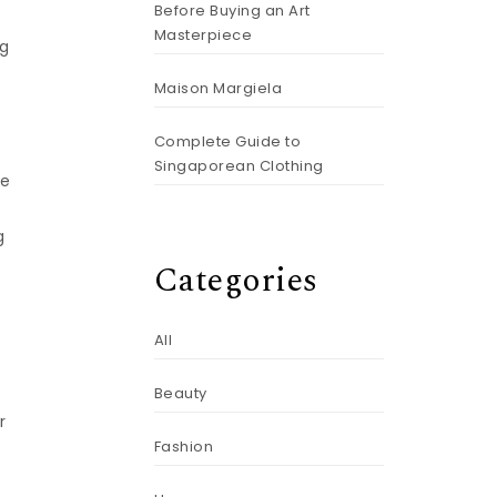
Before Buying an Art
Masterpiece
ng
o
Maison Margiela
Complete Guide to
Singaporean Clothing
ce
g
Categories
All
Beauty
r
Fashion