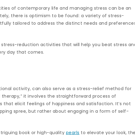
ities of contemporary life and managing stress can be an
ely, there is optimism to be found: a variety of stress-
ully tailored to address the distinct needs and preference
ix stress-reduction activities that will help you beat stress an
very day that comes.
onal activity, can also serve as a stress-relief method for
l therapy,” it involves the straightforward process of
 that elicit feelings of happiness and satisfaction. It’s not
ing spree, but rather about engaging in a form of self-
ntriguing book or high-quality
pearls
to elevate your look, th