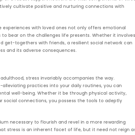
ely cultivate positive and nurturing connections with
 experiences with loved ones not only offers emotional
 to bear on the challenges life presents. Whether it involve
 get-togethers with friends, a resilient social network can
ess and its adverse consequences.
adulthood, stress invariably accompanies the way.
-alleviating practices into your daily routines, you can
al well-being. Whether it be through physical activity,
r social connections, you possess the tools to adeptly
rium necessary to flourish and revel in a more rewarding
t stress is an inherent facet of life, but it need not reign a