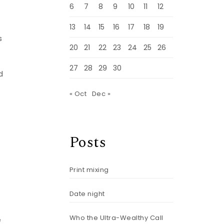
6
7
8
9
10
11
12
13
14
15
16
17
18
19
s
20
21
22
23
24
25
26
27
28
29
30
d
« Oct
Dec »
Posts
Print mixing
Date night
Who the Ultra-Wealthy Call
e