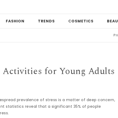
FASHION
TRENDS
СOSMETICS
BEAU
Print mixi
 Activities for Young Adults
espread prevalence of stress is a matter of deep concern,
nt statistics reveal that a significant 35% of people
ress.