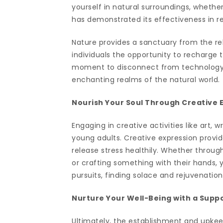
yourself in natural surroundings, whether 
has demonstrated its effectiveness in r
Nature provides a sanctuary from the re
individuals the opportunity to recharge 
moment to disconnect from technology, 
enchanting realms of the natural world.
Nourish Your Soul Through Creative 
Engaging in creative activities like art, 
young adults. Creative expression provid
release stress healthily. Whether through
or crafting something with their hands, 
pursuits, finding solace and rejuvenation
Nurture Your Well-Being with a Supp
Ultimately, the establishment and upkee