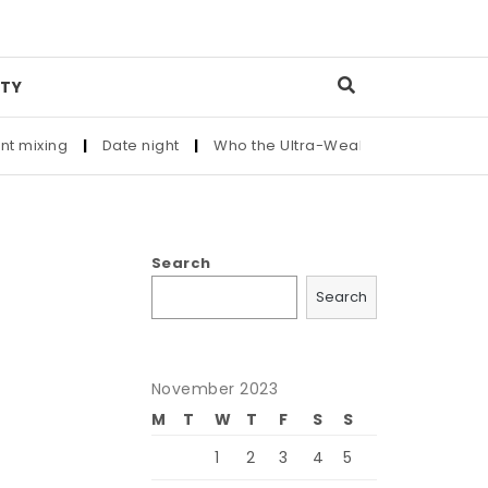
TY
ng
|
Date night
|
Who the Ultra-Wealthy Call Before Buying a
Search
Search
November 2023
M
T
W
T
F
S
S
1
2
3
4
5