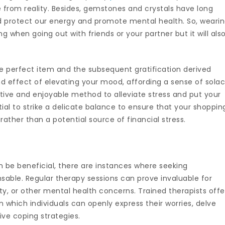
 from reality. Besides, gemstones and crystals have long
nd protect our energy and promote mental health. So, weari
g when going out with friends or your partner but it will als
he perfect item and the subsequent gratification derived
d effect of elevating your mood, affording a sense of sola
nctive and enjoyable method to alleviate stress and put your
ial to strike a delicate balance to ensure that your shoppin
 rather than a potential source of financial stress.
an be beneficial, there are instances where seeking
able. Regular therapy sessions can prove invaluable for
ety, or other mental health concerns. Trained therapists offe
 which individuals can openly express their worries, delve
ive coping strategies.