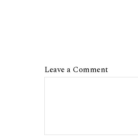
Leave a Comment
Comment