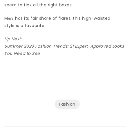
seem to tick all the right boxes.
M&S has its fair share of flares; this high-waisted
style is a favourite.
Up Next:
Summer 2023 Fashion Trends: 21 Expert-Approved Looks
You Need to See
.
Fashion