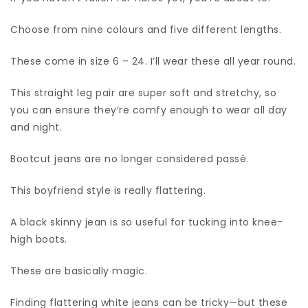
Choose from nine colours and five different lengths.
These come in size 6 – 24. I’ll wear these all year round.
This straight leg pair are super soft and stretchy, so
you can ensure they’re comfy enough to wear all day
and night.
Bootcut jeans are no longer considered passé.
This boyfriend style is really flattering.
A black skinny jean is so useful for tucking into knee-
high boots.
These are basically magic.
Finding flattering white jeans can be tricky—but these