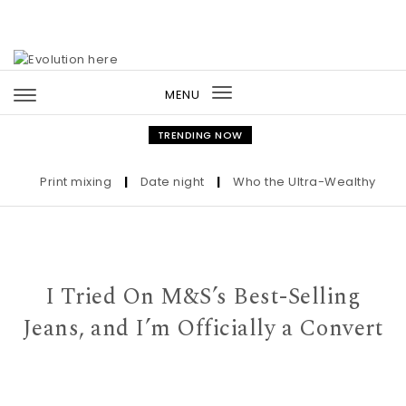
Skip to content
MENU
Toggle
navigation
TRENDING NOW
Print mixing
|
Date night
|
Who the Ultra-Wealthy Call Bef
I Tried On M&S’s Best-Selling
Jeans, and I’m Officially a Convert