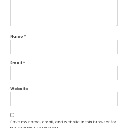
Name
*
Email
*
Website
Save my name, email, and website in this browser for