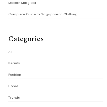
Maison Margiela
Complete Guide to Singaporean Clothing
Categories
All
Beauty
Fashion
Home
Trends