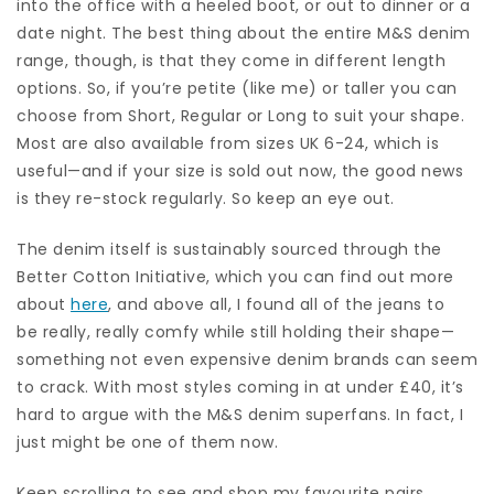
into the office with a heeled boot, or out to dinner or a
date night. The best thing about the entire M&S denim
range, though, is that they come in different length
options. So, if you’re petite (like me) or taller you can
choose from Short, Regular or Long to suit your shape.
Most are also available from sizes UK 6-24, which is
useful—and if your size is sold out now, the good news
is they re-stock regularly. So keep an eye out.
The denim itself is sustainably sourced through the
Better Cotton Initiative, which you can find out more
about
here
, and above all, I found all of the jeans to
be really, really comfy while still holding their shape—
something not even expensive denim brands can seem
to crack. With most styles coming in at under £40, it’s
hard to argue with the M&S denim superfans. In fact, I
just might be one of them now.
Keep scrolling to see and shop my favourite pairs.