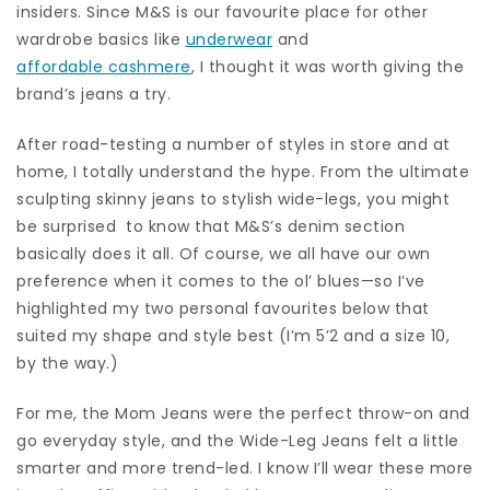
insiders. Since M&S is our favourite place for other
wardrobe basics like
underwear
and
affordable cashmere
, I thought it was worth giving the
brand’s jeans a try.
After road-testing a number of styles in store and at
home, I totally understand the hype. From the ultimate
sculpting skinny jeans to stylish wide-legs, you might
be surprised to know that M&S’s denim section
basically does it all. Of course, we all have our own
preference when it comes to the ol’ blues—so I’ve
highlighted my two personal favourites below that
suited my shape and style best (I’m 5’2 and a size 10,
by the way.)
For me, the Mom Jeans were the perfect throw-on and
go everyday style, and the Wide-Leg Jeans felt a little
smarter and more trend-led. I know I’ll wear these more