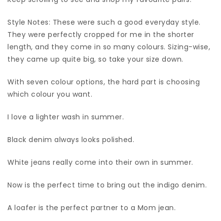
Style Notes: These were such a good everyday style.
They were perfectly cropped for me in the shorter
length, and they come in so many colours. Sizing-wise,
they came up quite big, so take your size down.
With seven colour options, the hard part is choosing
which colour you want.
I love a lighter wash in summer.
Black denim always looks polished.
White jeans really come into their own in summer.
Now is the perfect time to bring out the indigo denim.
A loafer is the perfect partner to a Mom jean.