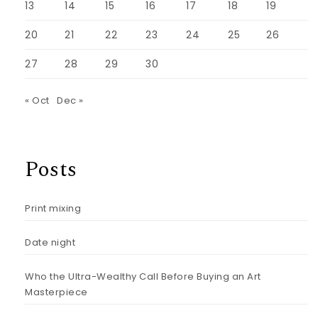
13
14
15
16
17
18
19
20
21
22
23
24
25
26
27
28
29
30
« Oct
Dec »
Posts
Print mixing
Date night
Who the Ultra-Wealthy Call Before Buying an Art
Masterpiece