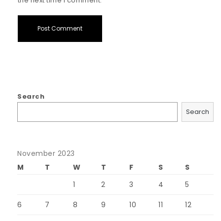
the next time I comment.
Search
Search
November 2023
M
T
W
T
F
S
S
1
2
3
4
5
6
7
8
9
10
11
12