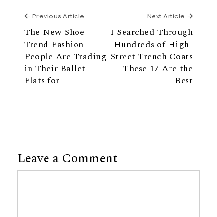
Previous Article
Next Ar
Previous Article
Next Article
The New Shoe
I Searched Through
Trend Fashion
Hundreds of High-
People Are Trading
Street Trench Coats
in Their Ballet
—These 17 Are the
Flats for
Best
Leave a Comment
Comment