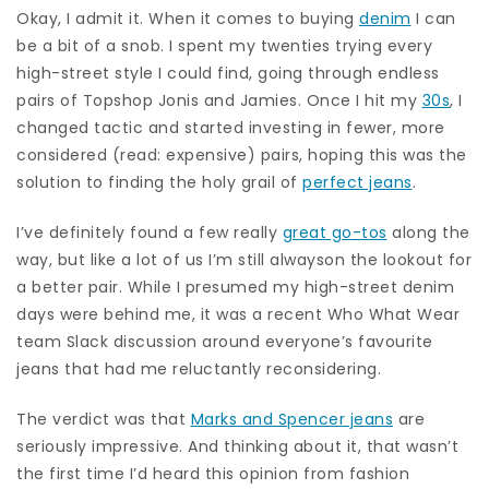
Okay, I admit it. When it comes to buying
denim
I can
be a bit of a snob. I spent my twenties trying every
high-street style I could find, going through endless
pairs of Topshop Jonis and Jamies. Once I hit my
30s
, I
changed tactic and started investing in fewer, more
considered (read: expensive) pairs, hoping this was the
solution to finding the holy grail of
perfect jeans
.
I’ve definitely found a few really
great go-tos
along the
way, but like a lot of us I’m still alwayson the lookout for
a better pair. While I presumed my high-street denim
days were behind me, it was a recent Who What Wear
team Slack discussion around everyone’s favourite
jeans that had me reluctantly reconsidering.
The verdict was that
Marks and Spencer jeans
are
seriously impressive. And thinking about it, that wasn’t
the first time I’d heard this opinion from fashion