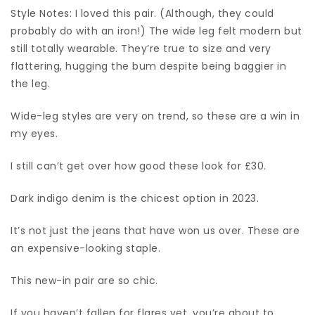
Style Notes: I loved this pair. (Although, they could
probably do with an iron!) The wide leg felt modern but
still totally wearable. They’re true to size and very
flattering, hugging the bum despite being baggier in
the leg.
Wide-leg styles are very on trend, so these are a win in
my eyes.
I still can’t get over how good these look for £30.
Dark indigo denim is the chicest option in 2023.
It’s not just the jeans that have won us over. These are
an expensive-looking staple.
This new-in pair are so chic.
If you haven’t fallen for flares yet, you’re about to.