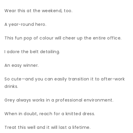
Wear this at the weekend, too.
A year-round hero.
This fun pop of colour will cheer up the entire office.
I adore the belt detailing.
An easy winner.
So cute—and you can easily transition it to after-work
drinks.
Grey always works in a professional environment.
When in doubt, reach for a knitted dress.
Treat this well and it will last a lifetime.