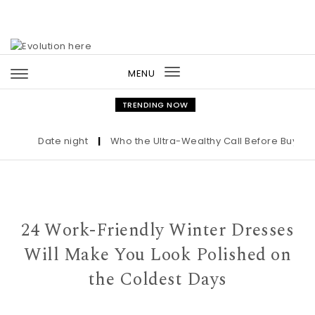
Skip to content
MENU
Toggle
navigation
TRENDING NOW
Date night
|
Who the Ultra-Wealthy Call Before Buying an
24 Work-Friendly Winter Dresses
Will Make You Look Polished on
the Coldest Days