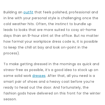
Building an
outfit
that feels polished, professional and
in line with your personal style is challenging once the
cold weather hits. Often, the instinct to bundle up
leads to looks that are more suited to cosy at-home
days than an 8-hour stint at the office. But no matter
how formal your workplace dress code is, it is possible
to keep the chill at bay and look on-point in the
process).
To make getting dressed in the mornings as quick and
stress-free as possible, it’s a good idea to stock up on
some solid work
dresses
. After that, all you need is a
smart pair of shoes and a heavy coat before you’re
ready to head out the door. And fortunately, the
fashion gods have delivered on this front for the winter
season.