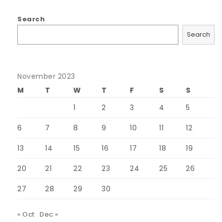
Search
Search
November 2023
M
T
W
T
F
S
S
1
2
3
4
5
6
7
8
9
10
11
12
13
14
15
16
17
18
19
20
21
22
23
24
25
26
27
28
29
30
« Oct
Dec »