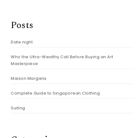
Posts
Date night
Who the Ultra-Wealthy Call Before Buying an Art
Masterpiece
Maison Margiela
Complete Guide to Singaporean Clothing
Suiting