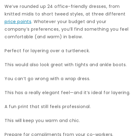
We’ve rounded up 24 office-friendly dresses, from
knitted midis to short tweed styles, at three different
price points
. Whatever your budget and your
company’s preferences, you’ll find something you feel
comfortable (and warm) in below.
Perfect for layering over a turtleneck.
This would also look great with tights and ankle boots.
You can’t go wrong with a wrap dress.
This has a really elegant feel—and it’s ideal for layering.
A fun print that still feels professional.
This will keep you warm and chic.
Prepare for compliments from your co-workers.