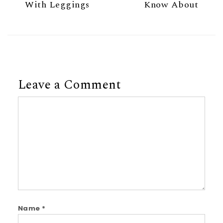
With Leggings
Know About
Leave a Comment
Comment
Name
*