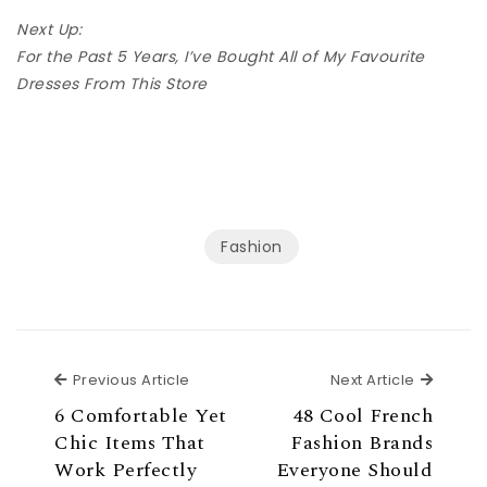
Next Up:
For the Past 5 Years, I’ve Bought All of My Favourite
Dresses From This Store
Fashion
Previous Article
Next Ar
Previous Article
Next Article
6 Comfortable Yet
48 Cool French
Chic Items That
Fashion Brands
Work Perfectly
Everyone Should