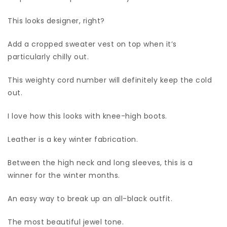
This looks designer, right?
Add a cropped sweater vest on top when it’s
particularly chilly out.
This weighty cord number will definitely keep the cold
out.
I love how this looks with knee-high boots.
Leather is a key winter fabrication.
Between the high neck and long sleeves, this is a
winner for the winter months.
An easy way to break up an all-black outfit.
The most beautiful jewel tone.