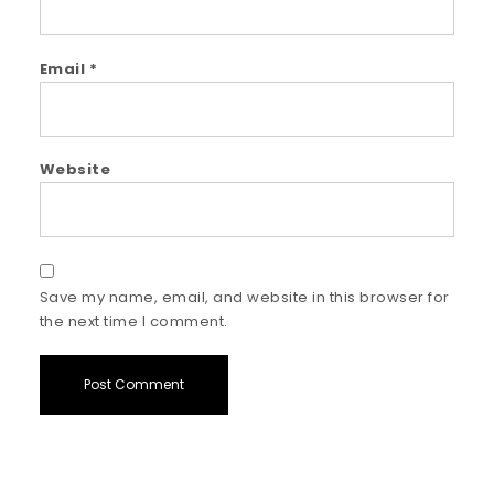
Email
*
Website
Save my name, email, and website in this browser for
the next time I comment.