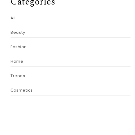
Categories
All
Beauty
Fashion
Home
Trends
Сosmetics