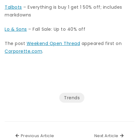
Talbots
– Everything is buy 1 get 1 50% off; includes
markdowns
Lo & Sons
– Fall Sale: Up to 40% off
The post
Weekend Open Thread
appeared first on
Corporette.com
.
Trends
Previous Article
Next Ar
Previous Article
Next Article