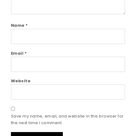
Name
*
Email
*
Website
Save my name, email, and website in this browser for
the next time I comment.