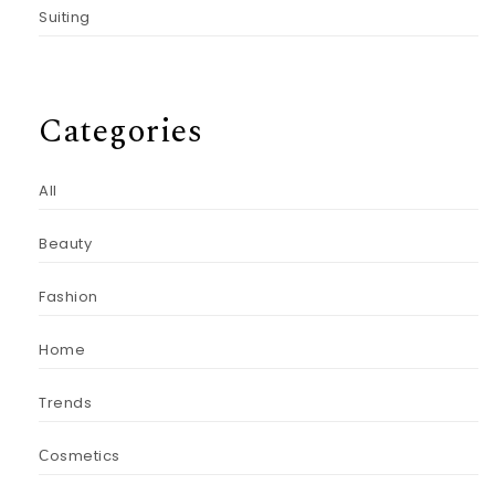
Suiting
Categories
All
Beauty
Fashion
Home
Trends
Сosmetics