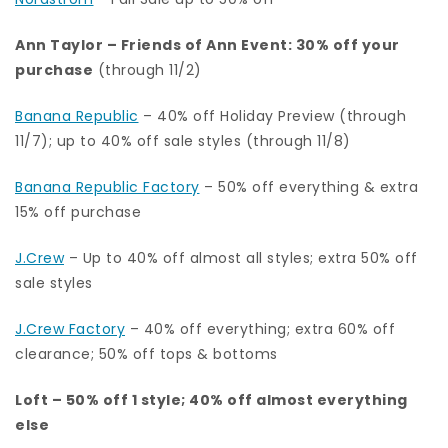
Ann Taylor
–
Friends of Ann Event: 30% off your
purchase
(through 11/2)
Banana Republic
– 40% off Holiday Preview (through
11/7); up to 40% off sale styles (through 11/8)
Banana Republic Factory
– 50% off everything & extra
15% off purchase
J.Crew
– Up to 40% off almost all styles; extra 50% off
sale styles
J.Crew Factory
–
40% off everything; extra 60% off
clearance; 50% off tops & bottoms
Loft
– 50% off 1 style; 40% off almost everything
else