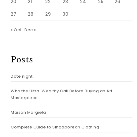
20
21
22
23
24
25
26
27
28
29
30
« Oct
Dec »
Posts
Date night
Who the Ultra-Wealthy Call Before Buying an Art
Masterpiece
Maison Margiela
Complete Guide to Singaporean Clothing