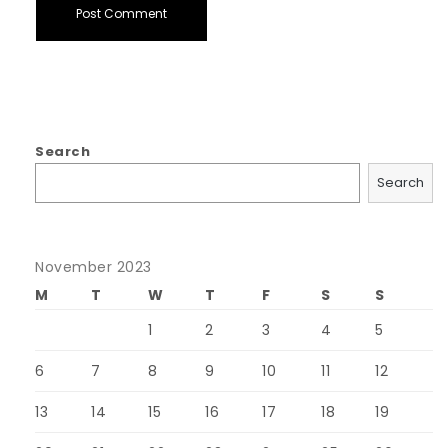
Search
Search
November 2023
M
T
W
T
F
S
S
1
2
3
4
5
6
7
8
9
10
11
12
13
14
15
16
17
18
19