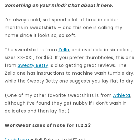
Something on your mind? Chat about it here.
I’m always cold, so I spend a lot of time in colder
months in sweatshirts — and this one is calling my
name since it looks so, so soft.
The sweatshirt is from
Zella
, and available in six colors,
sizes XS-XXL, for $50. If you prefer thumbholes, this one
from
Sweaty Betty
is also getting great reviews. The
Zella one has instructions to machine wash tumble dry,
while the Sweaty Betty one suggests you lay flat to dry.
(One of my other favorite sweatshirts is from
Athleta
,
although I’ve found they get nubby if I don’t wash in
delicates and then lay flat.)
Workwear sales of note for 11.2.23
Nordstrom
– Fall Sale up to 50% off