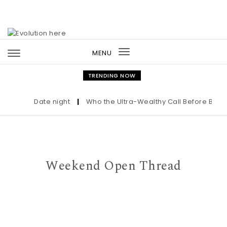
Skip to content
MENU
Toggle
navigation
TRENDING NOW
Date night
|
Who the Ultra-Wealthy Call Before Buying 
Weekend Open Thread