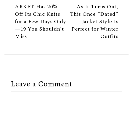
ARKET Has 20%
As It Turns Out,
Off Its Chic Knits
This Once “Dated”
for a Few Days Only
Jacket Style Is
—19 You Shouldn’t
Perfect for Winter
Miss
Outfits
Leave a Comment
Comment