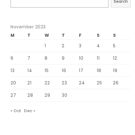
Search
November 2023
M
T
W
T
F
S
S
1
2
3
4
5
6
7
8
9
10
11
12
13
14
15
16
17
18
19
20
21
22
23
24
25
26
27
28
29
30
« Oct
Dec »