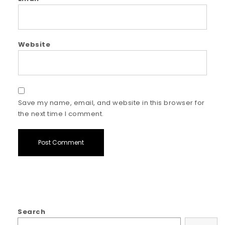
Website
Save my name, email, and website in this browser for
the next time I comment.
Search