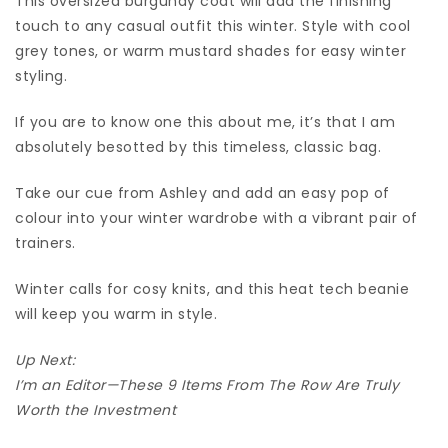
This oversized burgundy coat will add the finishing
touch to any casual outfit this winter. Style with cool
grey tones, or warm mustard shades for easy winter
styling.
If you are to know one this about me, it’s that I am
absolutely besotted by this timeless, classic bag.
Take our cue from Ashley and add an easy pop of
colour into your winter wardrobe with a vibrant pair of
trainers.
Winter calls for cosy knits, and this heat tech beanie
will keep you warm in style.
Up Next:
I’m an Editor—These 9 Items From The Row Are Truly
Worth the Investment