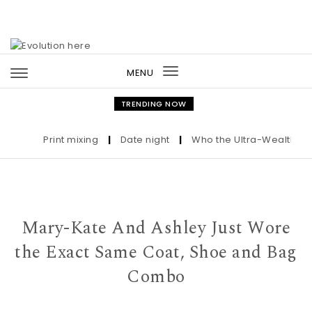
Skip to content
MENU
Toggle
navigation
TRENDING NOW
Print mixing
|
Date night
|
Who the Ultra-Wealthy Call 
Mary-Kate And Ashley Just Wore
the Exact Same Coat, Shoe and Bag
Combo