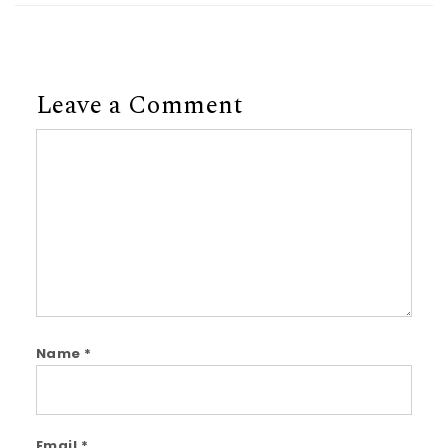
Leave a Comment
Comment
Name
*
Email
*