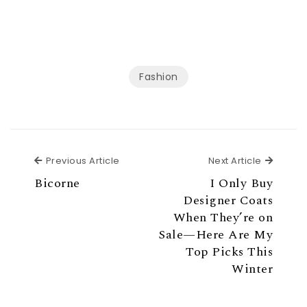
Fashion
Previous Article
Next Ar
Previous Article
Next Article
Bicorne
I Only Buy
Designer Coats
When They’re on
Sale—Here Are My
Top Picks This
Winter