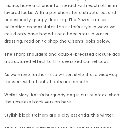
fabrics have a chance to interact with each other in
layered looks. With a penchant for a structured, and
occasionally grungy dressing, The Row’s timeless
collection encapsulates the sister’s style in ways we
could only have hoped. For a head start in winter
dressing, read on to shop the Olsen’s looks below.
The sharp shoulders and double-breasted closure add
a structured effect to this oversized camel coat.
As we move further in to winter, style these wide-leg
trousers with chunky boots underneath.
Whilst Mary-Kate’s burgundy bag is out of stock, shop
the timeless black version here.
Stylish black trainers are a city essential this winter.