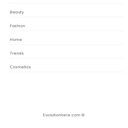
Beauty
Fashion
Home
Trends
Сosmetics
Evolutionhere.com ©