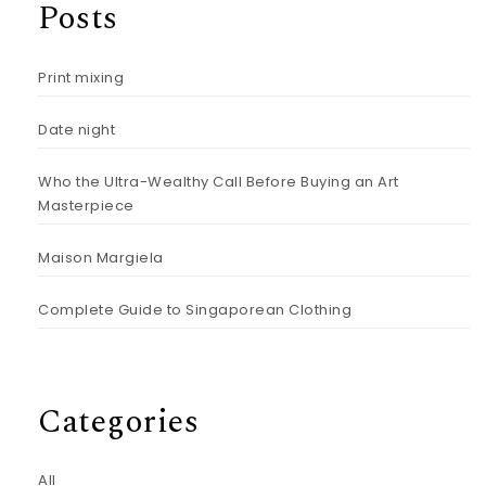
Posts
Print mixing
Date night
Who the Ultra-Wealthy Call Before Buying an Art
Masterpiece
Maison Margiela
Complete Guide to Singaporean Clothing
Categories
All