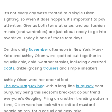
It’s not every day we’re treated to a single Olsen
sighting, so when it does happen, it’s important to pay
attention. Give us both twins at once, and our fashion
minds (and wardrobes) are just about ready to go into
overdrive. Today is one of those rare days.
On this chilly
November
afternoon in New York, Mary-
Kate and Ashley Olsen were spotted out together in
equally chic, cold-weather staples, including oversized
coats
, ankle-grazing
trousers
and simple sneakers.
Ashley Olsen wore her croc-effect
The Row Marguax bag
with a long-line
burgundy
coat—
burgundy being this season’s breakout colour trend
everyone’s Googling. Piling on another trending autumn
tone, Olsen wore her look with a knitted mustard
beanie on top, for a casual and cosy take.