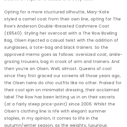
Opting for a more stuctured silhoutte, Mary-Kate
styled a camel coat from their own line, opting for The
Row’s Anderson Double-Breasted Cashmere Coat
(£8540). Styling her overcoat with a The Row Bowling
Bag, Olsen injected a casual twist with the addition of
sunglasses, a tote-bag and black trainers. So the
approved memo goes as follows: oversized coat, ankle-
grazing trousers, bag in crook of arm and trainers. And
then you’re an Olsen. Well, almost. Queens of cool
since they first graced our screens all those years ago,
the Olsen twins do chic outfits like no other. Praised for
their cool spin on minimalist dressing, their acclaimed
label The Row has been letting us in on their secrets
(at a fairly steep price-point) since 2006. Whilst the
Olsen’s clothing line is rife with elegant summer
staples, in my opinion, it comes to life in the
autumn/winter season, as the weighty, luxurious