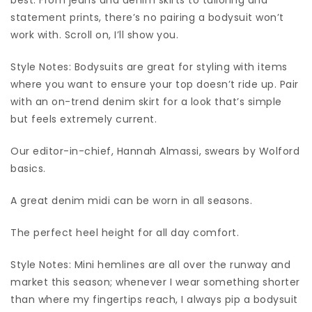
statement prints, there’s no pairing a bodysuit won’t
work with. Scroll on, I’ll show you.
Style Notes: Bodysuits are great for styling with items
where you want to ensure your top doesn’t ride up. Pair
with an on-trend denim skirt for a look that’s simple
but feels extremely current.
Our editor-in-chief, Hannah Almassi, swears by Wolford
basics.
A great denim midi can be worn in all seasons.
The perfect heel height for all day comfort.
Style Notes: Mini hemlines are all over the runway and
market this season; whenever I wear something shorter
than where my fingertips reach, I always pip a bodysuit