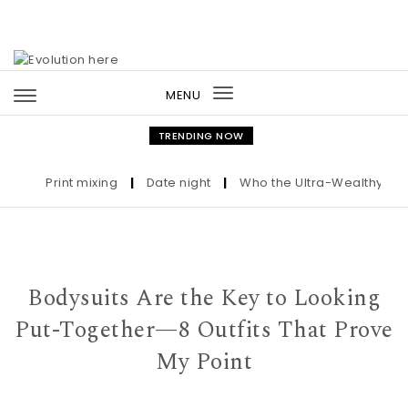
Skip to content
MENU
Toggle
navigation
TRENDING NOW
Print mixing
|
Date night
|
Who the Ultra-Wealthy Call Be
Bodysuits Are the Key to Looking
Put-Together—8 Outfits That Prove
My Point