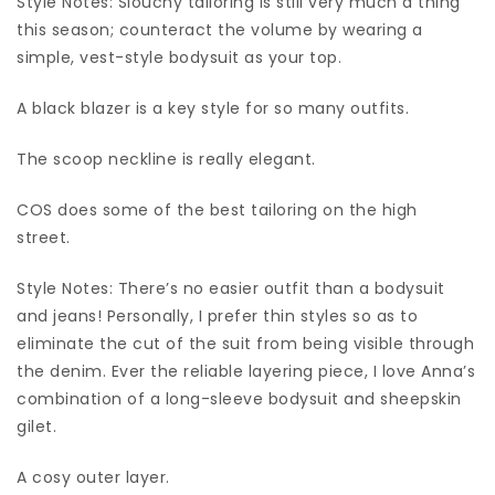
Style Notes: Slouchy tailoring is still very much a thing
this season; counteract the volume by wearing a
simple, vest-style bodysuit as your top.
A black blazer is a key style for so many outfits.
The scoop neckline is really elegant.
COS does some of the best tailoring on the high
street.
Style Notes: There’s no easier outfit than a bodysuit
and jeans! Personally, I prefer thin styles so as to
eliminate the cut of the suit from being visible through
the denim. Ever the reliable layering piece, I love Anna’s
combination of a long-sleeve bodysuit and sheepskin
gilet.
A cosy outer layer.