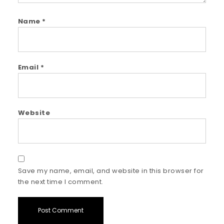
Name
*
Email
*
Website
Save my name, email, and website in this browser for
the next time I comment.