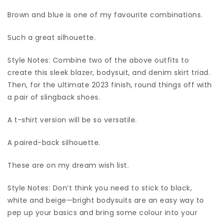
Brown and blue is one of my favourite combinations.
Such a great silhouette.
Style Notes: Combine two of the above outfits to
create this sleek blazer, bodysuit, and denim skirt triad.
Then, for the ultimate 2023 finish, round things off with
a pair of slingback shoes.
A t-shirt version will be so versatile.
A paired-back silhouette.
These are on my dream wish list.
Style Notes: Don’t think you need to stick to black,
white and beige—bright bodysuits are an easy way to
pep up your basics and bring some colour into your