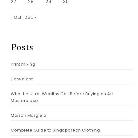
27
28
29
30
« Oct
Dec »
Posts
Print mixing
Date night
Who the Ultra-Wealthy Call Before Buying an Art
Masterpiece
Maison Margiela
Complete Guide to Singaporean Clothing