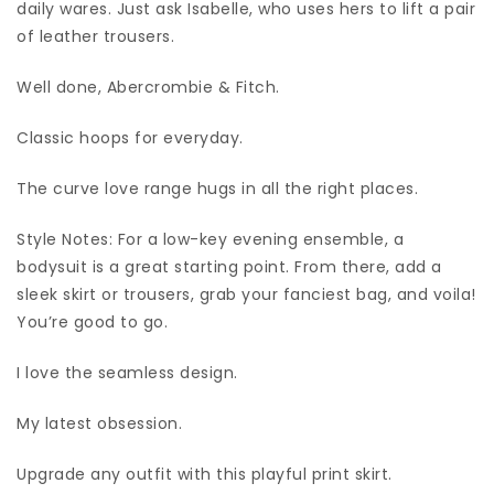
daily wares. Just ask Isabelle, who uses hers to lift a pair
of leather trousers.
Well done, Abercrombie & Fitch.
Classic hoops for everyday.
The curve love range hugs in all the right places.
Style Notes: For a low-key evening ensemble, a
bodysuit is a great starting point. From there, add a
sleek skirt or trousers, grab your fanciest bag, and voila!
You’re good to go.
I love the seamless design.
My latest obsession.
Upgrade any outfit with this playful print skirt.