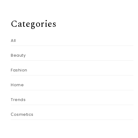
Categories
All
Beauty
Fashion
Home
Trends
Сosmetics