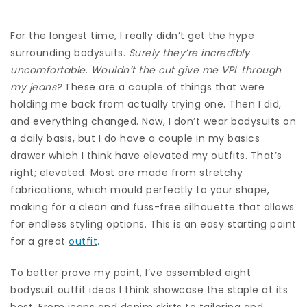
For the longest time, I really didn’t get the hype
surrounding bodysuits.
Surely they’re incredibly
uncomfortable
.
Wouldn’t the cut give me VPL through
my
jeans
?
These are a couple of things that were
holding me back from actually trying one. Then I did,
and everything changed. Now, I don’t wear bodysuits on
a daily basis, but I do have a couple in my basics
drawer which I think have elevated my outfits. That’s
right; elevated. Most are made from stretchy
fabrications, which mould perfectly to your shape,
making for a clean and fuss-free silhouette that allows
for endless styling options. This is an easy starting point
for a great
outfit
.
To better prove my point, I’ve assembled eight
bodysuit outfit ideas I think showcase the staple at its
best. From jeans and denim skirts to tailoring and