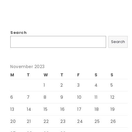
Search
Search
November 2023
M
T
W
T
F
S
S
1
2
3
4
5
6
7
8
9
10
11
12
13
14
15
16
17
18
19
20
21
22
23
24
25
26