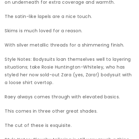
on underneath for extra coverage and warmth.
The satin-like lapels are a nice touch.
Skims is much loved for a reason.
With silver metallic threads for a shimmering finish.
Style Notes: Bodysuits loan themselves well to layering
situations; take Rosie Huntington-Whiteley, who has
styled her now sold-out Zara (yes, Zara!) bodysuit with
a loose shirt overtop.
Raey always comes through with elevated basics.
This comes in three other great shades.
The cut of these is exquisite.