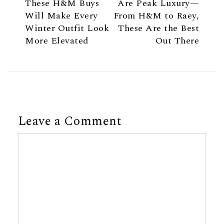
These H&M Buys
Are Peak Luxury—
Will Make Every
From H&M to Raey,
Winter Outfit Look
These Are the Best
More Elevated
Out There
Leave a Comment
Comment