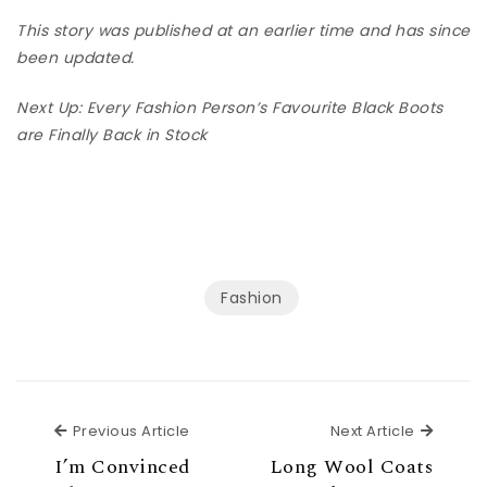
This story was published at an earlier time and has since
been updated.
Next Up: Every Fashion Person’s Favourite Black Boots
are Finally Back in Stock
Fashion
Previous Article
Next Ar
Previous Article
Next Article
I’m Convinced
Long Wool Coats