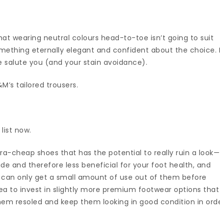
at wearing neutral colours head-to-toe isn’t going to suit
omething eternally elegant and confident about the choice. 
e salute you (and your stain avoidance).
’s tailored trousers.
 list now.
ra-cheap shoes that has the potential to really ruin a look—
e and therefore less beneficial for your foot health, and
u can only get a small amount of use out of them before
dea to invest in slightly more premium footwear options that
hem resoled and keep them looking in good condition in ord