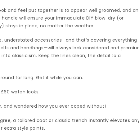
ook and feel put together is to appear well groomed, and an
 handle will ensure your immaculate DIY blow-dry (or
ay) stays in place, no matter the weather.
le, understated accessories—and that’s covering everything
belts and handbags—will always look considered and premi
nto classicism. Keep the lines clean, the detail to a
round for long. Get it while you can.
-£60 watch looks.
ver, and wondered how you ever coped without!
ree, a tailored coat or classic trench instantly elevates an
extra style points.