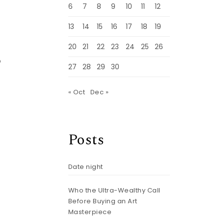
6
7
8
9
10
11
12
13
14
15
16
17
18
19
20
21
22
23
24
25
26
o
27
28
29
30
« Oct
Dec »
Posts
Date night
Who the Ultra-Wealthy Call
Before Buying an Art
Masterpiece