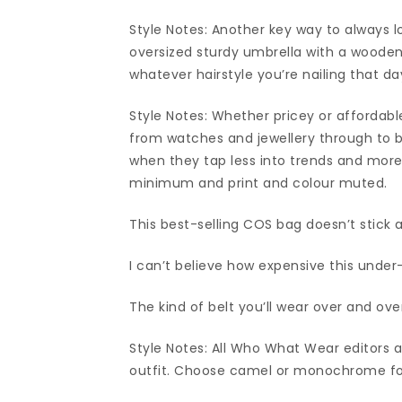
Style Notes: Another key way to always l
oversized sturdy umbrella with a wooden
whatever hairstyle you’re nailing that d
Style Notes: Whether pricey or affordab
from watches and jewellery through to 
when they tap less into trends and more i
minimum and print and colour muted.
This best-selling COS bag doesn’t stick a
I can’t believe how expensive this under
The kind of belt you’ll wear over and o
Style Notes: All Who What Wear editors ag
outfit. Choose camel or monochrome for 