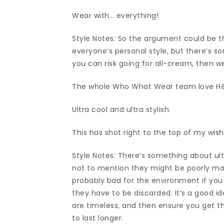
Wear with… everything!
Style Notes: So the argument could be th
everyone’s personal style, but there’s s
you can risk going for all-cream, then w
The whole Who What Wear team love H&M
Ultra cool and ultra stylish.
This has shot right to the top of my wish
Style Notes: There’s something about ult
not to mention they might be poorly mad
probably bad for the environment if yo
they have to be discarded. It’s a good i
are timeless, and then ensure you get t
to last longer.