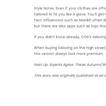
Style Notes: Even if your clothes are affor
tailored to fit you like a glove. You’ll g
fact. Influencers such as Monikh often sh
but there are also apps such as Sojo th
If you didn’t know already, COS’s tailorin
When buying tailoring on the high stree
this version always look more premium.
Next Up:
Experts Agree: These Autumn/Wi
This story was originally published at an