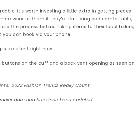
dable, it’s worth investing a little extra in getting pieces
et more wear of them if they’re flattering and comfortable,
are the process behind taking items to their local tailors,
at you can book via your phone.
g is excellent right now.
t, buttons on the cuff and a back vent opening as seen on
nter 2023 Fashion Trends Really Count
 earlier date and has since been updated.