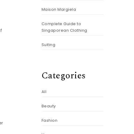
Maison Margiela
Complete Guide to
Singaporean Clothing
If
Suiting
Categories
All
Beauty
Fashion
er