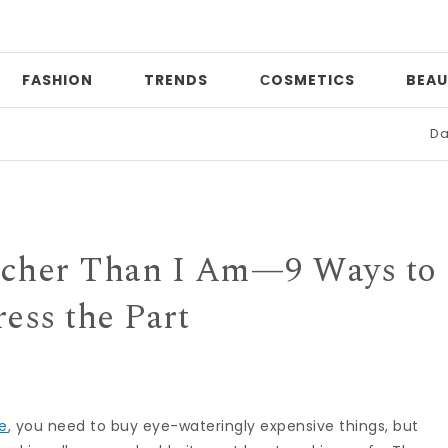
FASHION
TRENDS
СOSMETICS
BEAU
Date night
icher Than I Am—9 Ways to
ess the Part
ve
, you need to buy eye-wateringly expensive things, but