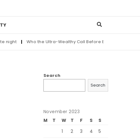
TY
|
Who the Ultra-Wealthy Call Before Buying an Art Masterpiec
Search
Search
November 2023
M
T
W
T
F
S
S
1
2
3
4
5