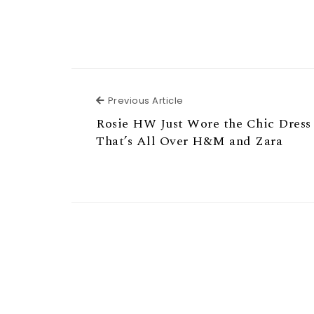
Previous Article
Previous Article
Rosie HW Just Wore the Chic Dress
That’s All Over H&M and Zara