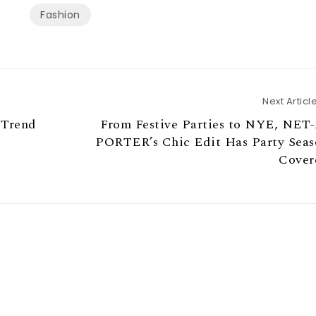
Fashion
Next Articl
 Trend
From Festive Parties to NYE, NET-
PORTER’s Chic Edit Has Party Seas
Cover