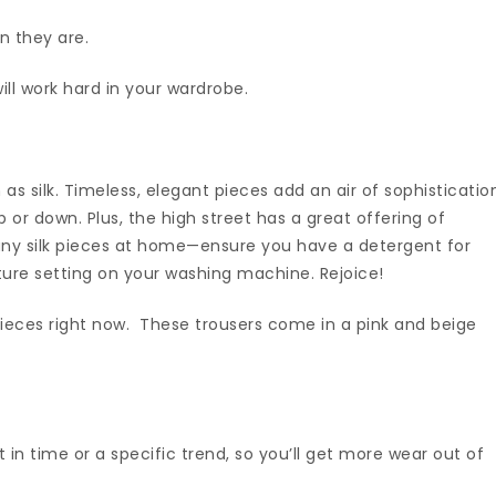
n they are.
will work hard in your wardrobe.
h as silk. Timeless, elegant pieces add an air of sophisticatio
 or down. Plus, the high street has a great offering of
ny silk pieces at home—ensure you have a detergent for
ture setting on your washing machine. Rejoice!
 pieces right now. These trousers come in a pink and beige
nt in time or a specific trend, so you’ll get more wear out of