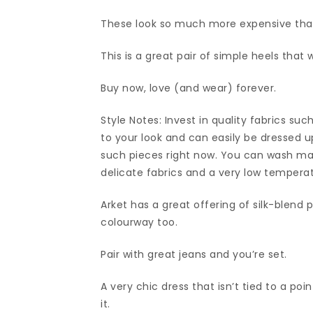
These look so much more expensive tha
This is a great pair of simple heels that 
Buy now, love (and wear) forever.
Style Notes: Invest in quality fabrics suc
to your look and can easily be dressed up
such pieces right now. You can wash ma
delicate fabrics and a very low tempera
Arket has a great offering of silk-blend
colourway too.
Pair with great jeans and you’re set.
A very chic dress that isn’t tied to a poi
it.