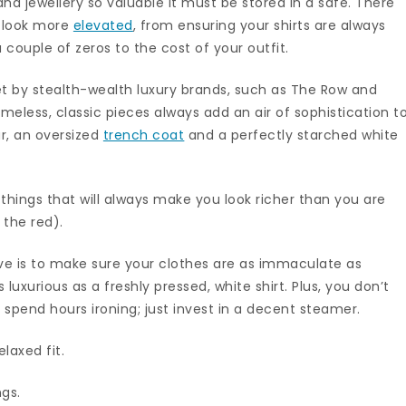
 and jewellery so valuable it must be stored in a safe. There
t look more
elevated
, from ensuring your shirts are always
 couple of zeros to the cost of your outfit.
et by stealth-wealth luxury brands, such as The Row and
meless, classic pieces always add an air of sophistication t
ar, an oversized
trench coat
and a perfectly starched white
 things that will always make you look richer than you are
 the red).
ive is to make sure your clothes are as immaculate as
 luxurious as a freshly pressed, white shirt. Plus, you don’t
 spend hours ironing; just invest in a decent steamer.
relaxed fit.
ngs.