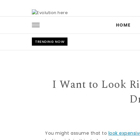
Skip to content
HOME
TRENDING NOW
I Want to Look R
Dr
You might assume that to
look expensi