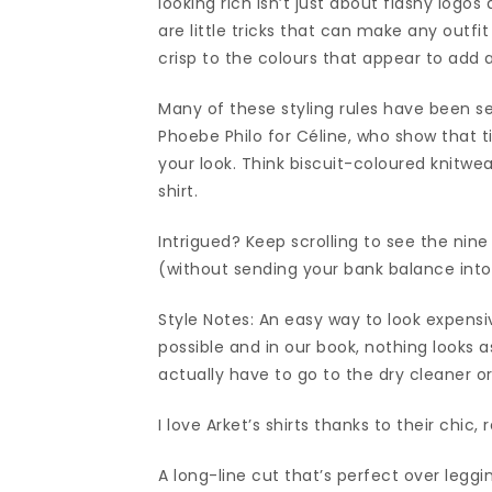
looking rich isn’t just about flashy logos
are little tricks that can make any outfi
crisp to the colours that appear to add a
Many of these styling rules have been s
Phoebe Philo for Céline, who show that ti
your look. Think biscuit-coloured knitwe
shirt.
Intrigued? Keep scrolling to see the nine
(without sending your bank balance into
Style Notes: An easy way to look expens
possible and in our book, nothing looks as
actually have to go to the dry cleaner or
I love Arket’s shirts thanks to their chic, 
A long-line cut that’s perfect over leggi