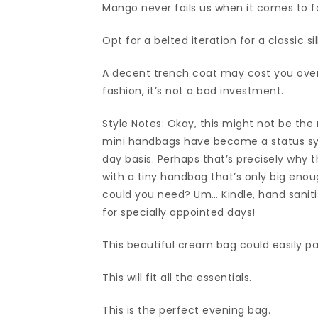
Mango never fails us when it comes to f
Opt for a belted iteration for a classic si
A decent trench coat may cost you over 
fashion, it’s not a bad investment.
Style Notes: Okay, this might not be the
mini handbags have become a status sy
day basis. Perhaps that’s precisely why t
with a tiny handbag that’s only big enoug
could you need? Um… Kindle, hand saniti
for specially appointed days!
This beautiful cream bag could easily pa
This will fit all the essentials.
This is the perfect evening bag.