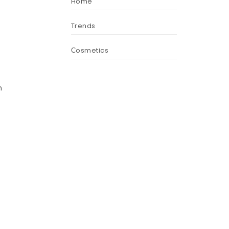
Home
Trends
Сosmetics
n