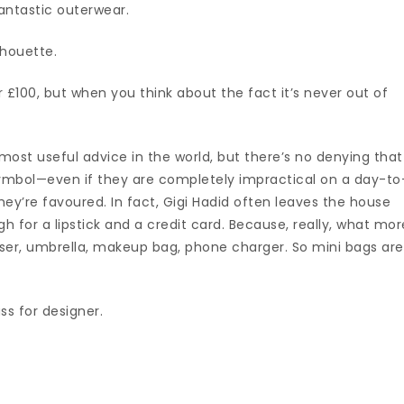
antastic outerwear.
lhouette.
£100, but when you think about the fact it’s never out of
 most useful advice in the world, but there’s no denying that
mbol—even if they are completely impractical on a day-to
hey’re favoured. In fact, Gigi Hadid often leaves the house
h for a lipstick and a credit card. Because, really, what mor
ser, umbrella, makeup bag, phone charger. So mini bags are
ss for designer.