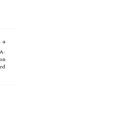
Next Article
e
A-
on
ed