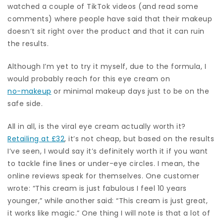
watched a couple of TikTok videos (and read some
comments) where people have said that their makeup
doesn’t sit right over the product and that it can ruin
the results.
Although I’m yet to try it myself, due to the formula, I
would probably reach for this eye cream on
no-makeup
or minimal makeup days just to be on the
safe side.
All in all, is the viral eye cream actually worth it?
Retailing at £32
, it’s not cheap, but based on the results
I’ve seen, I would say it’s definitely worth it if you want
to tackle fine lines or under-eye circles. I mean, the
online reviews speak for themselves. One customer
wrote: “This cream is just fabulous I feel 10 years
younger,” while another said: “This cream is just great,
it works like magic.” One thing I will note is that a lot of