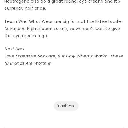
Neutrogena also do a great retinol eye cream, and it’s
currently half price.
Team Who What Wear are big fans of the Estée Lauder
Advanced Night Repair serum, so we can’t wait to give
the eye cream a go.
Next Up: I
Love Expensive Skincare, But Only When It Works—These
18 Brands Are Worth It
Fashion