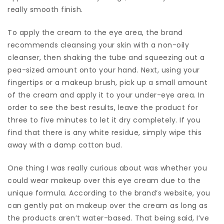
really smooth finish.
To apply the cream to the eye area, the brand
recommends cleansing your skin with a non-oily
cleanser, then shaking the tube and squeezing out a
pea-sized amount onto your hand. Next, using your
fingertips or a makeup brush, pick up a small amount
of the cream and apply it to your under-eye area. In
order to see the best results, leave the product for
three to five minutes to let it dry completely. If you
find that there is any white residue, simply wipe this
away with a damp cotton bud.
One thing I was really curious about was whether you
could wear makeup over this eye cream due to the
unique formula. According to the brand’s website, you
can gently pat on makeup over the cream as long as
the products aren’t water-based. That being said, I’ve