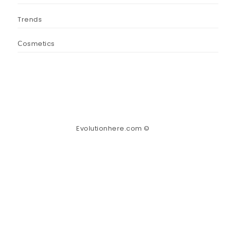
Trends
Сosmetics
Evolutionhere.com ©