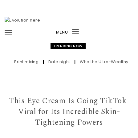
Skip to content
MENU
Toggle
navigation
TRENDING NOW
Print mixing
|
Date night
|
Who the Ultra-Wealthy Call Bef
This Eye Cream Is Going TikTok-
Viral for Its Incredible Skin-
Tightening Powers