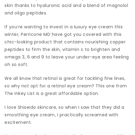
skin thanks to hyaluronic acid and a blend of magnolol
and oligo peptides.
If you’re wanting to invest in a luxury eye cream this
winter, Perricone MD have got you covered with this
chic-looking product that contains nourishing copper
peptides to firm the skin, vitamin c to brighten and
omega 3, 6 and 9 to leave your under-eye area feeling
oh so soft.
We all know that retinol is great for tackling fine lines,
so why not opt for a retinol eye cream? This one from
The Inkey List is a great affordable option.
I love Shiseido skincare, so when I saw that they did a
smoothing eye cream, I practically screamed with
excitement.