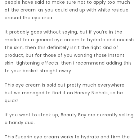
people have said to make sure not to apply too much
of the cream, as you could end up with white residue
around the eye area.
It probably goes without saying, but if you’re in the
market for a general eye cream to hydrate and nourish
the skin, then this definitely isn’t the right kind of
product, but for those of you wanting those instant
skin-tightening effects, then I recommend adding this
to your basket straight away.
This eye cream is sold out pretty much everywhere,
but we managed to find it on Harvey Nichols, so be
quick!
If you want to stock up, Beauty Bay are currently selling
a handy duo.
This Eucerin eye cream works to hydrate and firm the