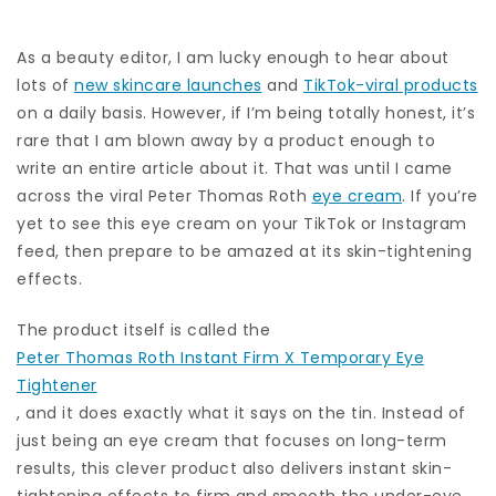
As a beauty editor, I am lucky enough to hear about
lots of
new skincare launches
and
TikTok-viral products
on a daily basis. However, if I’m being totally honest, it’s
rare that I am blown away by a product enough to
write an entire article about it. That was until I came
across the viral Peter Thomas Roth
eye cream
. If you’re
yet to see this eye cream on your TikTok or Instagram
feed, then prepare to be amazed at its skin-tightening
effects.
The product itself is called the
Peter Thomas Roth Instant Firm X Temporary Eye
Tightener
, and it does exactly what it says on the tin. Instead of
just being an eye cream that focuses on long-term
results, this clever product also delivers instant skin-
tightening effects to firm and smooth the under-eye