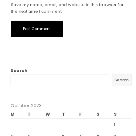
Save my name, email, and website in this browser for
the next time I comment.
Search
Search
October 2023
M
T
W
T
F
S
S
1