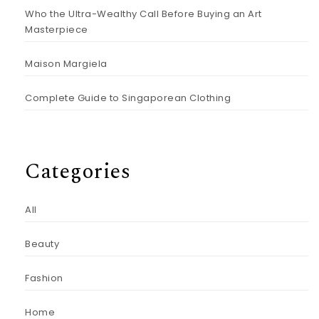
Who the Ultra-Wealthy Call Before Buying an Art
Masterpiece
Maison Margiela
Complete Guide to Singaporean Clothing
Categories
All
Beauty
Fashion
Home