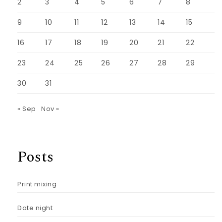
2
3
4
5
6
7
8
9
10
11
12
13
14
15
16
17
18
19
20
21
22
23
24
25
26
27
28
29
30
31
« Sep
Nov »
Posts
Print mixing
Date night