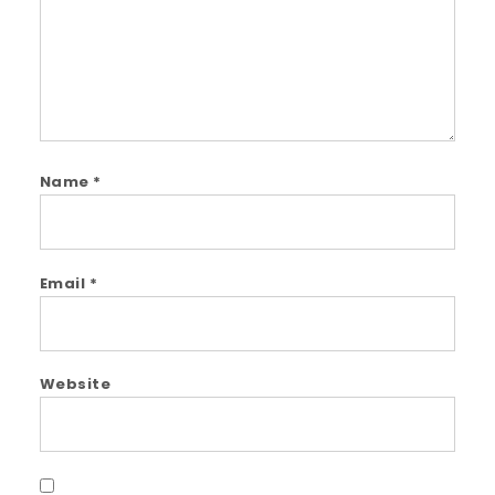
Name
*
Email
*
Website