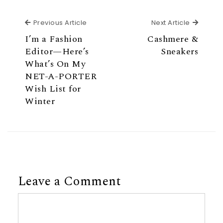
Previous Article
Next Ar
Previous Article
Next Article
I’m a Fashion
Cashmere &
Editor—Here’s
Sneakers
What’s On My
NET-A-PORTER
Wish List for
Winter
Leave a Comment
Comment