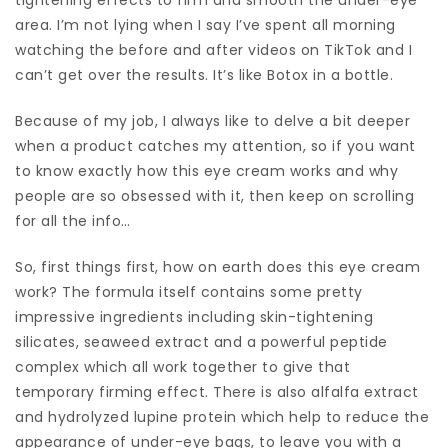
area. I’m not lying when I say I’ve spent all morning
watching the before and after videos on TikTok and I
can’t get over the results. It’s like Botox in a bottle.
Because of my job, I always like to delve a bit deeper
when a product catches my attention, so if you want
to know exactly how this eye cream works and why
people are so obsessed with it, then keep on scrolling
for all the info…
So, first things first, how on earth does this eye cream
work? The formula itself contains some pretty
impressive ingredients including skin-tightening
silicates, seaweed extract and a powerful peptide
complex which all work together to give that
temporary firming effect. There is also alfalfa extract
and hydrolyzed lupine protein which help to reduce the
appearance of under-eye bags, to leave you with a