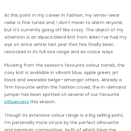
At this point in my career in fashion, my
winter-wear
radar is fine tuned and, I don’t mean to alarm anyone,
but it’s currently going off like crazy. The object of my
attention is an alpaca blend knit from
Arket
I’ve had my
eye on since winter last year that has finally been
restocked in its full size range and six colour ways.
Plucking from the season’s favourite colour trends, the
cosy knit is available in vibrant blue, apple green, jet
black
and wearable beige—amongst others.
Already a
firm favourite within the fashion crowd, the in-demand
jumper has been spotted on several of our favourite
influencers
this season.
Though its extensive colour range is a big selling point,
I’m personally more struck by the perfect silhouette
and premium composition, both of which have me