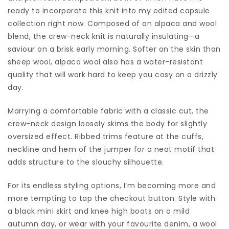
ready to incorporate this knit into my edited capsule
collection right now. Composed of an alpaca and wool
blend, the crew-neck knit is naturally insulating—a
saviour on a brisk early morning. Softer on the skin than
sheep wool, alpaca wool also has a water-resistant
quality that will work hard to keep you cosy on a drizzly
day.
Marrying a comfortable fabric with a classic cut, the
crew-neck design loosely skims the body for slightly
oversized effect. Ribbed trims feature at the cuffs,
neckline and hem of the jumper for a neat motif that
adds structure to the slouchy silhouette.
For its endless styling options, I’m becoming more and
more tempting to tap the checkout button. Style with
a black mini skirt and knee high boots on a mild
autumn day, or wear with your favourite denim, a wool