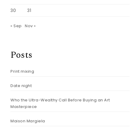
30
31
« Sep
Nov »
Posts
Print mixing
Date night
Who the Ultra-Wealthy Call Before Buying an Art
Masterpiece
Maison Margiela