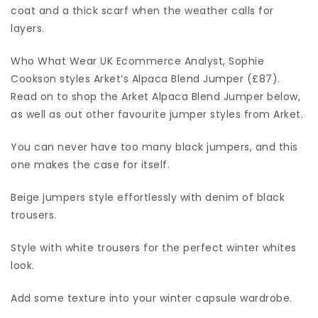
coat and a thick scarf when the weather calls for
layers.
Who What Wear UK Ecommerce Analyst, Sophie
Cookson styles Arket’s Alpaca Blend Jumper (£87).
Read on to shop the Arket Alpaca Blend Jumper below,
as well as out other favourite jumper styles from Arket.
You can never have too many black jumpers, and this
one makes the case for itself.
Beige jumpers style effortlessly with denim of black
trousers.
Style with white trousers for the perfect winter whites
look.
Add some texture into your winter capsule wardrobe.