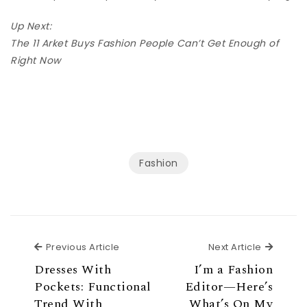
Up Next:
The 11 Arket Buys Fashion People Can’t Get Enough of
Right Now
Fashion
Previous Article
Next Ar
Previous Article
Next Article
Dresses With
I’m a Fashion
Pockets: Functional
Editor—Here’s
Trend With
What’s On My