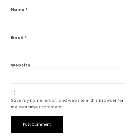
Name
*
Email
*
Website
Save my name, email, and website in this browser for
the next time I comment.