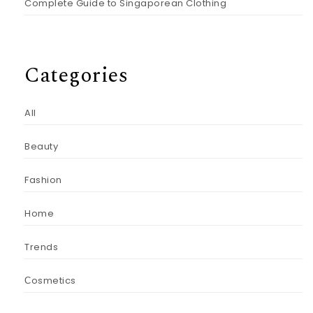
Complete Guide to Singaporean Clothing
Categories
All
Beauty
Fashion
Home
Trends
Сosmetics