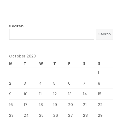
Search
Search
October 2023
M
T
W
T
F
S
S
1
2
3
4
5
6
7
8
9
10
11
12
13
14
15
16
17
18
19
20
21
22
23
24
25
26
27
28
29