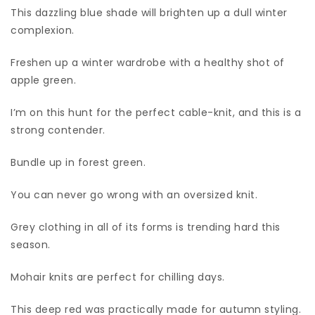
This dazzling blue shade will brighten up a dull winter
complexion.
Freshen up a winter wardrobe with a healthy shot of
apple green.
I’m on this hunt for the perfect cable-knit, and this is a
strong contender.
Bundle up in forest green.
You can never go wrong with an oversized knit.
Grey clothing in all of its forms is trending hard this
season.
Mohair knits are perfect for chilling days.
This deep red was practically made for autumn styling.