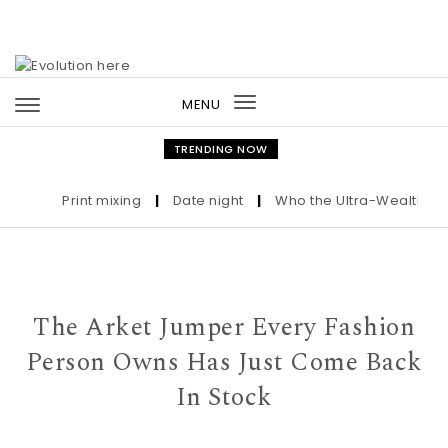
Skip to content
MENU
Toggle
navigation
TRENDING NOW
Print mixing
|
Date night
|
Who the Ultra-Wealthy Call 
The Arket Jumper Every Fashion
Person Owns Has Just Come Back
In Stock