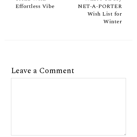
Effortless Vibe
NET-A-PORTER
Wish List for
Winter
Leave a Comment
Comment