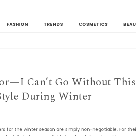
FASHION
TRENDS
СOSMETICS
BEAU
Date
tor—I Can’t Go Without This
Style During Winter
ers
for the
winter
season are simply non-negotiable. For thei