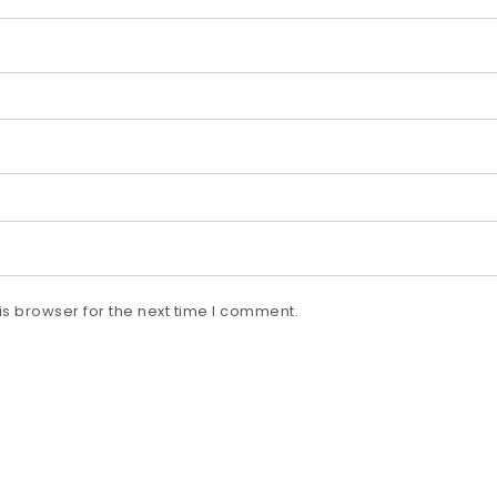
s browser for the next time I comment.