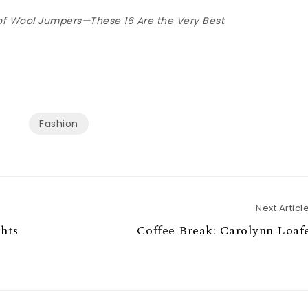
f Wool Jumpers—These 16 Are the Very Best
Fashion
Next Articl
hts
Coffee Break: Carolynn Loaf