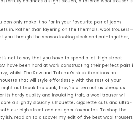
erfully balances a slight slouch, a tailored wool trouser is
can only make it so far in your favourite pair of jeans
ets in. Rather than layering on the thermals, wool trousers
 get you through the season looking sleek and put-together,
t’s not to say that you have to spend a lot. High street
&M have been hard at work constructing their perfect pairs 
vy, whilst The Row and Toteme’s sleek iterations are
houette that will style effortlessly with the rest of your
 night not break the bank, they’re often not as cheap as
r its hardy quality and insulating trait, a wool trouser will
adore a slightly slouchy silhouette, cigarette cuts and ultra-
both our high street and designer favourites. To shop the
 stylish, read on to discover my edit of the best wool trousers