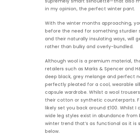
supremely smart silhouette—that also mast
in my opinion, the perfect winter pant.
With the winter months approaching, you 
before the need for something sturdier s
and their naturally insulating ways, will
rather than bulky and overly-bundled.
Although wool is a premium material, tha
retailers such as Marks & Spencer and H
deep black, grey melange and perfect na
perfectly pleated for a cool, wearable sil
capsule wardrobe. Whilst a wool trousers
their cotton or synthetic counterparts. Fo
likely set you back around £100. Whilst I 
wide leg styles exist in abundance from 
winter trend that’s as functional as it is
below.