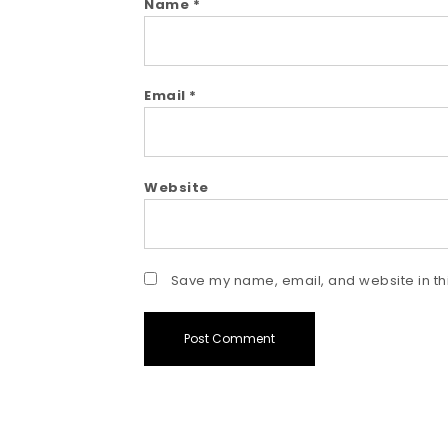
Name
*
Email
*
Website
Save my name, email, and website in thi