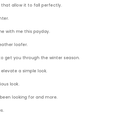
hat allow it to fall perfectly.
nter.
e with me this payday.
eather loafer.
to get you through the winter season.
 elevate a simple look.
ious look.
 been looking for and more.
s.