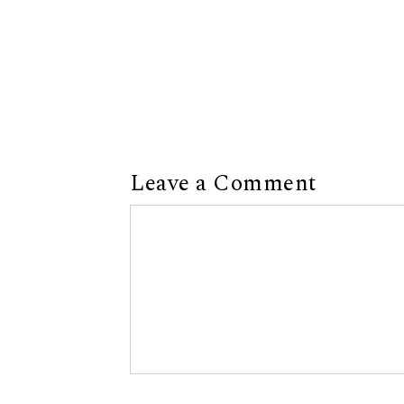
Leave a Comment
Comment