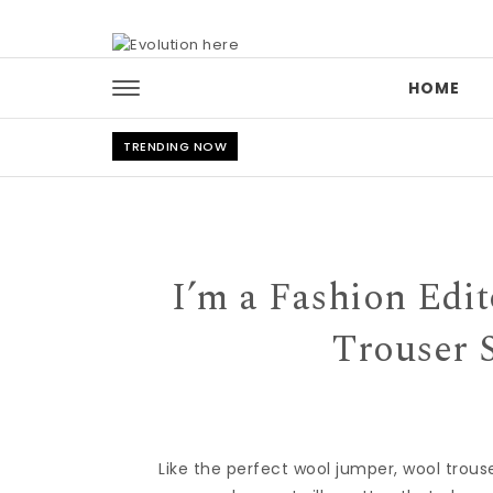
Skip to content
HOME
TRENDING NOW
I’m a Fashion Edi
Trouser 
Like the perfect
wool jumper
, wool
trous