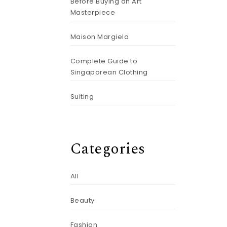
Before Buying an Art
Masterpiece
Maison Margiela
Complete Guide to
Singaporean Clothing
Suiting
Categories
All
Beauty
Fashion