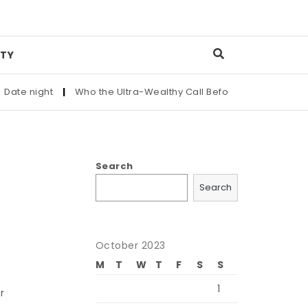
TY
 night
|
Who the Ultra-Wealthy Call Before Buying an Art Mas
Search
Search
October 2023
M
T
W
T
F
S
S
1
r