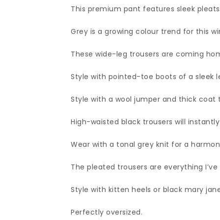
This premium pant features sleek pleats t
Grey is a growing colour trend for this wi
These wide-leg trousers are coming hom
Style with pointed-toe boots of a sleek l
Style with a wool jumper and thick coat 
High-waisted black trousers will instantly
Wear with a tonal grey knit for a harmon
The pleated trousers are everything I’ve
Style with kitten heels or black mary jane
Perfectly oversized.