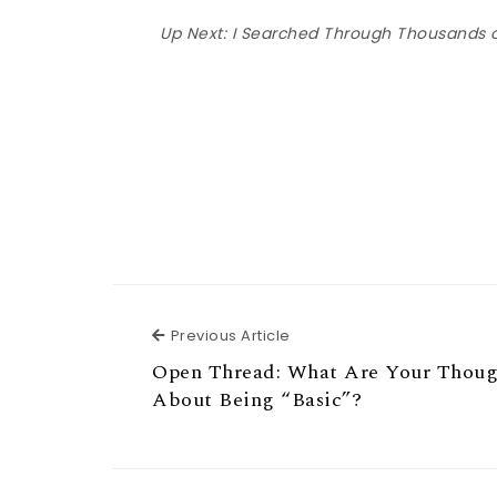
Up Next:
I Searched Through Thousands o
Previous Article
Previous Article
Open Thread: What Are Your Thoug
About Being “Basic”?