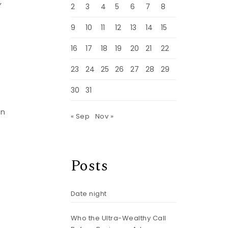
,
2
3
4
5
6
7
8
9
10
11
12
13
14
15
16
17
18
19
20
21
22
—
23
24
25
26
27
28
29
30
31
in
« Sep
Nov »
Posts
Date night
Who the Ultra-Wealthy Call