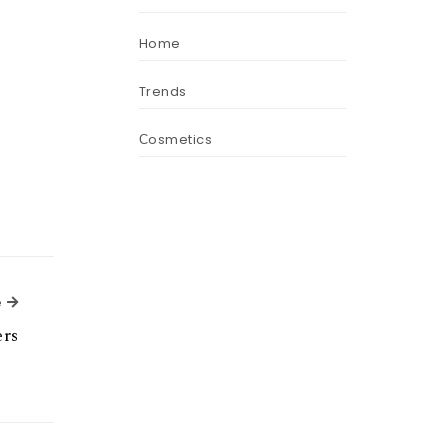
Home
Trends
Сosmetics
Next Article
e
ers